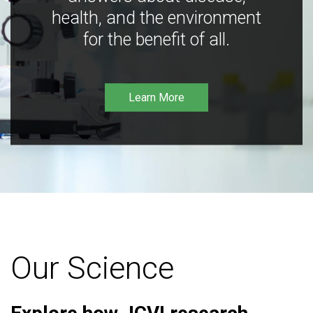
health, and the environment
for the benefit of all.
Learn More
Our Science