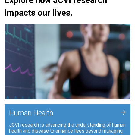
Explore how JCVI research
impacts our lives.
+
Human Health
JCVI research is advancing the understanding of human
health and disease to enhance lives beyond managing