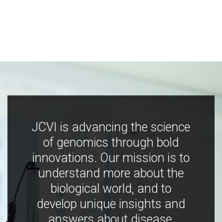
JCVI is advancing the science
of genomics through bold
innovations. Our mission is to
understand more about the
biological world, and to
develop unique insights and
answers about disease,