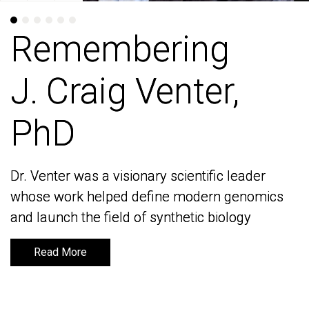
Remembering
Remembering
J. Craig Venter,
J. Craig Venter,
PhD
PhD
Dr. Venter was a visionary scientific leader
Dr. Venter was a visionary scientific leader
whose work helped define modern genomics
whose work helped define modern genomics
and launch the field of synthetic biology
and launch the field of synthetic biology
Read More
Read More