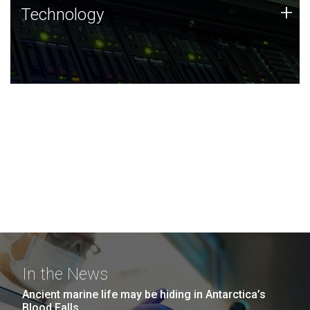
Technology
+
Technology
JCVI was built on a foundation of technology strengths
and this tradition continues today.
In the News
Ancient marine life may be hiding in Antarctica’s
Blood Falls