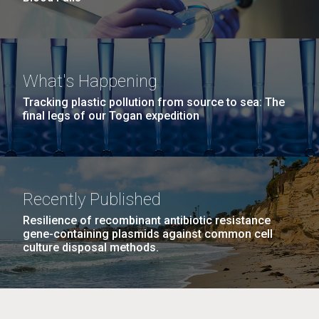
What's Happening
Tracking plastic pollution from source to sea: The
final legs of our Togan expedition
Recently Published
Resilience of recombinant antibiotic resistance
gene-containing plasmids against common cell
culture disposal methods.