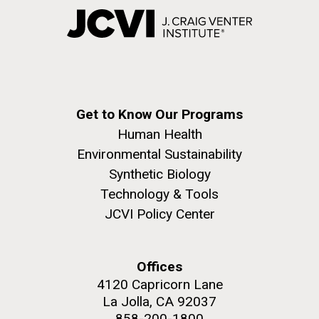
Get to Know Our Programs
Human Health
Environmental Sustainability
Synthetic Biology
Technology & Tools
JCVI Policy Center
Offices
4120 Capricorn Lane
La Jolla, CA 92037
858-200-1800