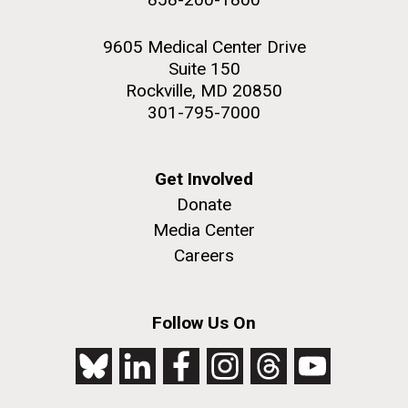
9605 Medical Center Drive
Suite 150
Rockville, MD 20850
301-795-7000
Get Involved
Donate
Media Center
Careers
Follow Us On