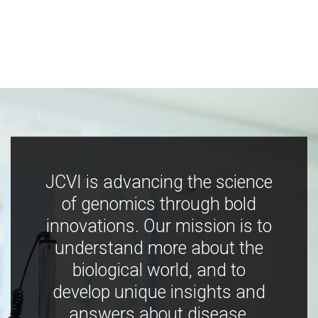
JCVI is advancing the science
of genomics through bold
innovations. Our mission is to
understand more about the
biological world, and to
develop unique insights and
answers about disease,