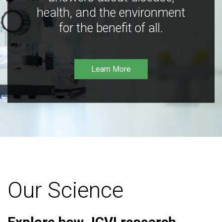
health, and the environment
for the benefit of all.
Learn More
Our Science