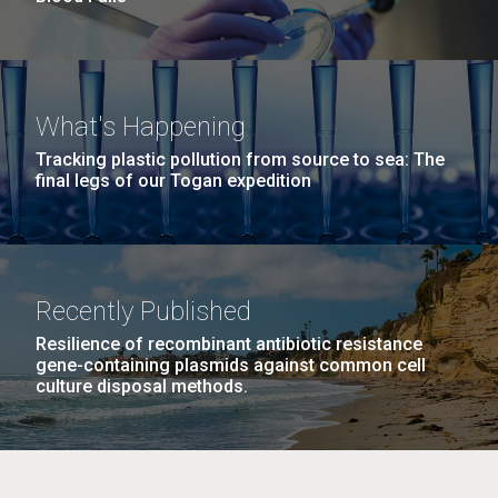
What's Happening
Tracking plastic pollution from source to sea: The
final legs of our Togan expedition
Recently Published
Resilience of recombinant antibiotic resistance
gene-containing plasmids against common cell
culture disposal methods.