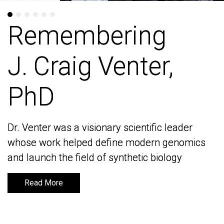
Remembering
Remembering
J. Craig Venter,
J. Craig Venter,
PhD
PhD
Dr. Venter was a visionary scientific leader
Dr. Venter was a visionary scientific leader
whose work helped define modern genomics
whose work helped define modern genomics
and launch the field of synthetic biology
and launch the field of synthetic biology
Read More
Read More