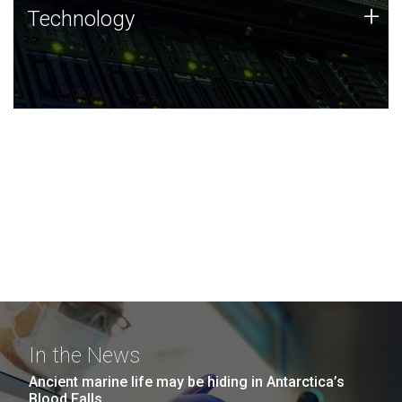
Technology
+
Technology
JCVI was built on a foundation of technology strengths
and this tradition continues today.
In the News
Ancient marine life may be hiding in Antarctica’s
Blood Falls