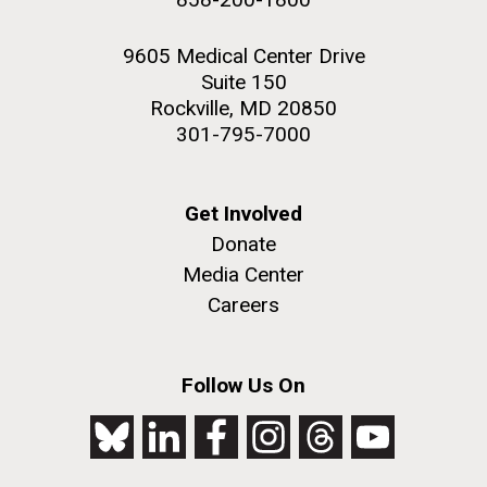
9605 Medical Center Drive
Suite 150
Rockville, MD 20850
301-795-7000
Get Involved
Donate
Media Center
Careers
Follow Us On