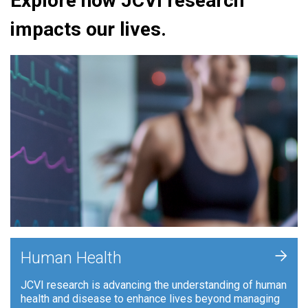
Explore how JCVI research
impacts our lives.
+
Human Health
JCVI research is advancing the understanding of human
health and disease to enhance lives beyond managing