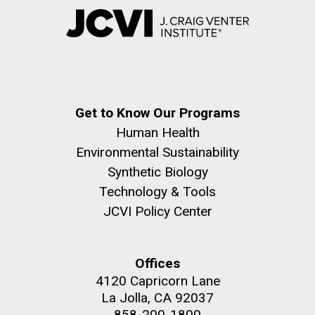
Get to Know Our Programs
Human Health
Environmental Sustainability
Synthetic Biology
Technology & Tools
JCVI Policy Center
Offices
4120 Capricorn Lane
La Jolla, CA 92037
858-200-1800