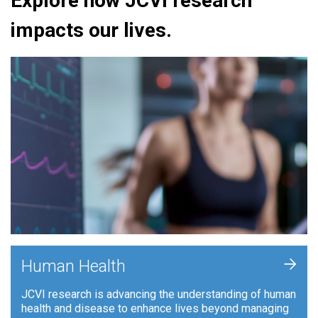
Explore how JCVI research
impacts our lives.
+
Human Health
JCVI research is advancing the understanding of human
health and disease to enhance lives beyond managing