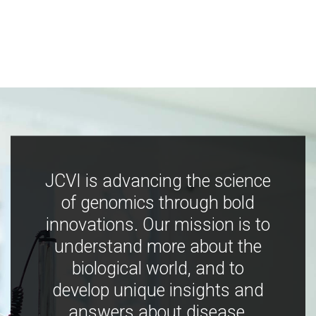
JCVI is advancing the science
of genomics through bold
innovations. Our mission is to
understand more about the
biological world, and to
develop unique insights and
answers about disease,