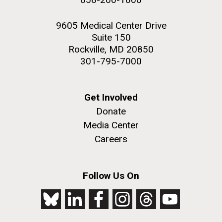
9605 Medical Center Drive
Suite 150
Rockville, MD 20850
301-795-7000
Get Involved
Donate
Media Center
Careers
Follow Us On