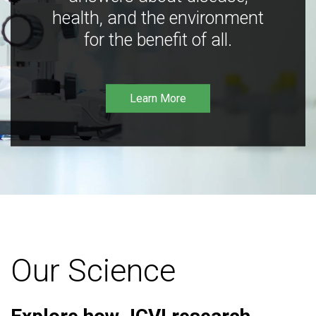
health, and the environment
for the benefit of all.
Learn More
Our Science