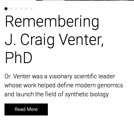
Remembering
Remembering
J. Craig Venter,
J. Craig Venter,
PhD
PhD
Dr. Venter was a visionary scientific leader
Dr. Venter was a visionary scientific leader
whose work helped define modern genomics
whose work helped define modern genomics
and launch the field of synthetic biology
and launch the field of synthetic biology
Read More
Read More