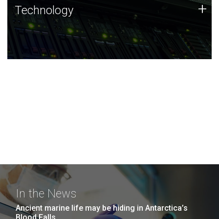
Technology
+
Technology
JCVI was built on a foundation of technology strengths
and this tradition continues today.
In the News
Ancient marine life may be hiding in Antarctica’s
Blood Falls