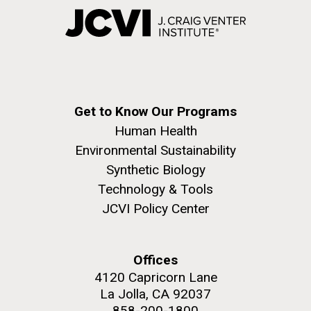
Get to Know Our Programs
Human Health
Environmental Sustainability
Synthetic Biology
Technology & Tools
JCVI Policy Center
Offices
4120 Capricorn Lane
La Jolla, CA 92037
858-200-1800