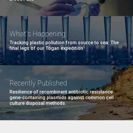
What's Happening
Tracking plastic pollution from source to sea: The
final legs of our Togan expedition
Recently Published
Resilience of recombinant antibiotic resistance
gene-containing plasmids against common cell
culture disposal methods.