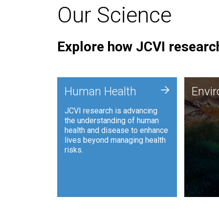
Our Science
Explore how JCVI research
Envi
+
Human Health
Envi
JCVI is
JCVI research is advancing
and ana
the understanding of human
synthet
health and disease to enhance
to harn
lives beyond managing health
such as
risks.
and sust
Human Health