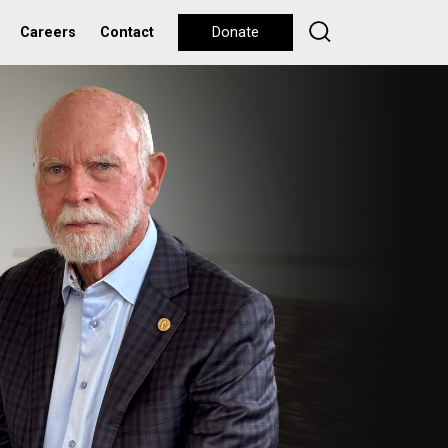
Careers
Contact
Donate