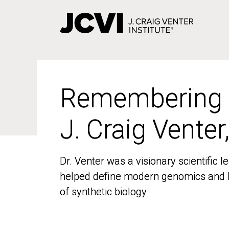
Skip
to
main
content
Remembering
Remembering
J. Craig Venter
J. Craig Venter
Dr. Venter was a visionary scientific
Dr. Venter was a visionary scientific
helped define modern genomics and l
helped define modern genomics and l
of synthetic biology
of synthetic biology