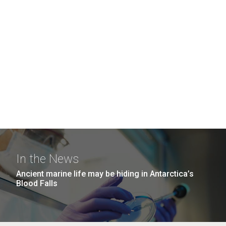
In the News
Ancient marine life may be hiding in Antarctica’s
Blood Falls