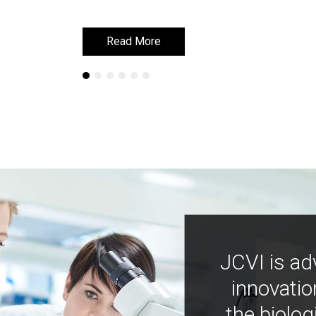
Read More
Read More
JCVI is ad
innovatio
the biolog