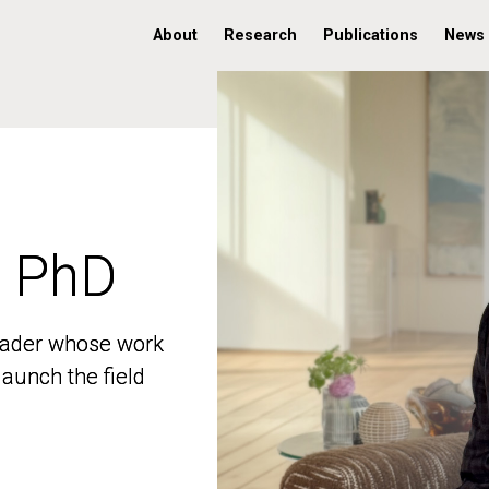
About
Research
Publications
News
, PhD
, PhD
 leader whose work
 leader whose work
aunch the field
aunch the field