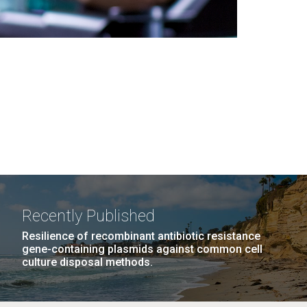
Recently Published
Resilience of recombinant antibiotic resistance
gene-containing plasmids against common cell
culture disposal methods.