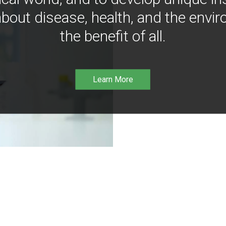
bout disease, health, and the envir
the benefit of all.
Learn More