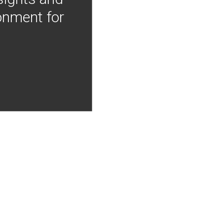
onment for