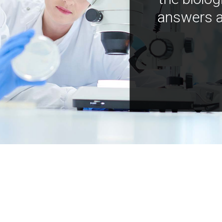
answers a