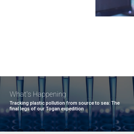
What's Happening
Tracking plastic pollution from source to sea: The
final legs of our Togan expedition