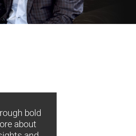
hrough bold
more about
nsights and