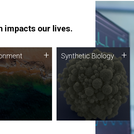
 impacts our lives.
ronment
Synthetic Biology
+
+
ronment
Synthetic Biology
 using DNA sequencing
Synthetic genomics holds
lysis along with
great promise for the future,
ic biology techniques
and the JCVI team is at the
ess microbes for uses
forefront of discoveries and
 plastic degradation
important public dialogue.
ainable agriculture.