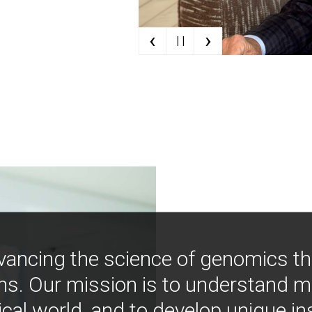
‹
›
| |
vancing the science of genomics t
ns. Our mission is to understand 
ical world, and to develop unique i