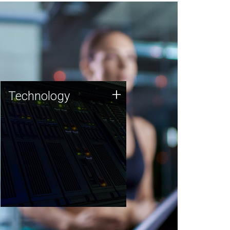
Technology
+
Technology
JCVI was built on a foundation
of technology strengths and
this tradition continues today.