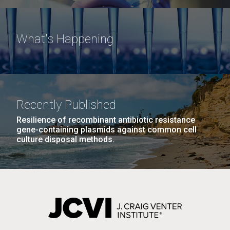
What's Happening
Recently Published
Resilience of recombinant antibiotic resistance
gene-containing plasmids against common cell
culture disposal methods.