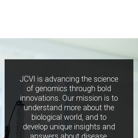
JCVI is advancing the science
of genomics through bold
innovations. Our mission is to
understand more about the
biological world, and to
develop unique insights and
answers about disease,