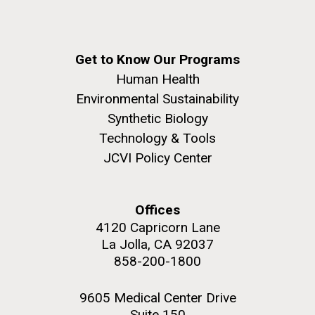
Get to Know Our Programs
Human Health
Environmental Sustainability
Synthetic Biology
Technology & Tools
JCVI Policy Center
Offices
4120 Capricorn Lane
La Jolla, CA 92037
858-200-1800
9605 Medical Center Drive
Suite 150