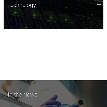
Technology
+
Technology
JCVI was built on a foundation of technology strengths
and this tradition continues today.
In the News