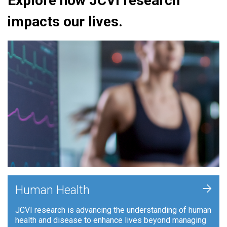
Explore how JCVI research
impacts our lives.
+
Human Health
JCVI research is advancing the understanding of human
health and disease to enhance lives beyond managing