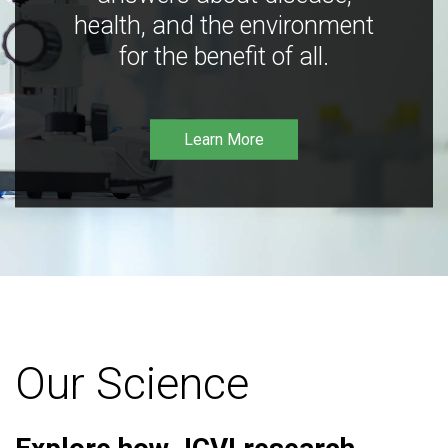
health, and the environment
for the benefit of all.
Learn More
Our Science