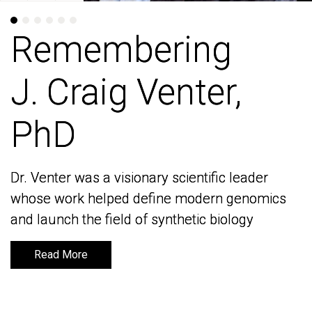
Remembering
Remembering
J. Craig Venter,
J. Craig Venter,
PhD
PhD
Dr. Venter was a visionary scientific leader
Dr. Venter was a visionary scientific leader
whose work helped define modern genomics
whose work helped define modern genomics
and launch the field of synthetic biology
and launch the field of synthetic biology
Read More
Read More