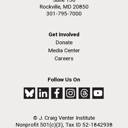
Rockville, MD 20850
301-795-7000
Get Involved
Donate
Media Center
Careers
Follow Us On
© J. Craig Venter Institute
Nonprofit 501(c)(3), Tax ID 52-1842938