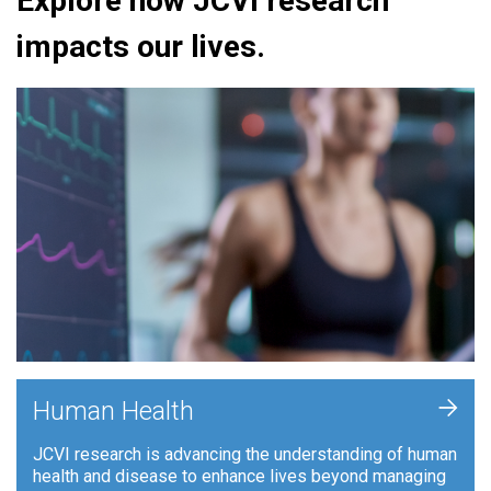
Explore how JCVI research
impacts our lives.
+
Human Health
JCVI research is advancing the understanding of human
health and disease to enhance lives beyond managing