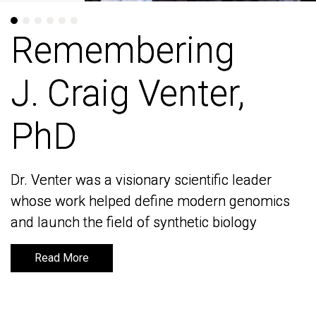
Remembering
Remembering
J. Craig Venter,
J. Craig Venter,
PhD
PhD
Dr. Venter was a visionary scientific leader
Dr. Venter was a visionary scientific leader
whose work helped define modern genomics
whose work helped define modern genomics
and launch the field of synthetic biology
and launch the field of synthetic biology
Read More
Read More