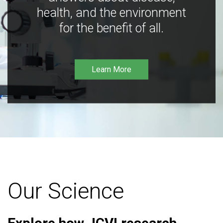
health, and the environment
for the benefit of all.
Learn More
Our Science