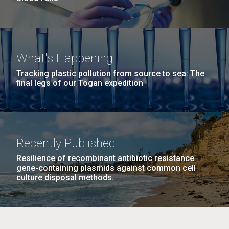
What's Happening
Tracking plastic pollution from source to sea: The
final legs of our Togan expedition
Recently Published
Resilience of recombinant antibiotic resistance
gene-containing plasmids against common cell
culture disposal methods.