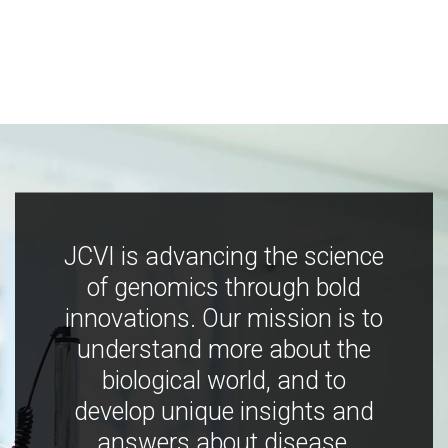
JCVI is advancing the science
of genomics through bold
innovations. Our mission is to
understand more about the
biological world, and to
develop unique insights and
answers about disease,