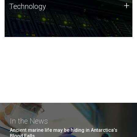
Technology
+
Technology
JCVI was built on a foundation of technology strengths
and this tradition continues today.
In the News
Ancient marine life may be hiding in Antarctica’s
Blood Falls