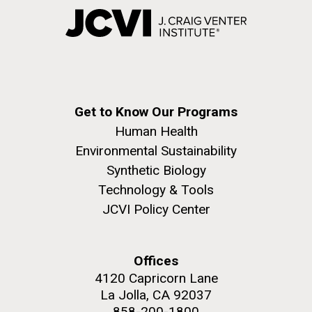
Get to Know Our Programs
Human Health
Environmental Sustainability
Synthetic Biology
Technology & Tools
JCVI Policy Center
Offices
4120 Capricorn Lane
La Jolla, CA 92037
858-200-1800