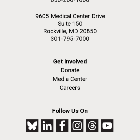
9605 Medical Center Drive
Suite 150
Rockville, MD 20850
301-795-7000
Get Involved
Donate
Media Center
Careers
Follow Us On