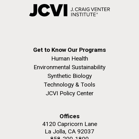
Get to Know Our Programs
Human Health
Environmental Sustainability
Synthetic Biology
Technology & Tools
JCVI Policy Center
Offices
4120 Capricorn Lane
La Jolla, CA 92037
858-200-1800