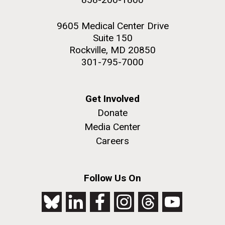
9605 Medical Center Drive
Suite 150
Rockville, MD 20850
301-795-7000
Get Involved
Donate
Media Center
Careers
Follow Us On