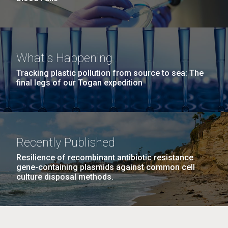
What's Happening
Tracking plastic pollution from source to sea: The
final legs of our Togan expedition
Recently Published
Resilience of recombinant antibiotic resistance
gene-containing plasmids against common cell
culture disposal methods.