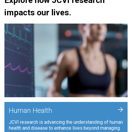
Explore how JCVI research
impacts our lives.
+
Human Health
JCVI research is advancing the understanding of human
health and disease to enhance lives beyond managing