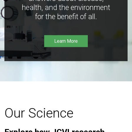
health, and the environment
for the benefit of all.
Learn More
Our Science