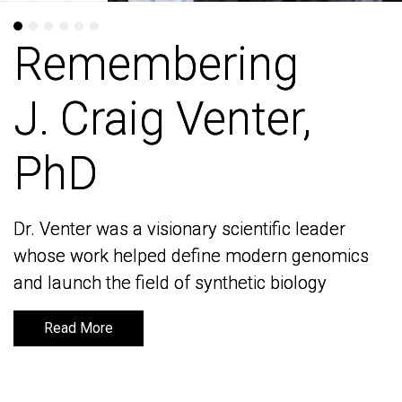
Remembering
Remembering
J. Craig Venter,
J. Craig Venter,
PhD
PhD
Dr. Venter was a visionary scientific leader
Dr. Venter was a visionary scientific leader
whose work helped define modern genomics
whose work helped define modern genomics
and launch the field of synthetic biology
and launch the field of synthetic biology
Read More
Read More