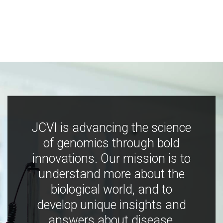
JCVI is advancing the science
of genomics through bold
innovations. Our mission is to
understand more about the
biological world, and to
develop unique insights and
answers about disease,