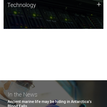
Technology
+
Technology
JCVI was built on a foundation of technology strengths
and this tradition continues today.
In the News
Ancient marine life may be hiding in Antarctica’s
Blood Falls