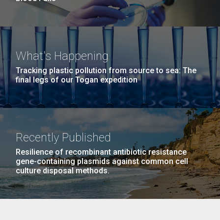
What's Happening
Tracking plastic pollution from source to sea: The
final legs of our Togan expedition
Recently Published
Resilience of recombinant antibiotic resistance
gene-containing plasmids against common cell
culture disposal methods.