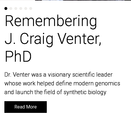
Remembering
Remembering
J. Craig Venter,
J. Craig Venter,
PhD
PhD
Dr. Venter was a visionary scientific leader
Dr. Venter was a visionary scientific leader
whose work helped define modern genomics
whose work helped define modern genomics
and launch the field of synthetic biology
and launch the field of synthetic biology
Read More
Read More