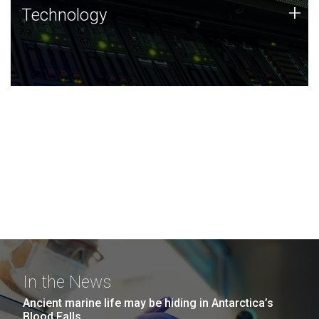
Technology
+
Technology
JCVI was built on a foundation of technology strengths
and this tradition continues today.
In the News
Ancient marine life may be hiding in Antarctica’s
Blood Falls