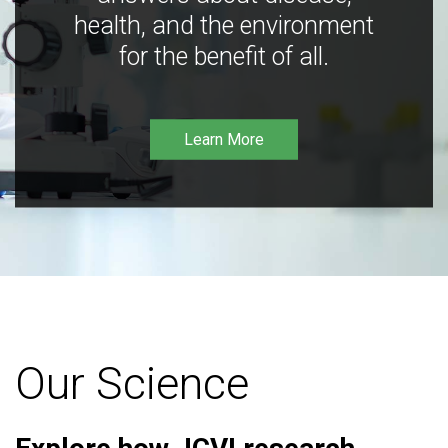
health, and the environment
for the benefit of all.
Learn More
Our Science