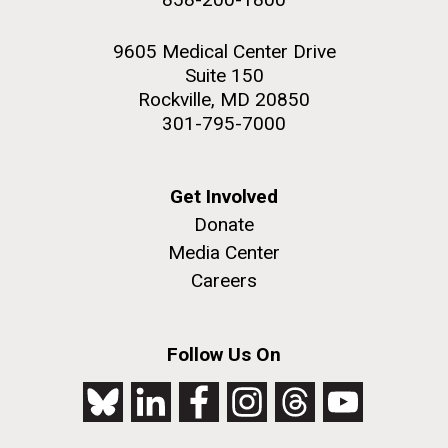
9605 Medical Center Drive
Suite 150
Rockville, MD 20850
301-795-7000
Get Involved
Donate
Media Center
Careers
Follow Us On