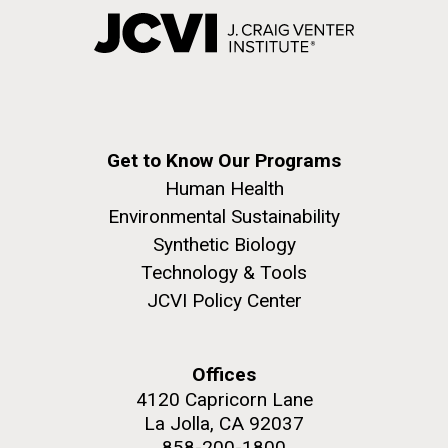
Get to Know Our Programs
Human Health
Environmental Sustainability
Synthetic Biology
Technology & Tools
JCVI Policy Center
Offices
4120 Capricorn Lane
La Jolla, CA 92037
858-200-1800