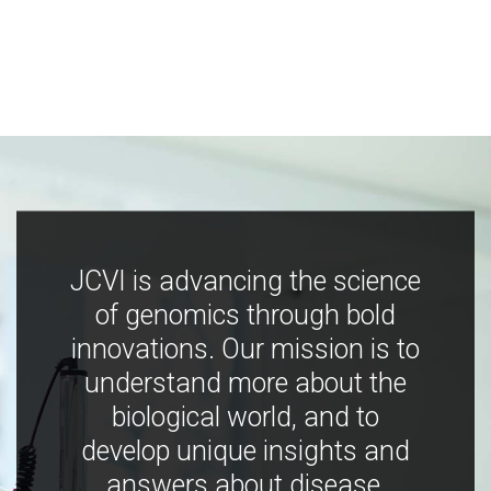
JCVI is advancing the science
of genomics through bold
innovations. Our mission is to
understand more about the
biological world, and to
develop unique insights and
answers about disease,