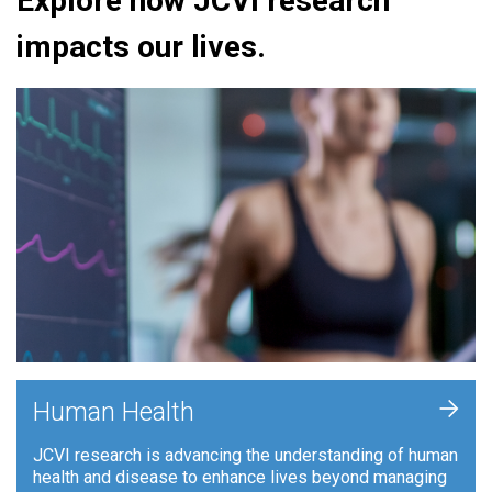
Explore how JCVI research
impacts our lives.
+
Human Health
JCVI research is advancing the understanding of human
health and disease to enhance lives beyond managing