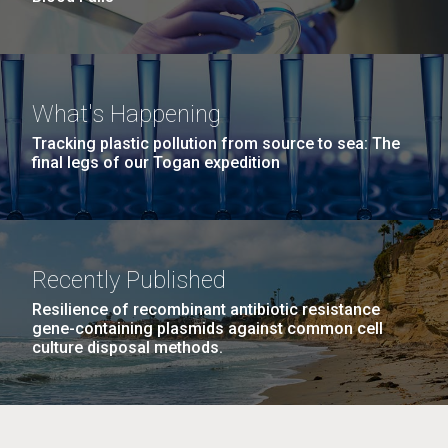
What's Happening
Tracking plastic pollution from source to sea: The
final legs of our Togan expedition
Recently Published
Resilience of recombinant antibiotic resistance
gene-containing plasmids against common cell
culture disposal methods.