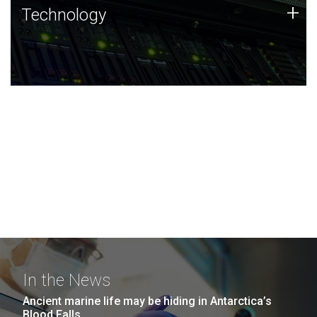
Technology
+
Technology
JCVI was built on a foundation of technology strengths
and this tradition continues today.
In the News
Ancient marine life may be hiding in Antarctica’s
Blood Falls