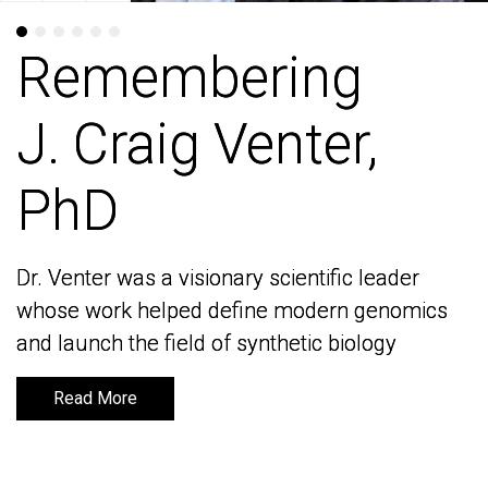
Remembering
Remembering
J. Craig Venter,
J. Craig Venter,
PhD
PhD
Dr. Venter was a visionary scientific leader
Dr. Venter was a visionary scientific leader
whose work helped define modern genomics
whose work helped define modern genomics
and launch the field of synthetic biology
and launch the field of synthetic biology
Read More
Read More