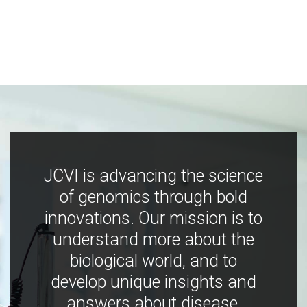
JCVI is advancing the science
of genomics through bold
innovations. Our mission is to
understand more about the
biological world, and to
develop unique insights and
answers about disease,