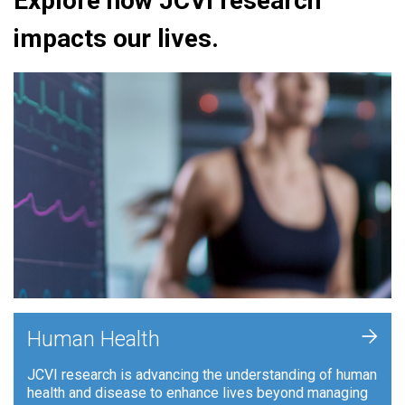
Explore how JCVI research
impacts our lives.
+
Human Health
JCVI research is advancing the understanding of human
health and disease to enhance lives beyond managing