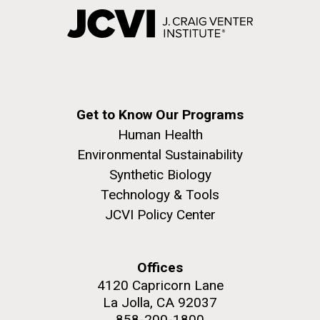
Get to Know Our Programs
Human Health
Environmental Sustainability
Synthetic Biology
Technology & Tools
JCVI Policy Center
Offices
4120 Capricorn Lane
La Jolla, CA 92037
858-200-1800