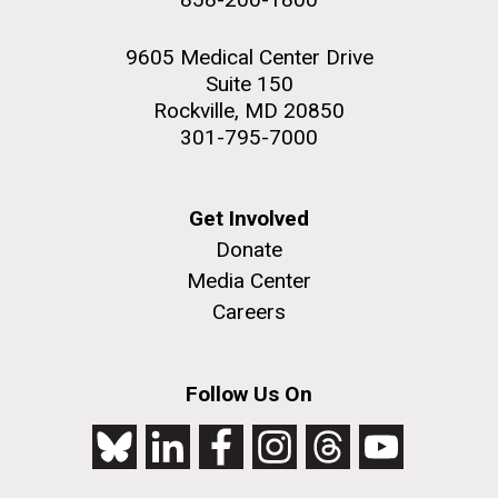
9605 Medical Center Drive
Suite 150
Rockville, MD 20850
301-795-7000
Get Involved
Donate
Media Center
Careers
Follow Us On