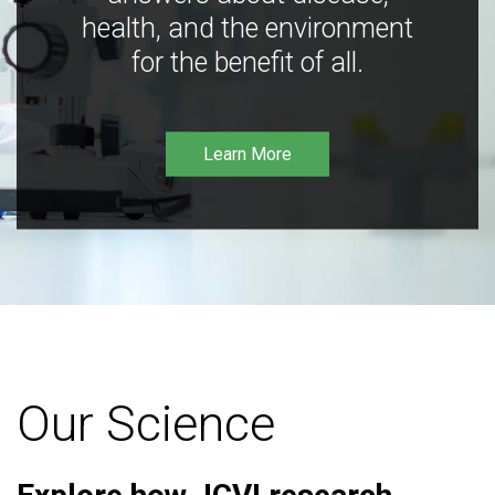
health, and the environment
for the benefit of all.
Learn More
Our Science