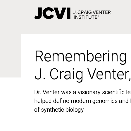
Skip
to
main
content
Remembering
Remembering
J. Craig Venter
J. Craig Venter
Dr. Venter was a visionary scientific
Dr. Venter was a visionary scientific
helped define modern genomics and l
helped define modern genomics and l
of synthetic biology
of synthetic biology