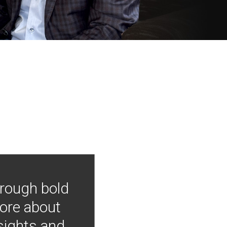
hrough bold
more about
nsights and