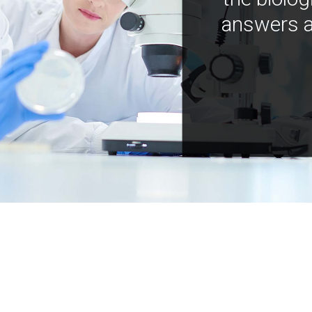
answers a