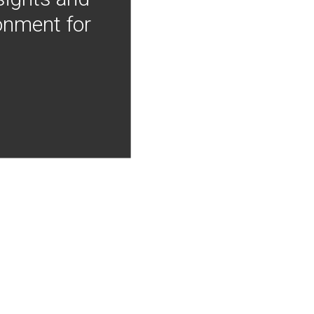
onment for