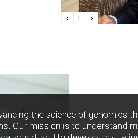
‹
›
| |
vancing the science of genomics t
ns. Our mission is to understand 
ical world, and to develop unique i