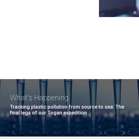
What's Happening
Tracking plastic pollution from source to sea: The
final legs of our Togan expedition