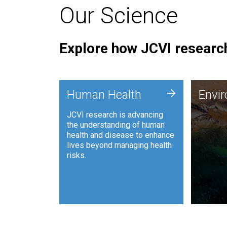
Our Science
Explore how JCVI research
Envi
+
Human Health
Envi
JCVI is
JCVI research is advancing
and ana
the understanding of human
synthet
health and disease to enhance
to harn
lives beyond managing health
such as
risks.
and sust
Human Health