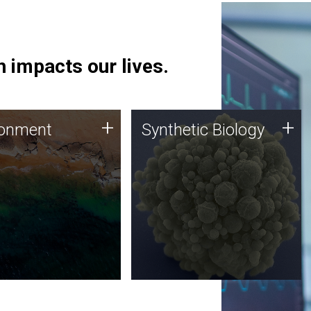
 impacts our lives.
ronment
Synthetic Biology
+
+
ronment
Synthetic Biology
 using DNA sequencing
Synthetic genomics holds
lysis along with
great promise for the future,
ic biology techniques
and the JCVI team is at the
ess microbes for uses
forefront of discoveries and
 plastic degradation
important public dialogue.
ainable agriculture.