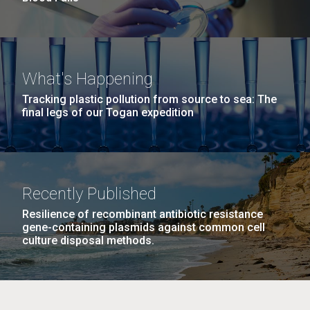
What's Happening
Tracking plastic pollution from source to sea: The
final legs of our Togan expedition
Recently Published
Resilience of recombinant antibiotic resistance
gene-containing plasmids against common cell
culture disposal methods.