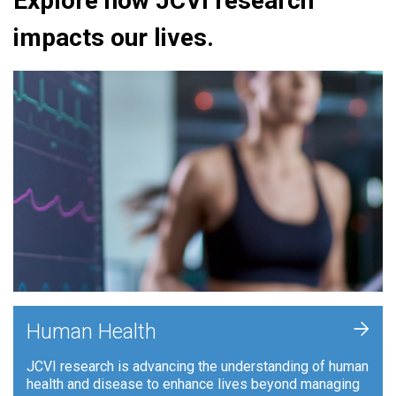
Explore how JCVI research
impacts our lives.
+
Human Health
JCVI research is advancing the understanding of human
health and disease to enhance lives beyond managing