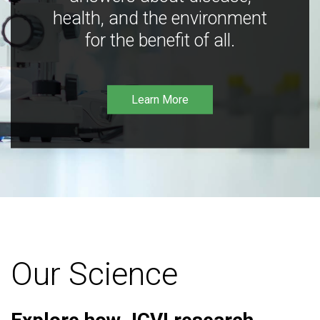
health, and the environment
for the benefit of all.
Learn More
Our Science