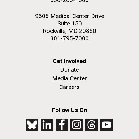
9605 Medical Center Drive
Suite 150
Rockville, MD 20850
301-795-7000
Get Involved
Donate
Media Center
Careers
Follow Us On