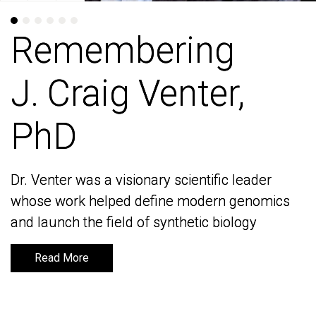
Remembering
Remembering
J. Craig Venter,
J. Craig Venter,
PhD
PhD
Dr. Venter was a visionary scientific leader
Dr. Venter was a visionary scientific leader
whose work helped define modern genomics
whose work helped define modern genomics
and launch the field of synthetic biology
and launch the field of synthetic biology
Read More
Read More