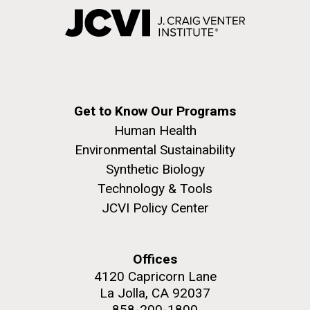
Get to Know Our Programs
Human Health
Environmental Sustainability
Synthetic Biology
Technology & Tools
JCVI Policy Center
Offices
4120 Capricorn Lane
La Jolla, CA 92037
858-200-1800