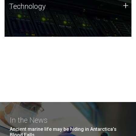
Technology
+
Technology
JCVI was built on a foundation of technology strengths
and this tradition continues today.
In the News
Ancient marine life may be hiding in Antarctica’s
Blood Falls