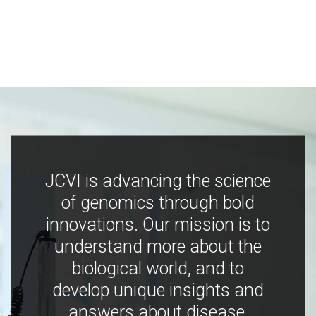
JCVI is advancing the science
of genomics through bold
innovations. Our mission is to
understand more about the
biological world, and to
develop unique insights and
answers about disease,