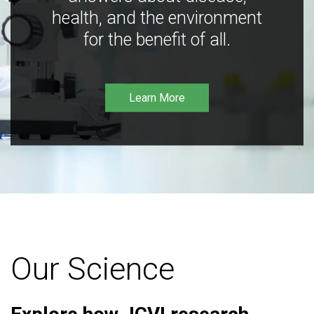
health, and the environment
for the benefit of all.
Learn More
Our Science