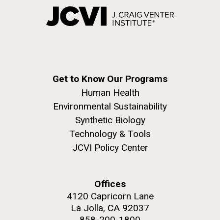
Get to Know Our Programs
Human Health
Environmental Sustainability
Synthetic Biology
Technology & Tools
JCVI Policy Center
Offices
4120 Capricorn Lane
La Jolla, CA 92037
858-200-1800