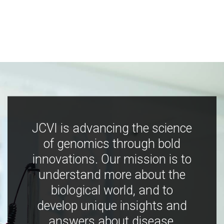
JCVI is advancing the science
of genomics through bold
innovations. Our mission is to
understand more about the
biological world, and to
develop unique insights and
answers about disease,