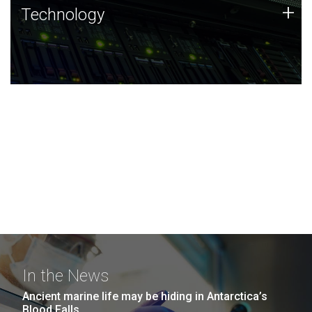
Technology
+
Technology
JCVI was built on a foundation of technology strengths
and this tradition continues today.
In the News
Ancient marine life may be hiding in Antarctica’s
Blood Falls