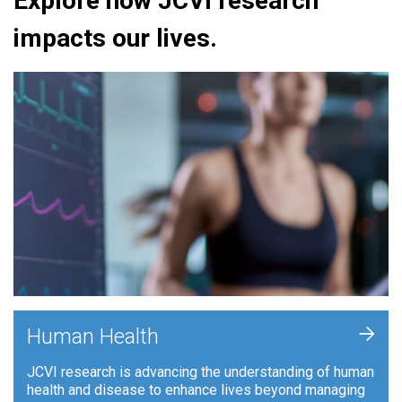
Explore how JCVI research
impacts our lives.
+
Human Health
JCVI research is advancing the understanding of human
health and disease to enhance lives beyond managing