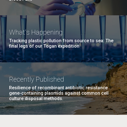
What's Happening
Tracking plastic pollution from source to sea: The
final legs of our Togan expedition
Recently Published
Resilience of recombinant antibiotic resistance
gene-containing plasmids against common cell
culture disposal methods.