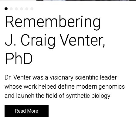
Remembering
Remembering
J. Craig Venter,
J. Craig Venter,
PhD
PhD
Dr. Venter was a visionary scientific leader
Dr. Venter was a visionary scientific leader
whose work helped define modern genomics
whose work helped define modern genomics
and launch the field of synthetic biology
and launch the field of synthetic biology
Read More
Read More