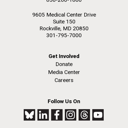
9605 Medical Center Drive
Suite 150
Rockville, MD 20850
301-795-7000
Get Involved
Donate
Media Center
Careers
Follow Us On