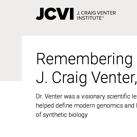
Skip
to
main
content
Remembering
Remembering
J. Craig Venter
J. Craig Venter
Dr. Venter was a visionary scientific
Dr. Venter was a visionary scientific
helped define modern genomics and l
helped define modern genomics and l
of synthetic biology
of synthetic biology