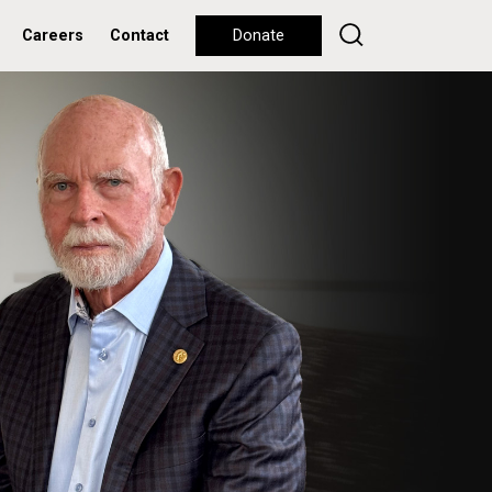
Careers
Contact
Donate