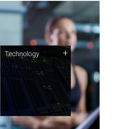
Technology
+
Technology
JCVI was built on a foundation
of technology strengths and
this tradition continues today.