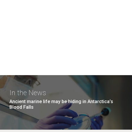
In the News
Ancient marine life may be hiding in Antarctica’s
Blood Falls