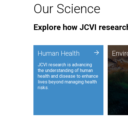
Our Science
Explore how JCVI research
Envi
+
Human Health
Envi
JCVI is
JCVI research is advancing
and ana
the understanding of human
synthet
health and disease to enhance
to harn
lives beyond managing health
such as
risks.
and sust
Human Health