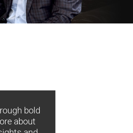
hrough bold
more about
nsights and