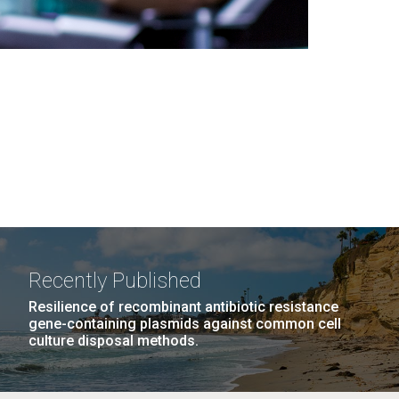
Recently Published
Resilience of recombinant antibiotic resistance
gene-containing plasmids against common cell
culture disposal methods.