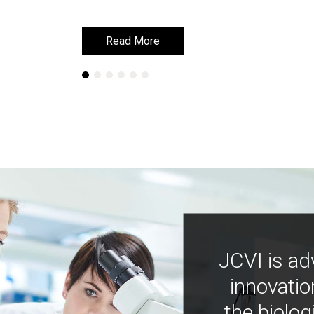
Read More
Read More
JCVI is ad
innovatio
the biolog