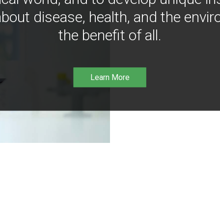
bout disease, health, and the envir
the benefit of all.
Learn More