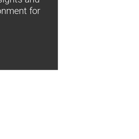
onment for