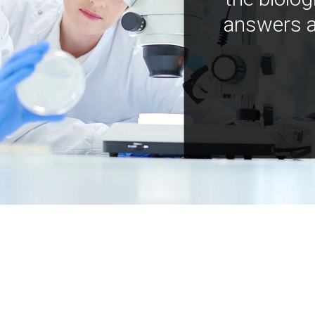
answers a