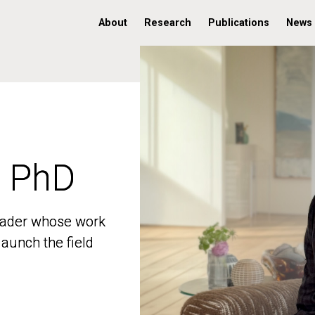
About
Research
Publications
News
, PhD
, PhD
 leader whose work
 leader whose work
aunch the field
aunch the field