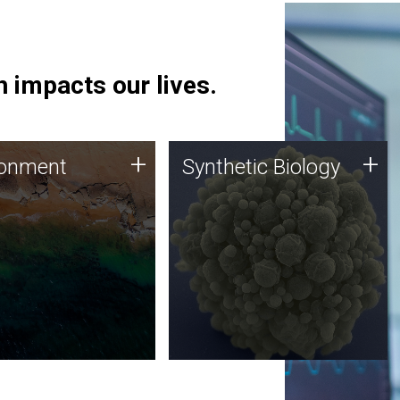
 impacts our lives.
ronment
Synthetic Biology
+
+
ronment
Synthetic Biology
 using DNA sequencing
Synthetic genomics holds
lysis along with
great promise for the future,
ic biology techniques
and the JCVI team is at the
ess microbes for uses
forefront of discoveries and
 plastic degradation
important public dialogue.
ainable agriculture.