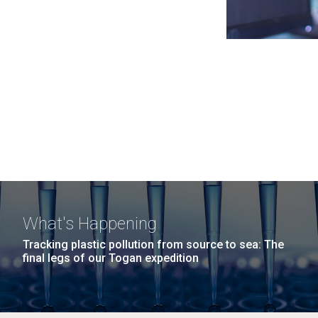
What's Happening
Tracking plastic pollution from source to sea: The
final legs of our Togan expedition