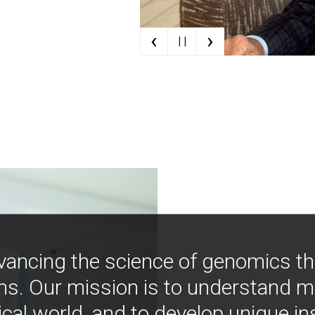
‹
›
| |
vancing the science of genomics t
ns. Our mission is to understand 
ical world, and to develop unique i