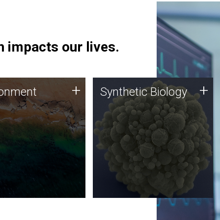
 impacts our lives.
ronment
Synthetic Biology
+
+
ronment
Synthetic Biology
 using DNA sequencing
Synthetic genomics holds
lysis along with
great promise for the future,
ic biology techniques
and the JCVI team is at the
ess microbes for uses
forefront of discoveries and
 plastic degradation
important public dialogue.
ainable agriculture.