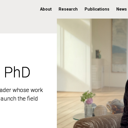
About
Research
Publications
News
, PhD
, PhD
 leader whose work
 leader whose work
aunch the field
aunch the field