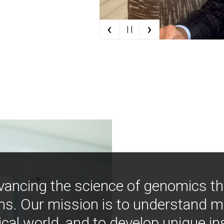
‹
›
| |
vancing the science of genomics t
ns. Our mission is to understand 
ical world, and to develop unique i