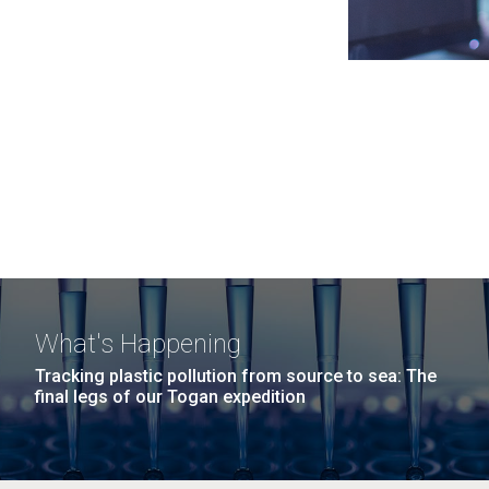
What's Happening
Tracking plastic pollution from source to sea: The
final legs of our Togan expedition