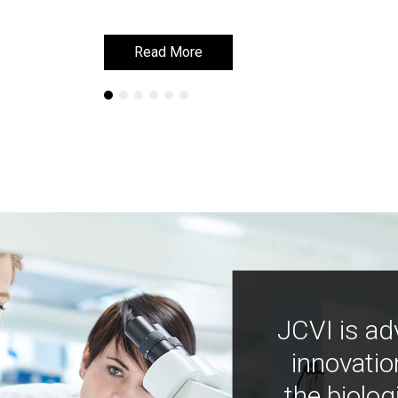
Read More
Read More
JCVI is ad
innovatio
the biolog