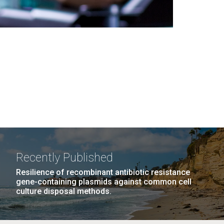
Recently Published
Resilience of recombinant antibiotic resistance
gene-containing plasmids against common cell
culture disposal methods.