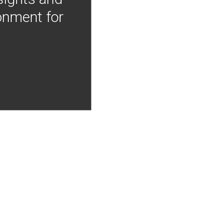
onment for