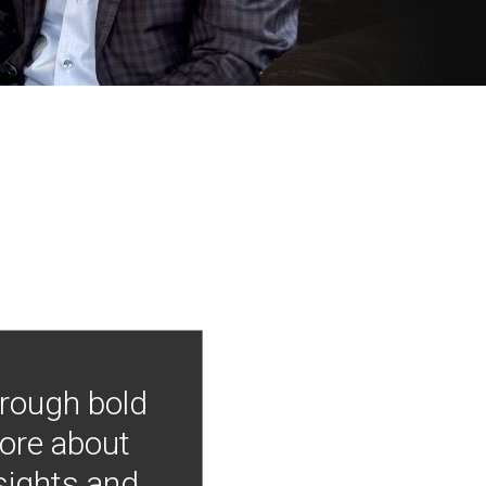
hrough bold
more about
nsights and