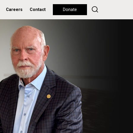
Careers
Contact
Donate