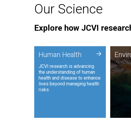
Our Science
Explore how JCVI research
Envi
+
Human Health
Envi
JCVI is
JCVI research is advancing
and ana
the understanding of human
synthet
health and disease to enhance
to harn
lives beyond managing health
such as
risks.
and sust
Human Health