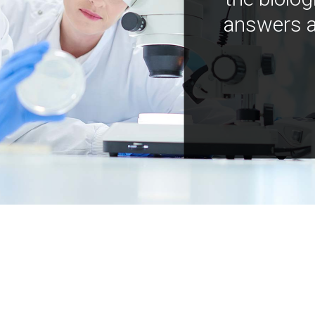
answers a