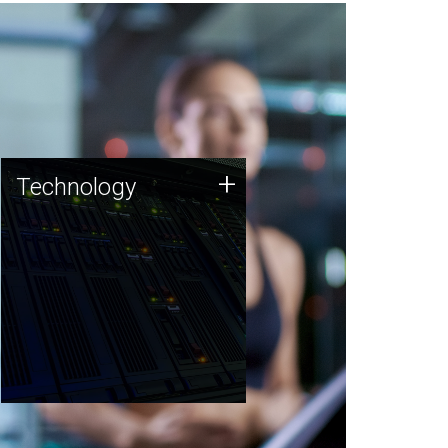
Technology
+
Technology
JCVI was built on a foundation
of technology strengths and
this tradition continues today.