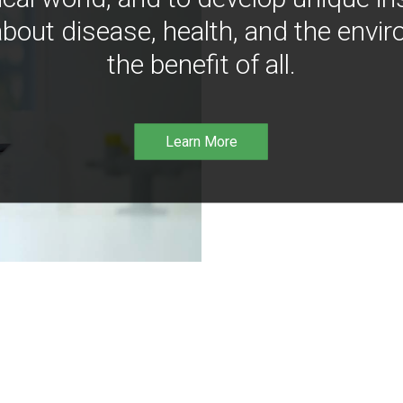
bout disease, health, and the envir
the benefit of all.
Learn More