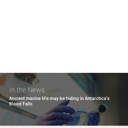
In the News
Ancient marine life may be hiding in Antarctica’s
Blood Falls