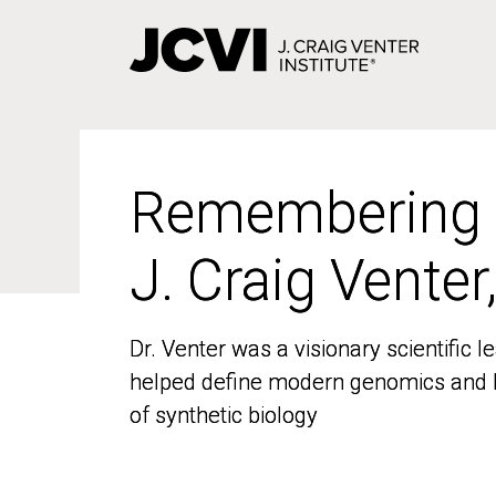
Skip
to
main
content
Remembering
Remembering
J. Craig Venter
J. Craig Venter
Dr. Venter was a visionary scientific
Dr. Venter was a visionary scientific
helped define modern genomics and l
helped define modern genomics and l
of synthetic biology
of synthetic biology