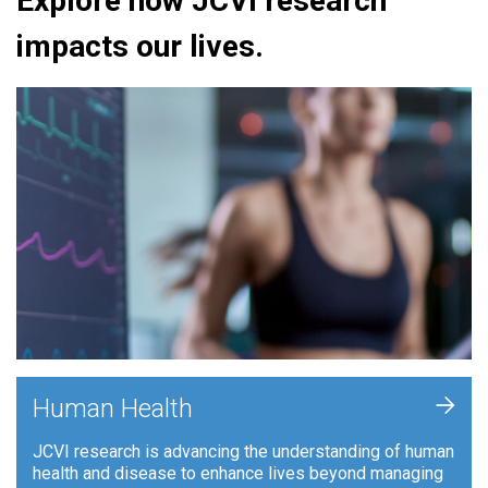
Explore how JCVI research
impacts our lives.
+
Human Health
JCVI research is advancing the understanding of human
health and disease to enhance lives beyond managing