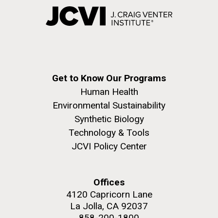
Get to Know Our Programs
Human Health
Environmental Sustainability
Synthetic Biology
Technology & Tools
JCVI Policy Center
Offices
4120 Capricorn Lane
La Jolla, CA 92037
858-200-1800