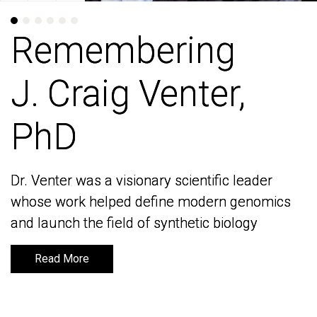
Remembering
Remembering
J. Craig Venter,
J. Craig Venter,
PhD
PhD
Dr. Venter was a visionary scientific leader
Dr. Venter was a visionary scientific leader
whose work helped define modern genomics
whose work helped define modern genomics
and launch the field of synthetic biology
and launch the field of synthetic biology
Read More
Read More