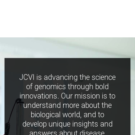
JCVI is advancing the science
of genomics through bold
innovations. Our mission is to
understand more about the
biological world, and to
develop unique insights and
answers about disease,