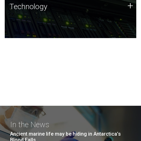
Technology
+
Technology
JCVI was built on a foundation of technology strengths
and this tradition continues today.
In the News
Ancient marine life may be hiding in Antarctica’s
Blood Falls