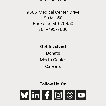
9605 Medical Center Drive
Suite 150
Rockville, MD 20850
301-795-7000
Get Involved
Donate
Media Center
Careers
Follow Us On