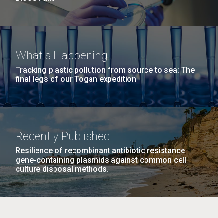
What's Happening
Tracking plastic pollution from source to sea: The
final legs of our Togan expedition
Recently Published
Resilience of recombinant antibiotic resistance
gene-containing plasmids against common cell
culture disposal methods.