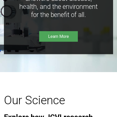
health, and the environment
for the benefit of all.
Learn More
Our Science