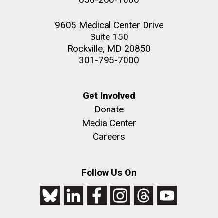
9605 Medical Center Drive
Suite 150
Rockville, MD 20850
301-795-7000
Get Involved
Donate
Media Center
Careers
Follow Us On