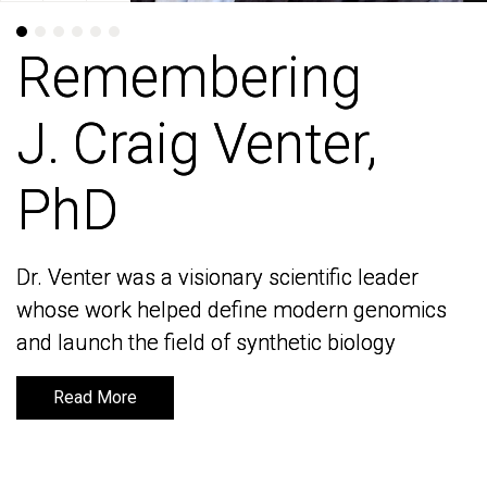
Remembering
Remembering
J. Craig Venter,
J. Craig Venter,
PhD
PhD
Dr. Venter was a visionary scientific leader
Dr. Venter was a visionary scientific leader
whose work helped define modern genomics
whose work helped define modern genomics
and launch the field of synthetic biology
and launch the field of synthetic biology
Read More
Read More