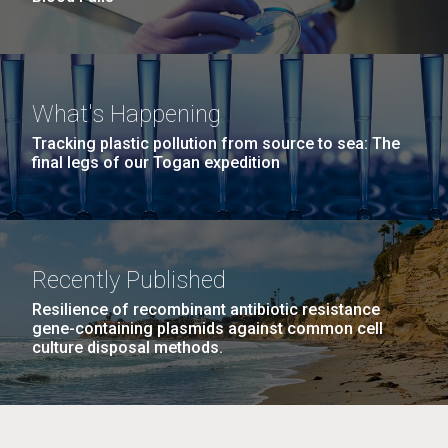
What's Happening
Tracking plastic pollution from source to sea: The
final legs of our Togan expedition
Recently Published
Resilience of recombinant antibiotic resistance
gene-containing plasmids against common cell
culture disposal methods.