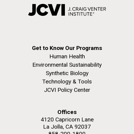
Get to Know Our Programs
Human Health
Environmental Sustainability
Synthetic Biology
Technology & Tools
JCVI Policy Center
Offices
4120 Capricorn Lane
La Jolla, CA 92037
858-200-1800