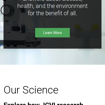
health, and the environment
for the benefit of all.
Learn More
Our Science