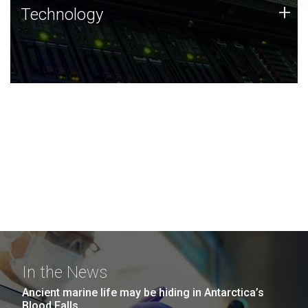
Technology
+
Technology
JCVI was built on a foundation of technology strengths
and this tradition continues today.
In the News
Ancient marine life may be hiding in Antarctica’s
Blood Falls