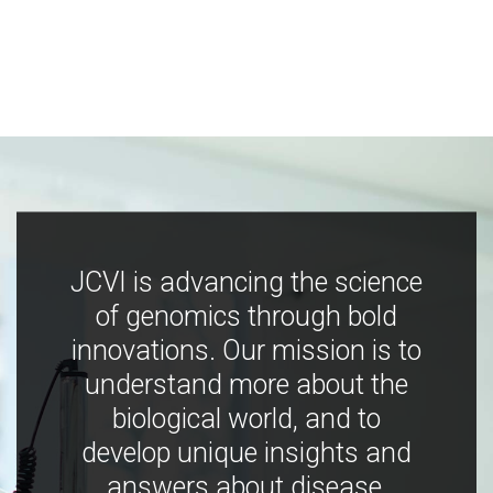
JCVI is advancing the science
of genomics through bold
innovations. Our mission is to
understand more about the
biological world, and to
develop unique insights and
answers about disease,