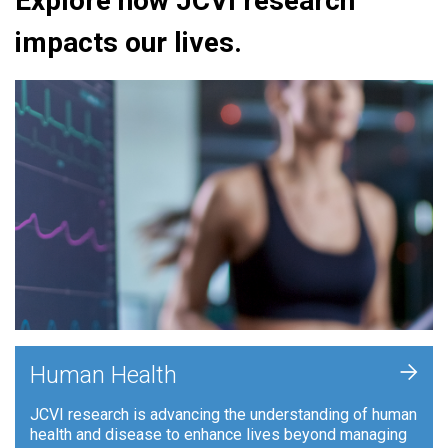
Explore how JCVI research
impacts our lives.
+
Human Health
JCVI research is advancing the understanding of human
health and disease to enhance lives beyond managing