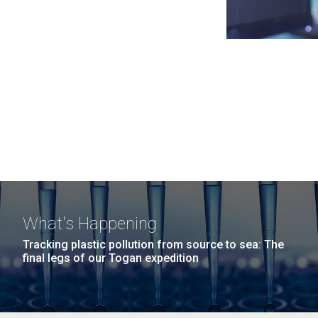
What's Happening
Tracking plastic pollution from source to sea: The
final legs of our Togan expedition