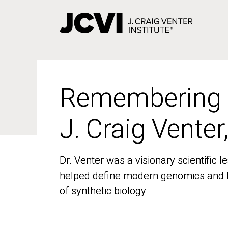
Skip
to
main
content
Remembering
Remembering
J. Craig Venter
J. Craig Venter
Dr. Venter was a visionary scientific
Dr. Venter was a visionary scientific
helped define modern genomics and l
helped define modern genomics and l
of synthetic biology
of synthetic biology