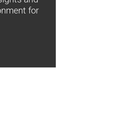
onment for