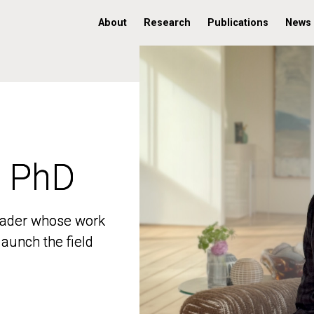
About
Research
Publications
News
, PhD
, PhD
 leader whose work
 leader whose work
aunch the field
aunch the field