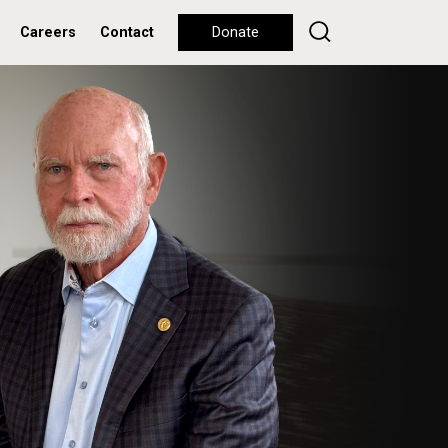
Careers
Contact
Donate