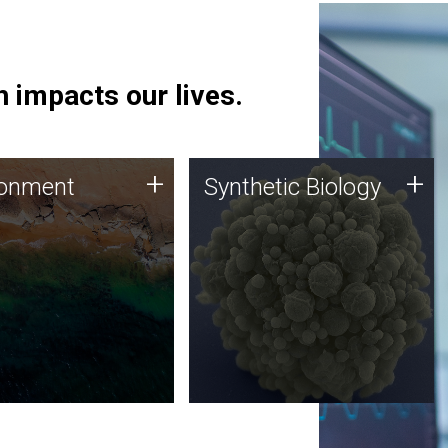
 impacts our lives.
ronment
Synthetic Biology
+
+
ronment
Synthetic Biology
 using DNA sequencing
Synthetic genomics holds
lysis along with
great promise for the future,
ic biology techniques
and the JCVI team is at the
ess microbes for uses
forefront of discoveries and
 plastic degradation
important public dialogue.
ainable agriculture.