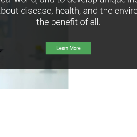
bout disease, health, and the envir
the benefit of all.
Learn More