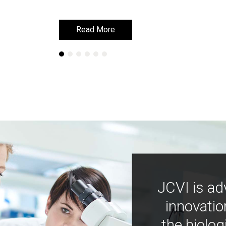
Read More
Read More
JCVI is ad
innovatio
the biolog