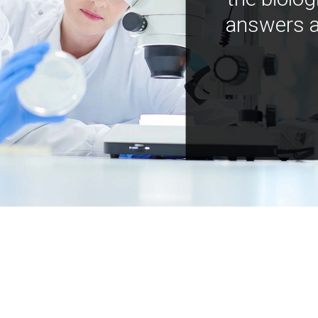
answers a