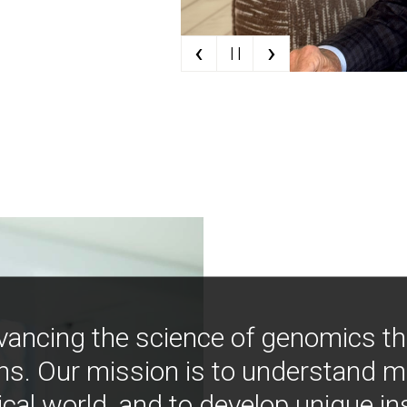
‹
›
| |
vancing the science of genomics t
ns. Our mission is to understand 
ical world, and to develop unique i