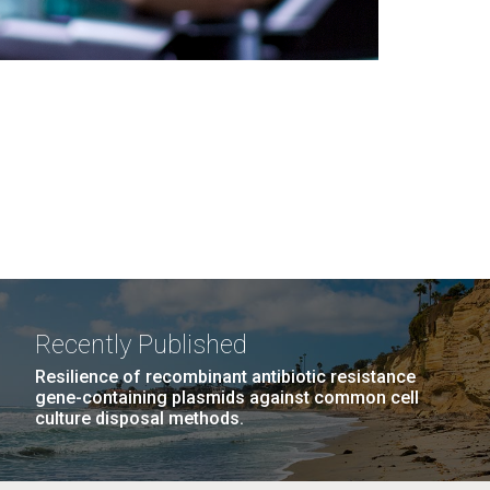
Recently Published
Resilience of recombinant antibiotic resistance
gene-containing plasmids against common cell
culture disposal methods.