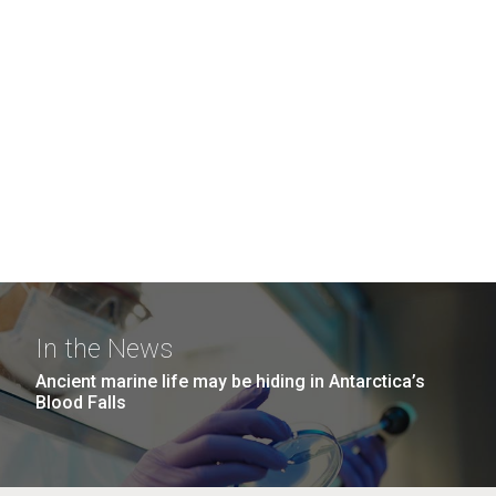
In the News
Ancient marine life may be hiding in Antarctica’s
Blood Falls