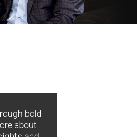
hrough bold
more about
nsights and