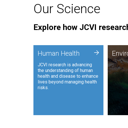
Our Science
Explore how JCVI research
Envi
+
Human Health
Envi
JCVI is
JCVI research is advancing
and ana
the understanding of human
synthet
health and disease to enhance
to harn
lives beyond managing health
such as
risks.
and sust
Human Health