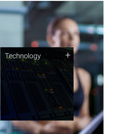
Technology
+
Technology
JCVI was built on a foundation
of technology strengths and
this tradition continues today.