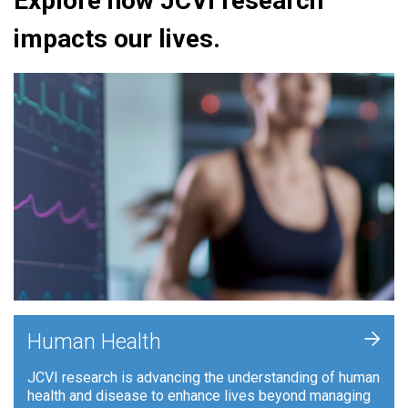
Explore how JCVI research
impacts our lives.
+
Human Health
JCVI research is advancing the understanding of human
health and disease to enhance lives beyond managing