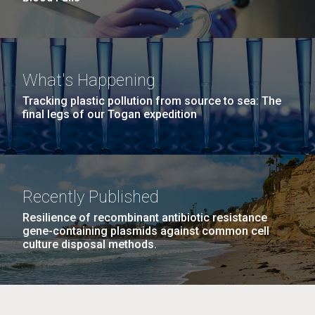
What's Happening
Tracking plastic pollution from source to sea: The
final legs of our Togan expedition
Recently Published
Resilience of recombinant antibiotic resistance
gene-containing plasmids against common cell
culture disposal methods.