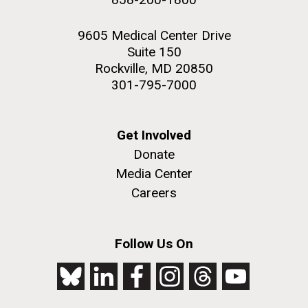
9605 Medical Center Drive
Suite 150
Rockville, MD 20850
301-795-7000
Get Involved
Donate
Media Center
Careers
Follow Us On