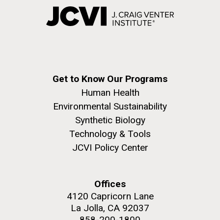
Get to Know Our Programs
Human Health
Environmental Sustainability
Synthetic Biology
Technology & Tools
JCVI Policy Center
Offices
4120 Capricorn Lane
La Jolla, CA 92037
858-200-1800