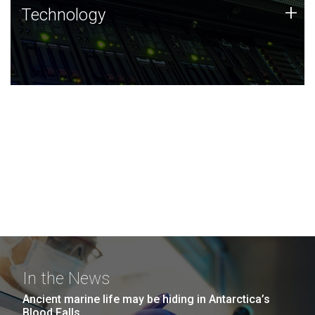
Technology
+
Technology
JCVI was built on a foundation of technology strengths
and this tradition continues today.
In the News
Ancient marine life may be hiding in Antarctica’s
Blood Falls