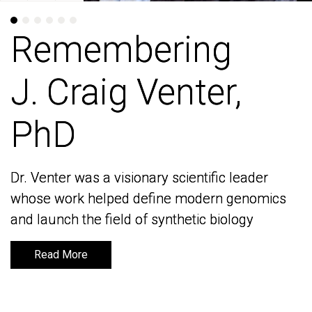
Remembering
Remembering
J. Craig Venter,
J. Craig Venter,
PhD
PhD
Dr. Venter was a visionary scientific leader
Dr. Venter was a visionary scientific leader
whose work helped define modern genomics
whose work helped define modern genomics
and launch the field of synthetic biology
and launch the field of synthetic biology
Read More
Read More