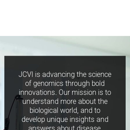
JCVI is advancing the science
of genomics through bold
innovations. Our mission is to
understand more about the
biological world, and to
develop unique insights and
answers about disease,