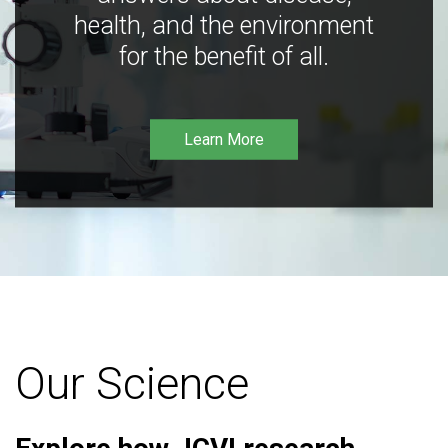
health, and the environment
for the benefit of all.
Learn More
Our Science