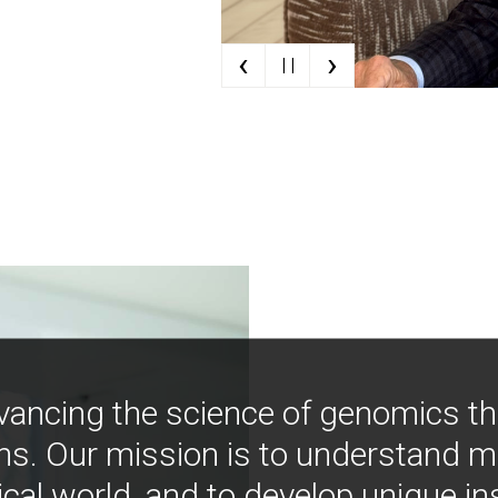
‹
›
| |
vancing the science of genomics t
ns. Our mission is to understand 
ical world, and to develop unique i