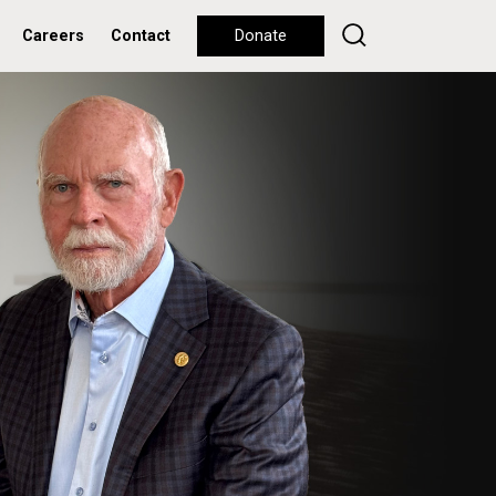
Careers
Contact
Donate