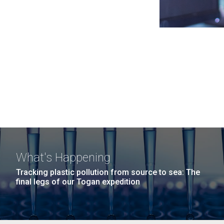
What's Happening
Tracking plastic pollution from source to sea: The
final legs of our Togan expedition