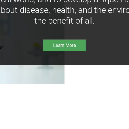
bout disease, health, and the envir
the benefit of all.
Learn More