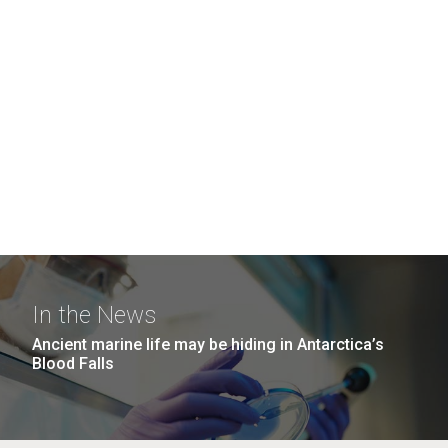
In the News
Ancient marine life may be hiding in Antarctica’s
Blood Falls