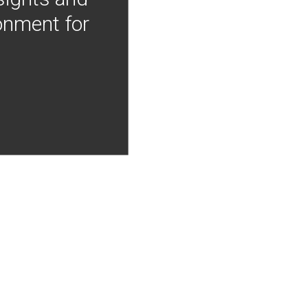
onment for