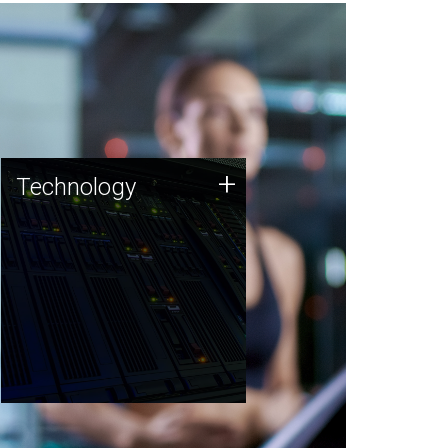
Technology
+
Technology
JCVI was built on a foundation
of technology strengths and
this tradition continues today.