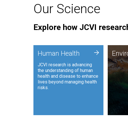
Our Science
Explore how JCVI research
Envi
+
Human Health
Envi
JCVI is
JCVI research is advancing
and ana
the understanding of human
synthet
health and disease to enhance
to harn
lives beyond managing health
such as
risks.
and sust
Human Health