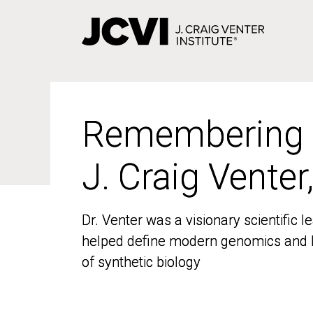
Skip
to
main
content
Remembering
Remembering
J. Craig Venter
J. Craig Venter
Dr. Venter was a visionary scientific
Dr. Venter was a visionary scientific
helped define modern genomics and l
helped define modern genomics and l
of synthetic biology
of synthetic biology