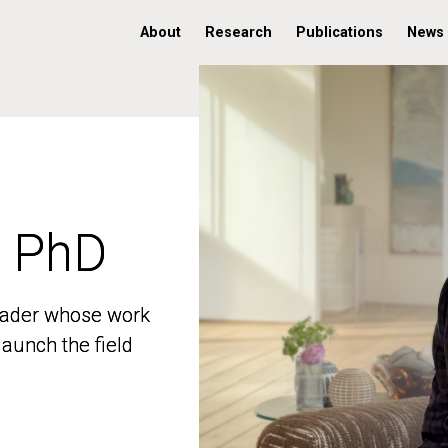
About
Research
Publications
News
, PhD
, PhD
 leader whose work
 leader whose work
aunch the field
aunch the field