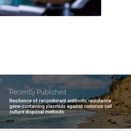
Recently Published
Resilience of recombinant antibiotic resistance
gene-containing plasmids against common cell
culture disposal methods.