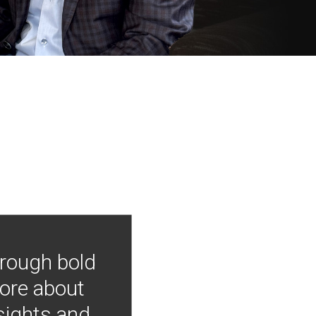
hrough bold
more about
nsights and