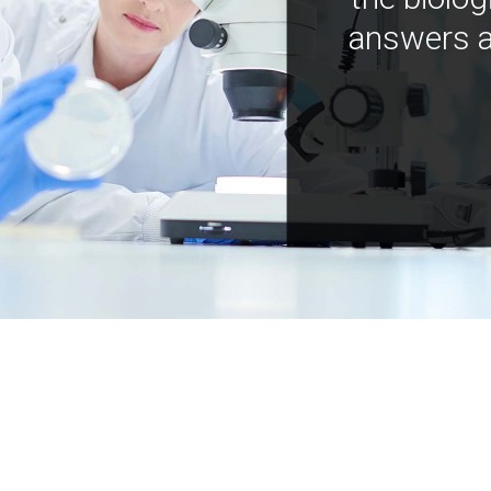
answers a