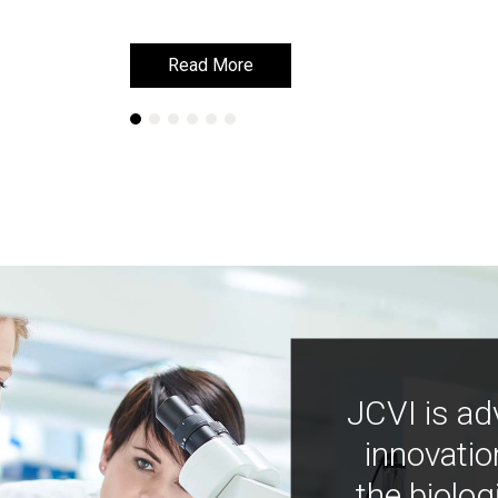
Read More
Read More
JCVI is ad
innovatio
the biolog