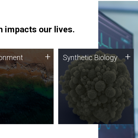
 impacts our lives.
ronment
Synthetic Biology
+
+
ronment
Synthetic Biology
 using DNA sequencing
Synthetic genomics holds
lysis along with
great promise for the future,
ic biology techniques
and the JCVI team is at the
ess microbes for uses
forefront of discoveries and
 plastic degradation
important public dialogue.
ainable agriculture.