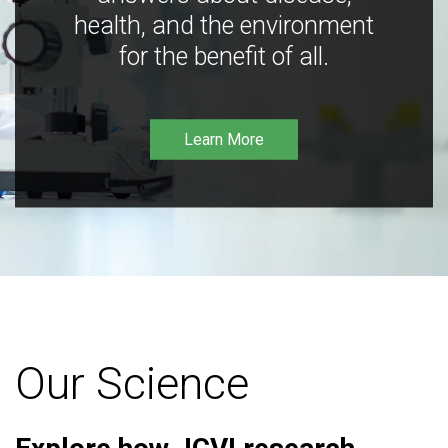
health, and the environment
for the benefit of all.
Learn More
Our Science