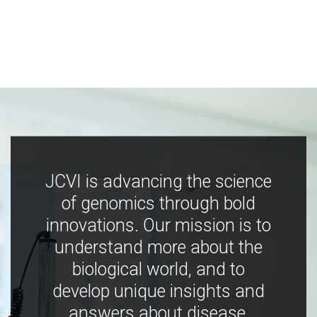
JCVI is advancing the science
of genomics through bold
innovations. Our mission is to
understand more about the
biological world, and to
develop unique insights and
answers about disease,