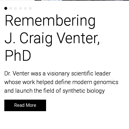
Remembering
Remembering
J. Craig Venter,
J. Craig Venter,
PhD
PhD
Dr. Venter was a visionary scientific leader
Dr. Venter was a visionary scientific leader
whose work helped define modern genomics
whose work helped define modern genomics
and launch the field of synthetic biology
and launch the field of synthetic biology
Read More
Read More