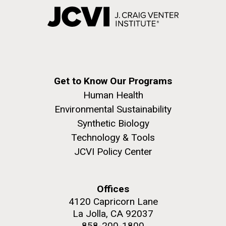
Get to Know Our Programs
Human Health
Environmental Sustainability
Synthetic Biology
Technology & Tools
JCVI Policy Center
Offices
4120 Capricorn Lane
La Jolla, CA 92037
858-200-1800