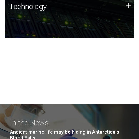
Technology
+
Technology
JCVI was built on a foundation of technology strengths
and this tradition continues today.
In the News
Ancient marine life may be hiding in Antarctica’s
Blood Falls