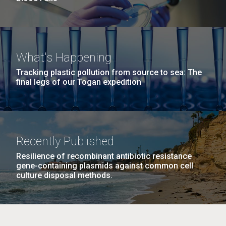
What's Happening
Tracking plastic pollution from source to sea: The
final legs of our Togan expedition
Recently Published
Resilience of recombinant antibiotic resistance
gene-containing plasmids against common cell
culture disposal methods.