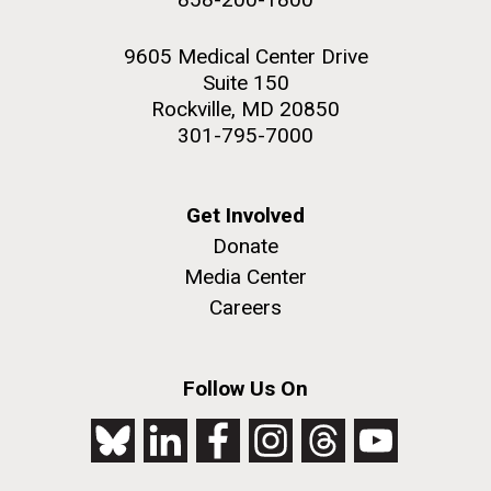
9605 Medical Center Drive
Suite 150
Rockville, MD 20850
301-795-7000
Get Involved
Donate
Media Center
Careers
Follow Us On