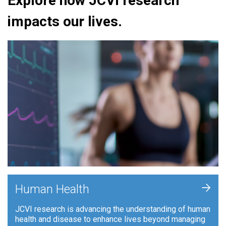
Explore how JCVI research
impacts our lives.
+
Human Health
JCVI research is advancing the understanding of human
health and disease to enhance lives beyond managing