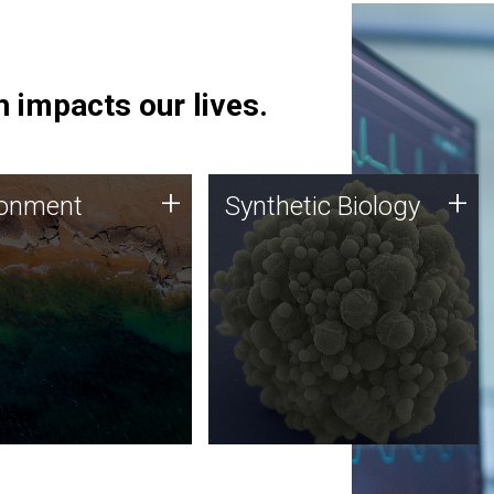
 impacts our lives.
ronment
Synthetic Biology
+
+
ronment
Synthetic Biology
 using DNA sequencing
Synthetic genomics holds
lysis along with
great promise for the future,
ic biology techniques
and the JCVI team is at the
ess microbes for uses
forefront of discoveries and
 plastic degradation
important public dialogue.
ainable agriculture.