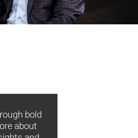
hrough bold
more about
nsights and