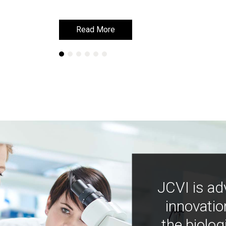
Read More
Read More
JCVI is ad
innovatio
the biolog