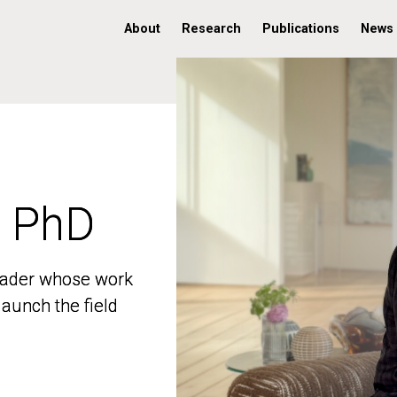
About
Research
Publications
News
, PhD
, PhD
 leader whose work
 leader whose work
aunch the field
aunch the field