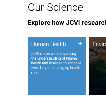
Our Science
Explore how JCVI research
Envi
+
Human Health
Envi
JCVI is
JCVI research is advancing
and ana
the understanding of human
synthet
health and disease to enhance
to harn
lives beyond managing health
such as
risks.
and sust
Human Health