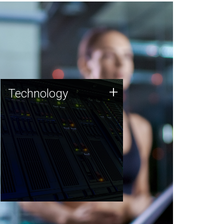
Technology
+
Technology
JCVI was built on a foundation
of technology strengths and
this tradition continues today.