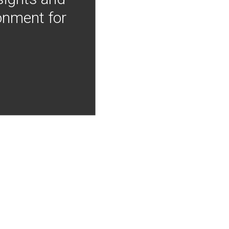
onment for