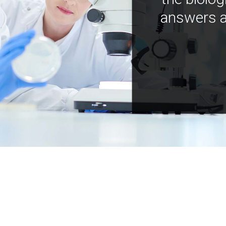
answers a