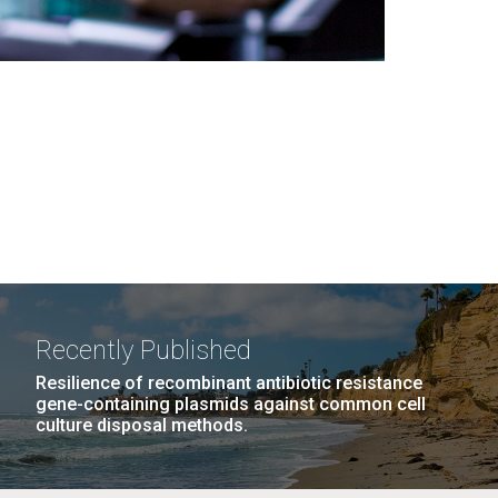
Recently Published
Resilience of recombinant antibiotic resistance
gene-containing plasmids against common cell
culture disposal methods.