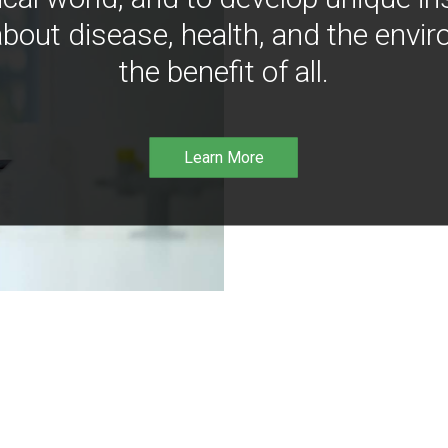
bout disease, health, and the envir
the benefit of all.
Learn More