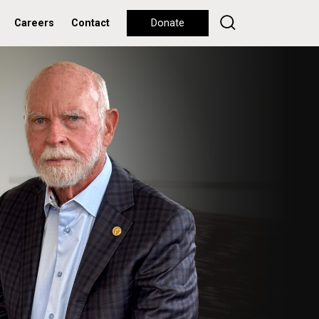
Careers
Contact
Donate