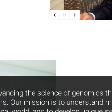
‹
›
| |
vancing the science of genomics t
ns. Our mission is to understand 
ical world, and to develop unique i