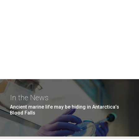
In the News
Ancient marine life may be hiding in Antarctica’s
Blood Falls