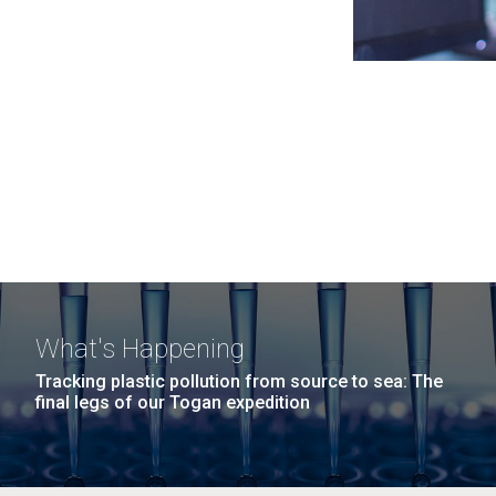
What's Happening
Tracking plastic pollution from source to sea: The
final legs of our Togan expedition