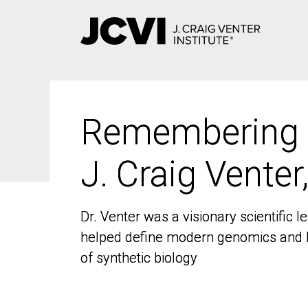
Skip
to
main
content
Remembering
Remembering
J. Craig Venter
J. Craig Venter
Dr. Venter was a visionary scientific
Dr. Venter was a visionary scientific
helped define modern genomics and l
helped define modern genomics and l
of synthetic biology
of synthetic biology