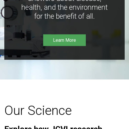
health, and the environment
for the benefit of all.
Learn More
Our Science