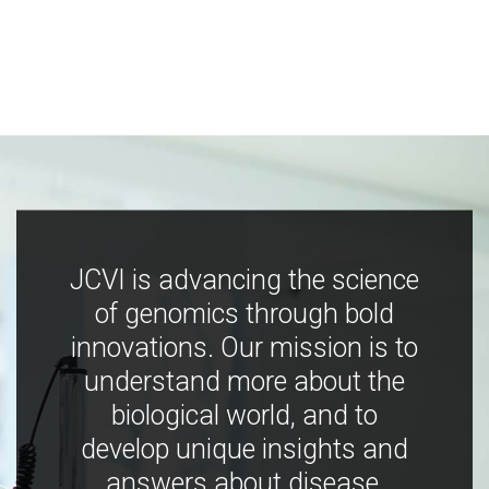
JCVI is advancing the science
of genomics through bold
innovations. Our mission is to
understand more about the
biological world, and to
develop unique insights and
answers about disease,