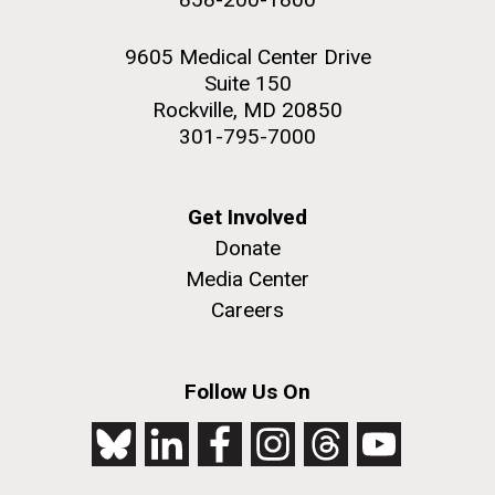
9605 Medical Center Drive
Suite 150
Rockville, MD 20850
301-795-7000
Get Involved
Donate
Media Center
Careers
Follow Us On