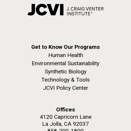
Get to Know Our Programs
Human Health
Environmental Sustainability
Synthetic Biology
Technology & Tools
JCVI Policy Center
Offices
4120 Capricorn Lane
La Jolla, CA 92037
858-200-1800