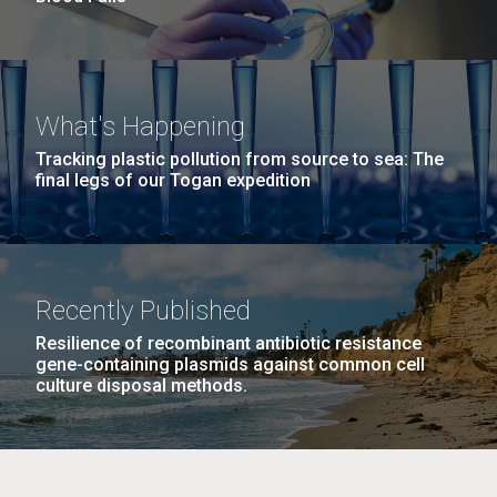
What's Happening
Tracking plastic pollution from source to sea: The
final legs of our Togan expedition
Recently Published
Resilience of recombinant antibiotic resistance
gene-containing plasmids against common cell
culture disposal methods.