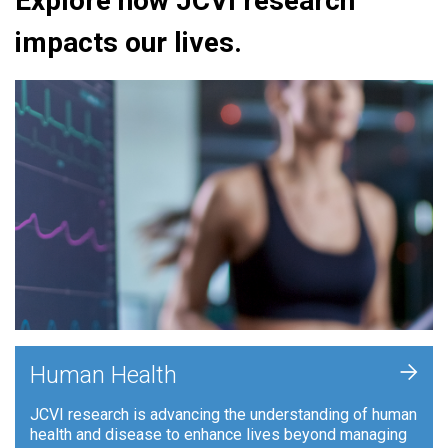
Explore how JCVI research
impacts our lives.
+
Human Health
JCVI research is advancing the understanding of human
health and disease to enhance lives beyond managing