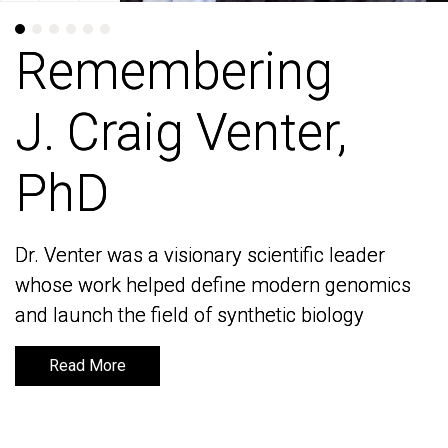
Remembering
Remembering
J. Craig Venter,
J. Craig Venter,
PhD
PhD
Dr. Venter was a visionary scientific leader
Dr. Venter was a visionary scientific leader
whose work helped define modern genomics
whose work helped define modern genomics
and launch the field of synthetic biology
and launch the field of synthetic biology
Read More
Read More