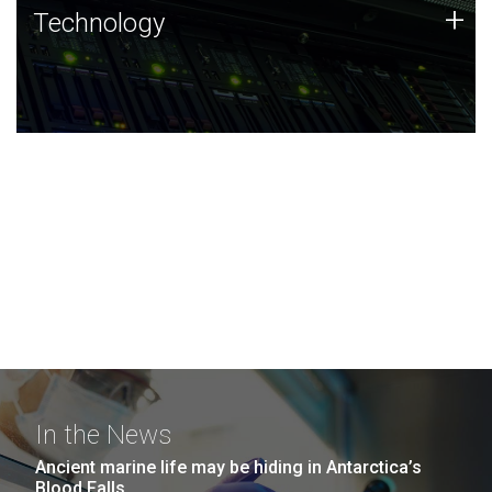
Technology
+
Technology
JCVI was built on a foundation of technology strengths
and this tradition continues today.
In the News
Ancient marine life may be hiding in Antarctica’s
Blood Falls