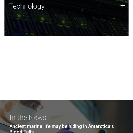
Technology
+
Technology
JCVI was built on a foundation of technology strengths
and this tradition continues today.
In the News
Ancient marine life may be hiding in Antarctica’s
Blood Falls