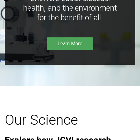
health, and the environment
for the benefit of all.
Learn More
Our Science