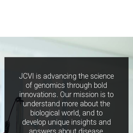
JCVI is advancing the science
of genomics through bold
innovations. Our mission is to
understand more about the
biological world, and to
develop unique insights and
answers about disease,