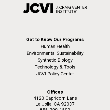
Get to Know Our Programs
Human Health
Environmental Sustainability
Synthetic Biology
Technology & Tools
JCVI Policy Center
Offices
4120 Capricorn Lane
La Jolla, CA 92037
858-200-1800