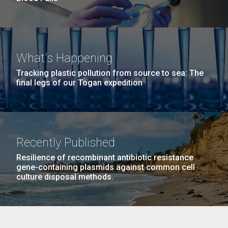
What's Happening
Tracking plastic pollution from source to sea: The
final legs of our Togan expedition
Recently Published
Resilience of recombinant antibiotic resistance
gene-containing plasmids against common cell
culture disposal methods.