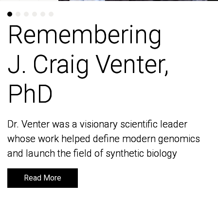
Remembering
Remembering
J. Craig Venter,
J. Craig Venter,
PhD
PhD
Dr. Venter was a visionary scientific leader
Dr. Venter was a visionary scientific leader
whose work helped define modern genomics
whose work helped define modern genomics
and launch the field of synthetic biology
and launch the field of synthetic biology
Read More
Read More