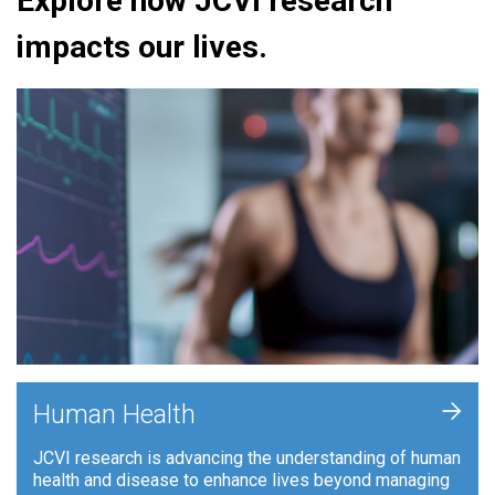
Explore how JCVI research
impacts our lives.
+
Human Health
JCVI research is advancing the understanding of human
health and disease to enhance lives beyond managing