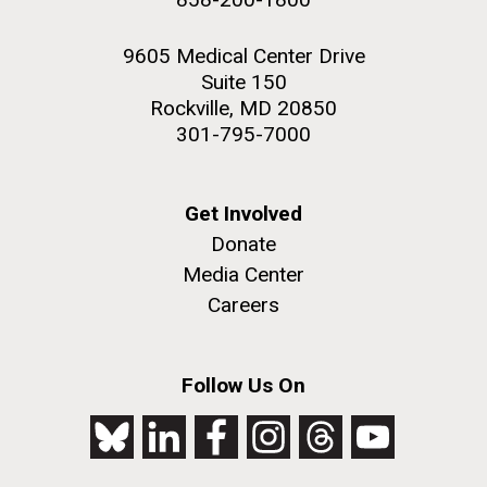
9605 Medical Center Drive
Suite 150
Rockville, MD 20850
301-795-7000
Get Involved
Donate
Media Center
Careers
Follow Us On