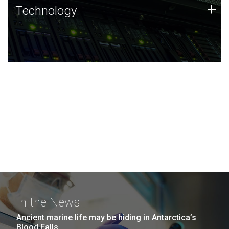
Technology
+
Technology
JCVI was built on a foundation of technology strengths
and this tradition continues today.
In the News
Ancient marine life may be hiding in Antarctica’s
Blood Falls