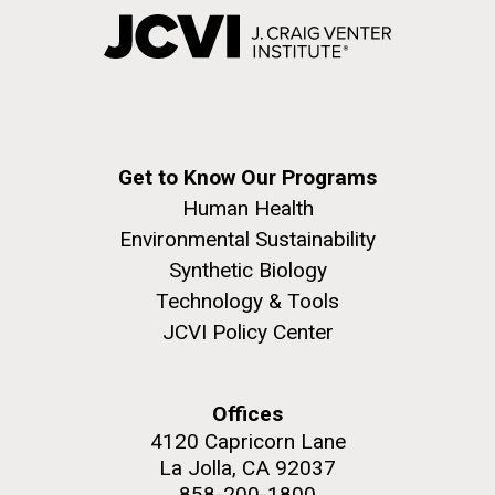
Get to Know Our Programs
Human Health
Environmental Sustainability
Synthetic Biology
Technology & Tools
JCVI Policy Center
Offices
4120 Capricorn Lane
La Jolla, CA 92037
858-200-1800