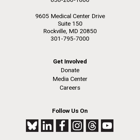
9605 Medical Center Drive
Suite 150
Rockville, MD 20850
301-795-7000
Get Involved
Donate
Media Center
Careers
Follow Us On