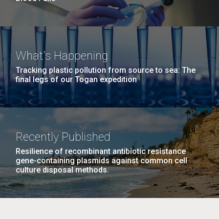
What's Happening
Tracking plastic pollution from source to sea: The
final legs of our Togan expedition
Recently Published
Resilience of recombinant antibiotic resistance
gene-containing plasmids against common cell
culture disposal methods.