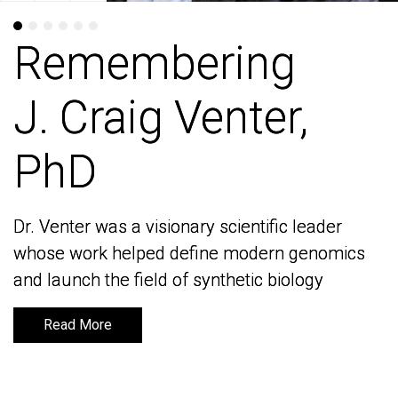
Remembering
Remembering
J. Craig Venter,
J. Craig Venter,
PhD
PhD
Dr. Venter was a visionary scientific leader
Dr. Venter was a visionary scientific leader
whose work helped define modern genomics
whose work helped define modern genomics
and launch the field of synthetic biology
and launch the field of synthetic biology
Read More
Read More