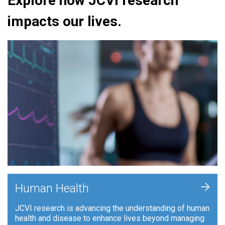
Explore how JCVI research
impacts our lives.
+
Human Health
JCVI research is advancing the understanding of human
health and disease to enhance lives beyond managing