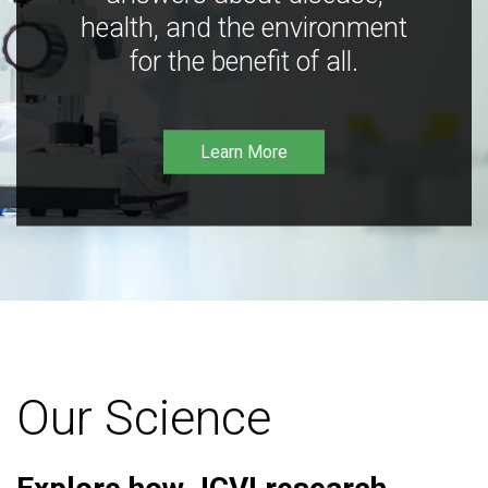
health, and the environment
for the benefit of all.
Learn More
Our Science