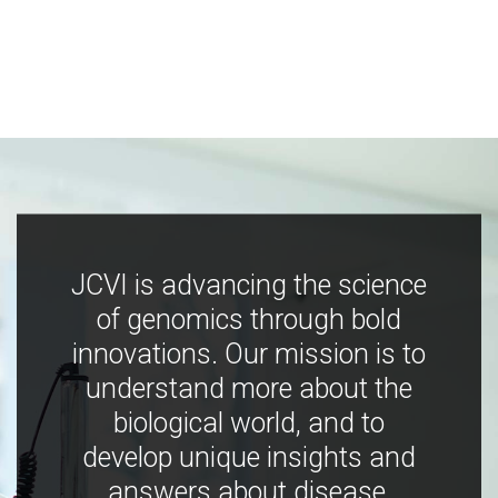
JCVI is advancing the science
of genomics through bold
innovations. Our mission is to
understand more about the
biological world, and to
develop unique insights and
answers about disease,