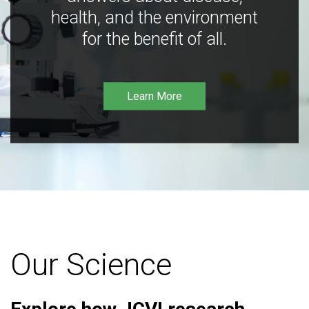
health, and the environment
for the benefit of all.
Learn More
Our Science