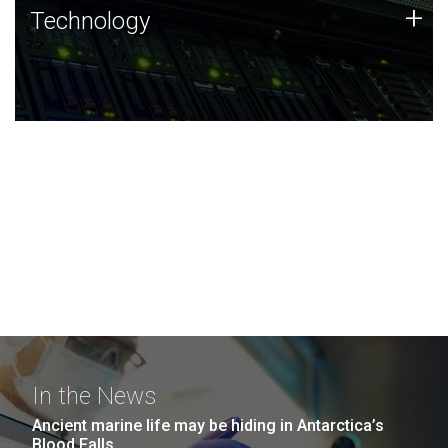
Technology
+
Technology
JCVI was built on a foundation of technology strengths
and this tradition continues today.
In the News
Ancient marine life may be hiding in Antarctica’s
Blood Falls