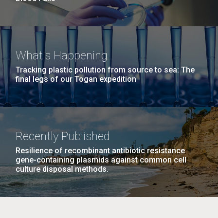
What's Happening
Tracking plastic pollution from source to sea: The
final legs of our Togan expedition
Recently Published
Resilience of recombinant antibiotic resistance
gene-containing plasmids against common cell
culture disposal methods.