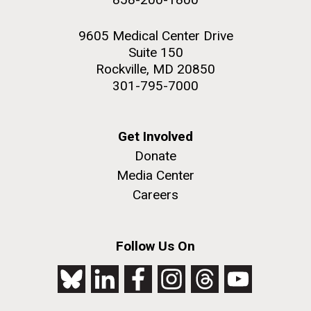
9605 Medical Center Drive
Suite 150
Rockville, MD 20850
301-795-7000
Get Involved
Donate
Media Center
Careers
Follow Us On