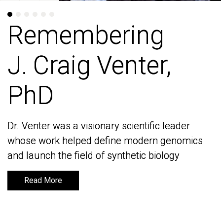
Remembering
Remembering
J. Craig Venter,
J. Craig Venter,
PhD
PhD
Dr. Venter was a visionary scientific leader
Dr. Venter was a visionary scientific leader
whose work helped define modern genomics
whose work helped define modern genomics
and launch the field of synthetic biology
and launch the field of synthetic biology
Read More
Read More