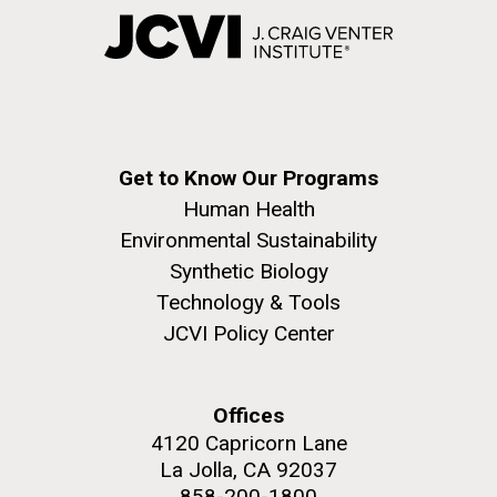
Get to Know Our Programs
Human Health
Environmental Sustainability
Synthetic Biology
Technology & Tools
JCVI Policy Center
Offices
4120 Capricorn Lane
La Jolla, CA 92037
858-200-1800