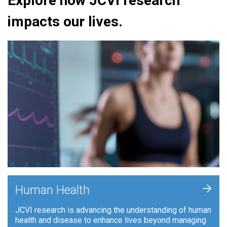
Explore how JCVI research
impacts our lives.
+
Human Health
JCVI research is advancing the understanding of human
health and disease to enhance lives beyond managing