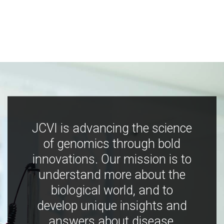
JCVI is advancing the science
of genomics through bold
innovations. Our mission is to
understand more about the
biological world, and to
develop unique insights and
answers about disease,