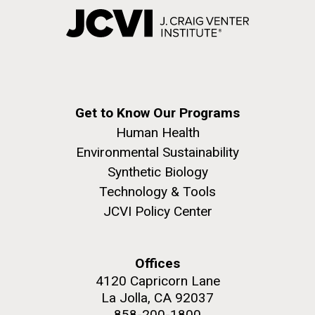
Get to Know Our Programs
Human Health
Environmental Sustainability
Synthetic Biology
Technology & Tools
JCVI Policy Center
Offices
4120 Capricorn Lane
La Jolla, CA 92037
858-200-1800