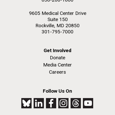
9605 Medical Center Drive
Suite 150
Rockville, MD 20850
301-795-7000
Get Involved
Donate
Media Center
Careers
Follow Us On