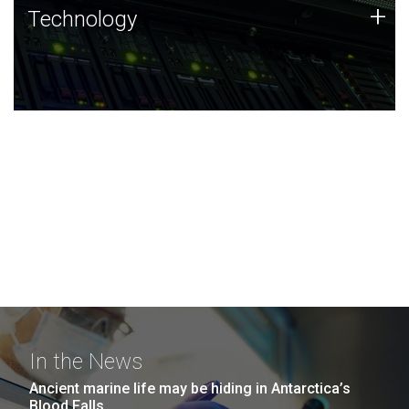
Technology
+
Technology
JCVI was built on a foundation of technology strengths
and this tradition continues today.
In the News
Ancient marine life may be hiding in Antarctica’s
Blood Falls