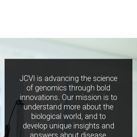
JCVI is advancing the science
of genomics through bold
innovations. Our mission is to
understand more about the
biological world, and to
develop unique insights and
answers about disease,