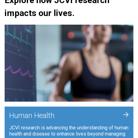
Explore how JCVI research
impacts our lives.
+
Human Health
JCVI research is advancing the understanding of human
health and disease to enhance lives beyond managing