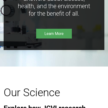
health, and the environment
for the benefit of all.
Learn More
Our Science