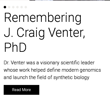
Remembering
Remembering
J. Craig Venter,
J. Craig Venter,
PhD
PhD
Dr. Venter was a visionary scientific leader
Dr. Venter was a visionary scientific leader
whose work helped define modern genomics
whose work helped define modern genomics
and launch the field of synthetic biology
and launch the field of synthetic biology
Read More
Read More