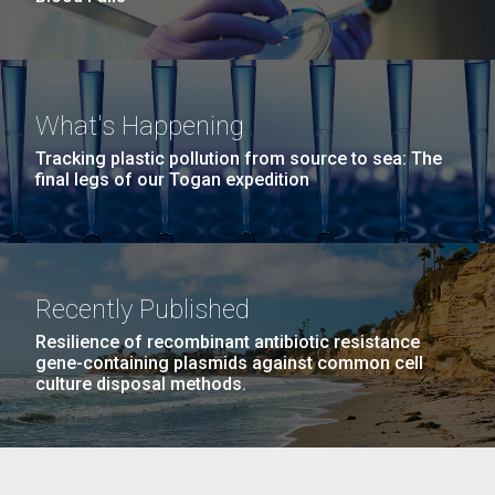
What's Happening
Tracking plastic pollution from source to sea: The
final legs of our Togan expedition
Recently Published
Resilience of recombinant antibiotic resistance
gene-containing plasmids against common cell
culture disposal methods.