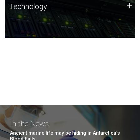
Technology
+
Technology
JCVI was built on a foundation of technology strengths
and this tradition continues today.
In the News
Ancient marine life may be hiding in Antarctica’s
Blood Falls