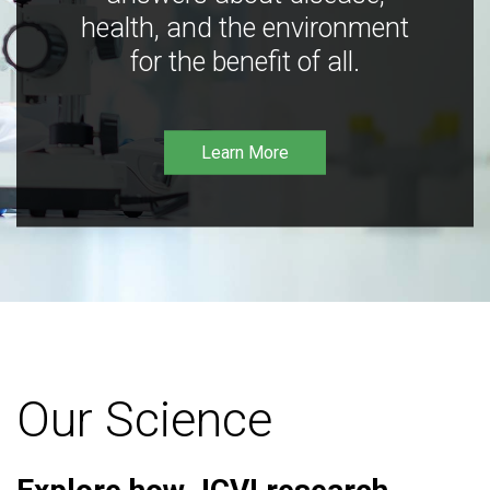
health, and the environment
for the benefit of all.
Learn More
Our Science