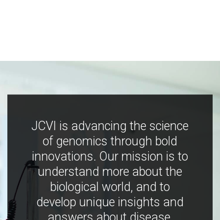
JCVI is advancing the science
of genomics through bold
innovations. Our mission is to
understand more about the
biological world, and to
develop unique insights and
answers about disease,