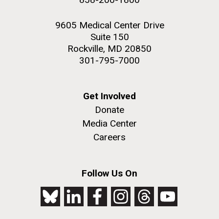
9605 Medical Center Drive
Suite 150
Rockville, MD 20850
301-795-7000
Get Involved
Donate
Media Center
Careers
Follow Us On