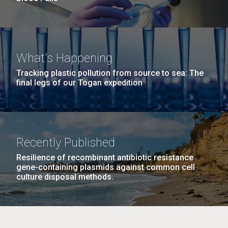
What's Happening
Tracking plastic pollution from source to sea: The
final legs of our Togan expedition
Recently Published
Resilience of recombinant antibiotic resistance
gene-containing plasmids against common cell
culture disposal methods.