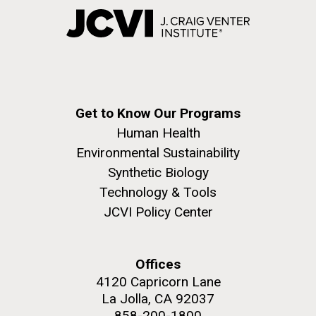
Get to Know Our Programs
Human Health
Environmental Sustainability
Synthetic Biology
Technology & Tools
JCVI Policy Center
Offices
4120 Capricorn Lane
La Jolla, CA 92037
858-200-1800