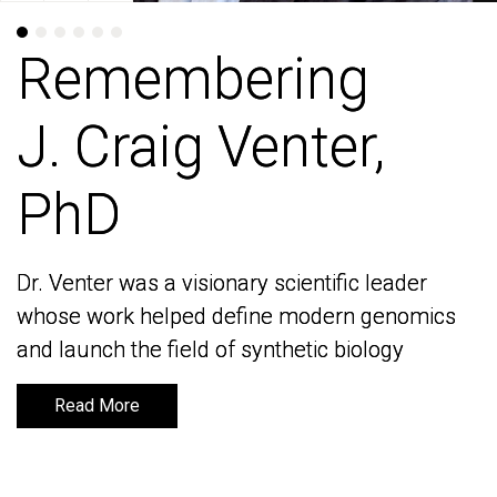
Remembering
Remembering
J. Craig Venter,
J. Craig Venter,
PhD
PhD
Dr. Venter was a visionary scientific leader
Dr. Venter was a visionary scientific leader
whose work helped define modern genomics
whose work helped define modern genomics
and launch the field of synthetic biology
and launch the field of synthetic biology
Read More
Read More