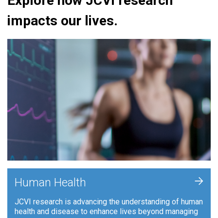
Explore how JCVI research
impacts our lives.
+
Human Health
JCVI research is advancing the understanding of human
health and disease to enhance lives beyond managing