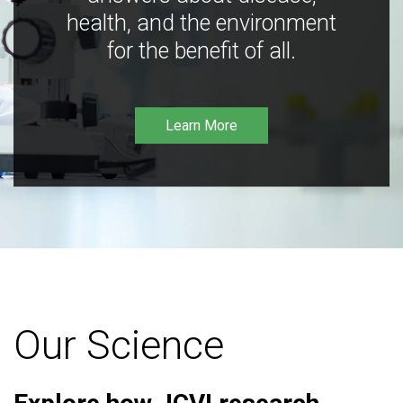
health, and the environment
for the benefit of all.
Learn More
Our Science