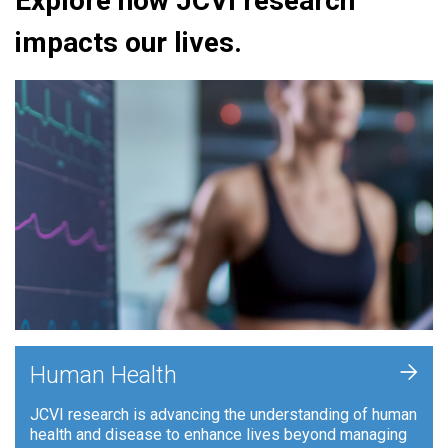
Explore how JCVI research
impacts our lives.
+
Human Health
JCVI research is advancing the understanding of human
health and disease to enhance lives beyond managing