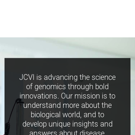
JCVI is advancing the science
of genomics through bold
innovations. Our mission is to
understand more about the
biological world, and to
develop unique insights and
answers about disease,