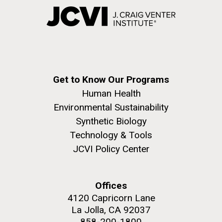
Get to Know Our Programs
Human Health
Environmental Sustainability
Synthetic Biology
Technology & Tools
JCVI Policy Center
Offices
4120 Capricorn Lane
La Jolla, CA 92037
858-200-1800