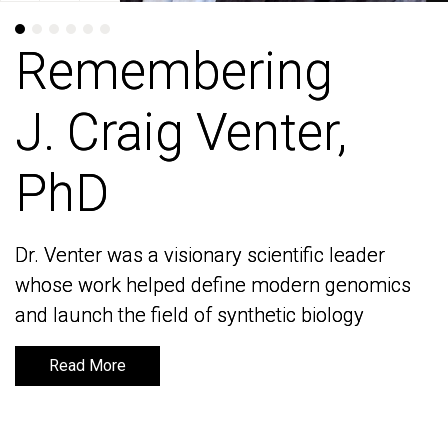
Remembering
Remembering
J. Craig Venter,
J. Craig Venter,
PhD
PhD
Dr. Venter was a visionary scientific leader
Dr. Venter was a visionary scientific leader
whose work helped define modern genomics
whose work helped define modern genomics
and launch the field of synthetic biology
and launch the field of synthetic biology
Read More
Read More