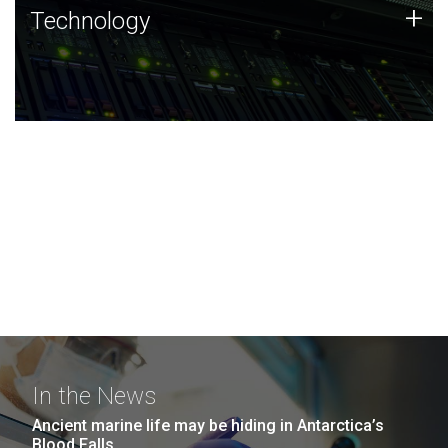
Technology
+
Technology
JCVI was built on a foundation of technology strengths
and this tradition continues today.
In the News
Ancient marine life may be hiding in Antarctica’s
Blood Falls