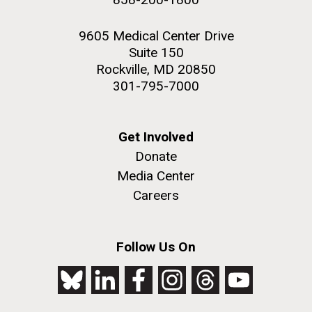
9605 Medical Center Drive
Suite 150
Rockville, MD 20850
301-795-7000
Get Involved
Donate
Media Center
Careers
Follow Us On