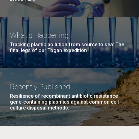
What's Happening
Tracking plastic pollution from source to sea: The
final legs of our Togan expedition
Recently Published
Resilience of recombinant antibiotic resistance
gene-containing plasmids against common cell
culture disposal methods.