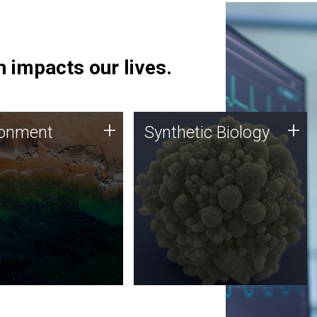
 impacts our lives.
ronment
Synthetic Biology
+
+
ronment
Synthetic Biology
 using DNA sequencing
Synthetic genomics holds
lysis along with
great promise for the future,
ic biology techniques
and the JCVI team is at the
ess microbes for uses
forefront of discoveries and
 plastic degradation
important public dialogue.
ainable agriculture.