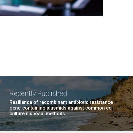
Recently Published
Resilience of recombinant antibiotic resistance
gene-containing plasmids against common cell
culture disposal methods.