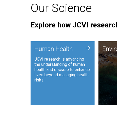
Our Science
Explore how JCVI research
Envi
+
Human Health
Envi
JCVI is
JCVI research is advancing
and ana
the understanding of human
synthet
health and disease to enhance
to harn
lives beyond managing health
such as
risks.
and sust
Human Health