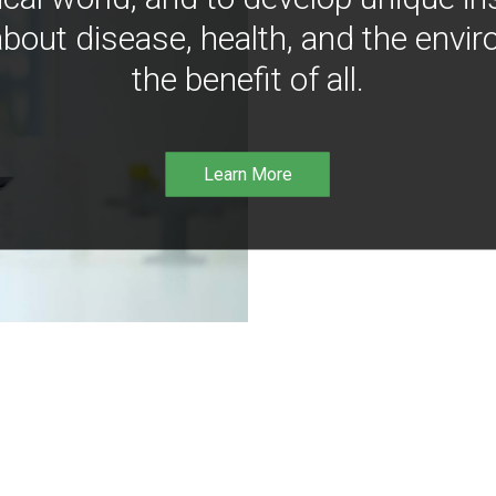
bout disease, health, and the envir
the benefit of all.
Learn More