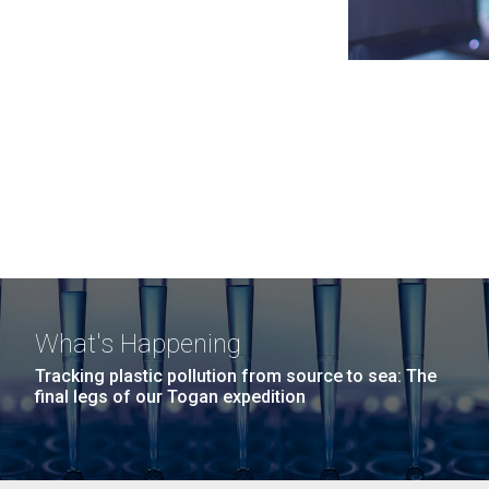
What's Happening
Tracking plastic pollution from source to sea: The
final legs of our Togan expedition