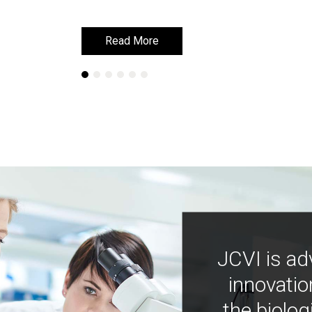
Read More
Read More
JCVI is ad
innovatio
the biolog