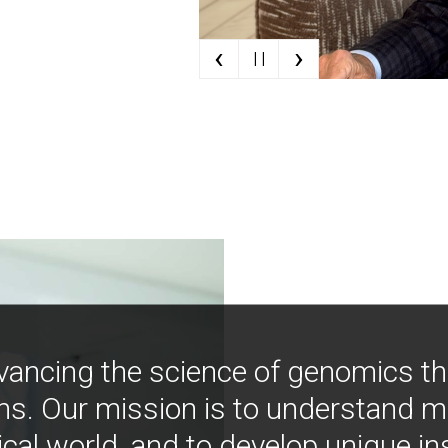
‹
›
| |
vancing the science of genomics t
ns. Our mission is to understand 
ical world, and to develop unique i