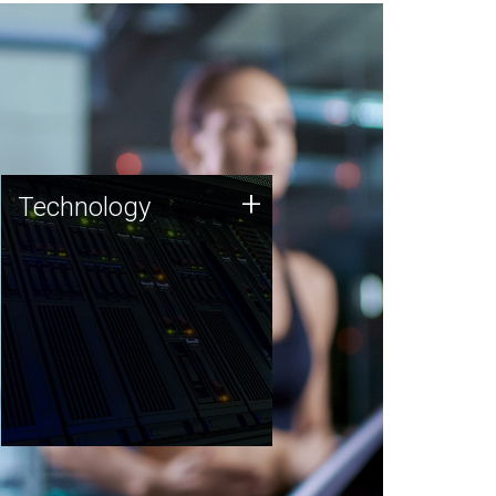
Technology
+
Technology
JCVI was built on a foundation
of technology strengths and
this tradition continues today.