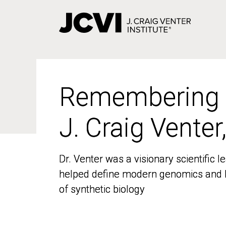
Skip
to
main
content
Remembering
Remembering
J. Craig Venter
J. Craig Venter
Dr. Venter was a visionary scientific
Dr. Venter was a visionary scientific
helped define modern genomics and l
helped define modern genomics and l
of synthetic biology
of synthetic biology