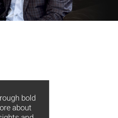
hrough bold
more about
nsights and