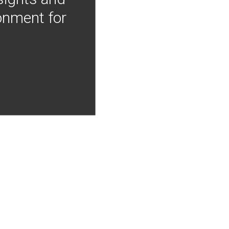
onment for