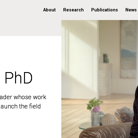
About
Research
Publications
News
, PhD
, PhD
 leader whose work
 leader whose work
aunch the field
aunch the field