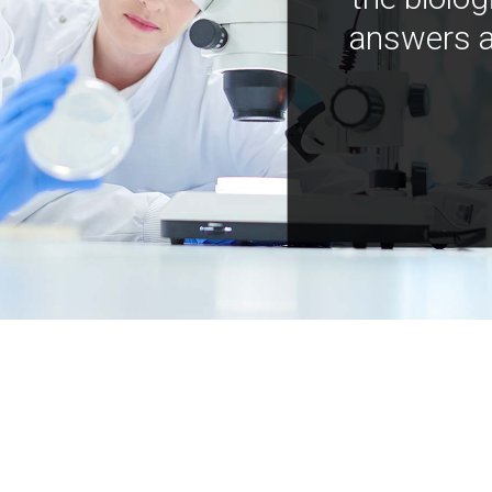
answers a