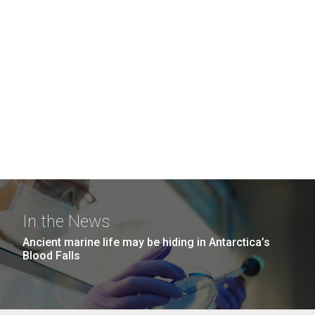
In the News
Ancient marine life may be hiding in Antarctica’s
Blood Falls