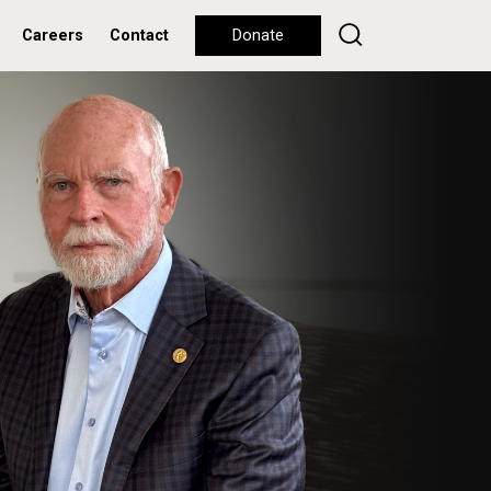
Careers
Contact
Donate