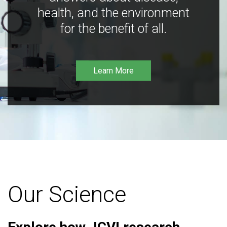
health, and the environment
for the benefit of all.
Learn More
Our Science