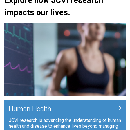
Explore how JCVI research
impacts our lives.
+
Human Health
JCVI research is advancing the understanding of human
health and disease to enhance lives beyond managing