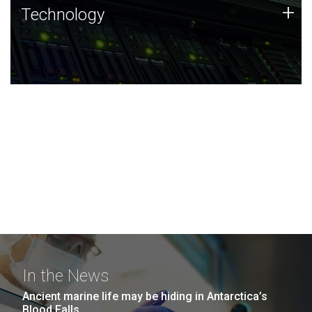
Technology
+
Technology
JCVI was built on a foundation of technology strengths
and this tradition continues today.
In the News
Ancient marine life may be hiding in Antarctica’s
Blood Falls