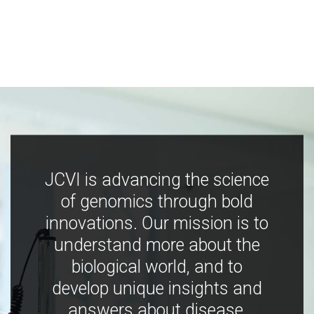
JCVI is advancing the science
of genomics through bold
innovations. Our mission is to
understand more about the
biological world, and to
develop unique insights and
answers about disease,