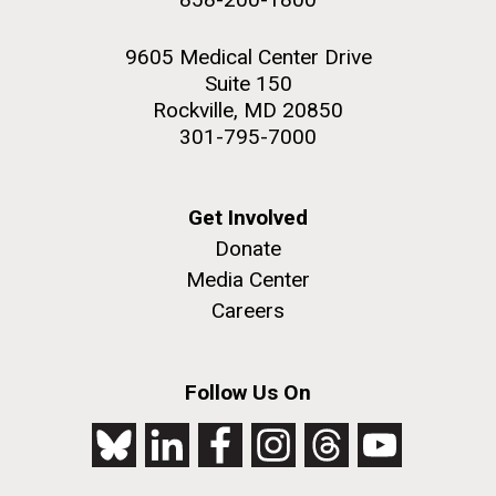
9605 Medical Center Drive
Suite 150
Rockville, MD 20850
301-795-7000
Get Involved
Donate
Media Center
Careers
Follow Us On