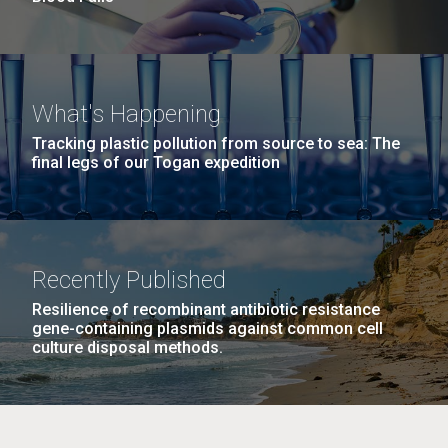
What's Happening
Tracking plastic pollution from source to sea: The
final legs of our Togan expedition
Recently Published
Resilience of recombinant antibiotic resistance
gene-containing plasmids against common cell
culture disposal methods.