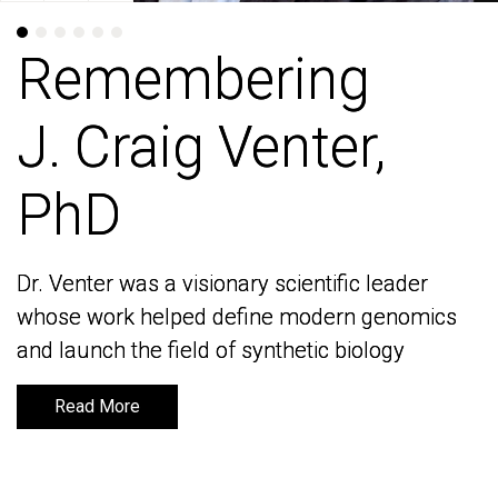
Remembering
Remembering
J. Craig Venter,
J. Craig Venter,
PhD
PhD
Dr. Venter was a visionary scientific leader
Dr. Venter was a visionary scientific leader
whose work helped define modern genomics
whose work helped define modern genomics
and launch the field of synthetic biology
and launch the field of synthetic biology
Read More
Read More