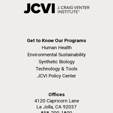
Get to Know Our Programs
Human Health
Environmental Sustainability
Synthetic Biology
Technology & Tools
JCVI Policy Center
Offices
4120 Capricorn Lane
La Jolla, CA 92037
858-200-1800