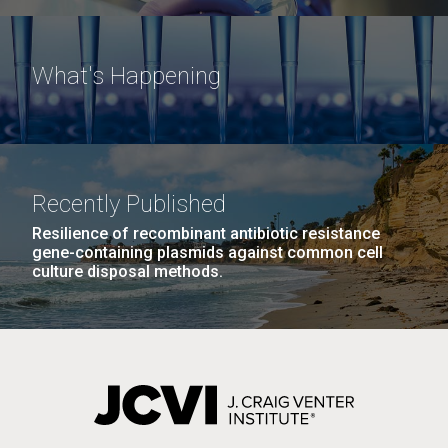
What's Happening
Recently Published
Resilience of recombinant antibiotic resistance
gene-containing plasmids against common cell
culture disposal methods.