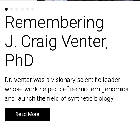
Remembering
Remembering
J. Craig Venter,
J. Craig Venter,
PhD
PhD
Dr. Venter was a visionary scientific leader
Dr. Venter was a visionary scientific leader
whose work helped define modern genomics
whose work helped define modern genomics
and launch the field of synthetic biology
and launch the field of synthetic biology
Read More
Read More