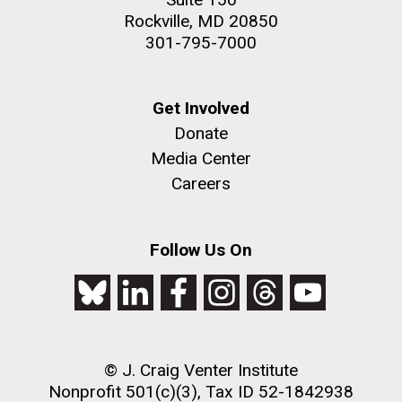
Rockville, MD 20850
301-795-7000
Get Involved
Donate
Media Center
Careers
Follow Us On
© J. Craig Venter Institute
Nonprofit 501(c)(3), Tax ID 52-1842938