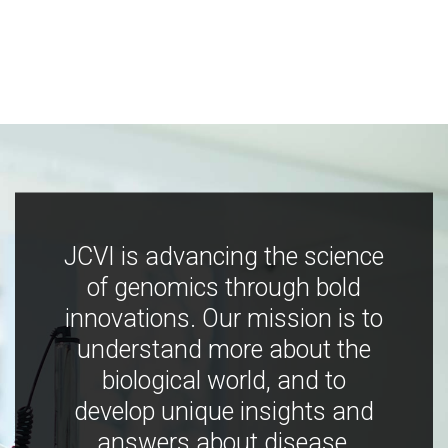
JCVI is advancing the science
of genomics through bold
innovations. Our mission is to
understand more about the
biological world, and to
develop unique insights and
answers about disease,