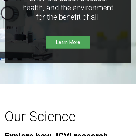
health, and the environment
for the benefit of all.
Learn More
Our Science