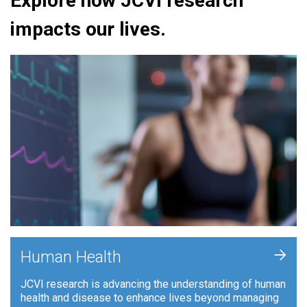
Explore how JCVI research
impacts our lives.
+
Human Health
JCVI research is advancing the understanding of human
health and disease to enhance lives beyond managing