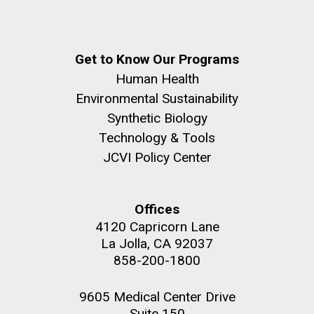
Get to Know Our Programs
Human Health
Environmental Sustainability
Synthetic Biology
Technology & Tools
JCVI Policy Center
Offices
4120 Capricorn Lane
La Jolla, CA 92037
858-200-1800
9605 Medical Center Drive
Suite 150