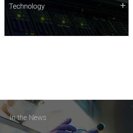
Technology
+
Technology
JCVI was built on a foundation of technology strengths
and this tradition continues today.
In the News