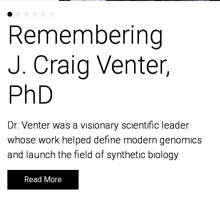
Remembering
Remembering
J. Craig Venter,
J. Craig Venter,
PhD
PhD
Dr. Venter was a visionary scientific leader
Dr. Venter was a visionary scientific leader
whose work helped define modern genomics
whose work helped define modern genomics
and launch the field of synthetic biology
and launch the field of synthetic biology
Read More
Read More