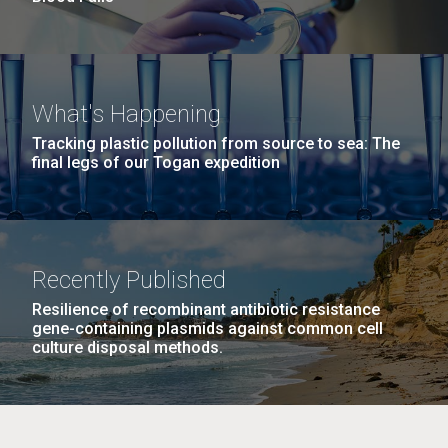
What's Happening
Tracking plastic pollution from source to sea: The
final legs of our Togan expedition
Recently Published
Resilience of recombinant antibiotic resistance
gene-containing plasmids against common cell
culture disposal methods.