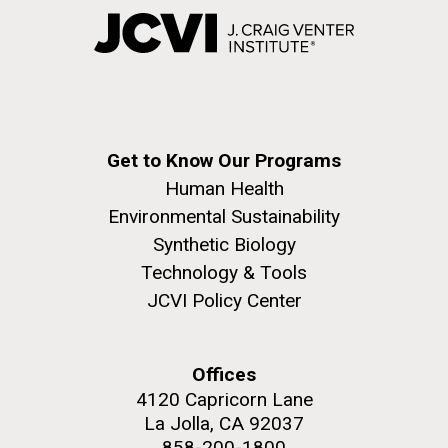
Get to Know Our Programs
Human Health
Environmental Sustainability
Synthetic Biology
Technology & Tools
JCVI Policy Center
Offices
4120 Capricorn Lane
La Jolla, CA 92037
858-200-1800