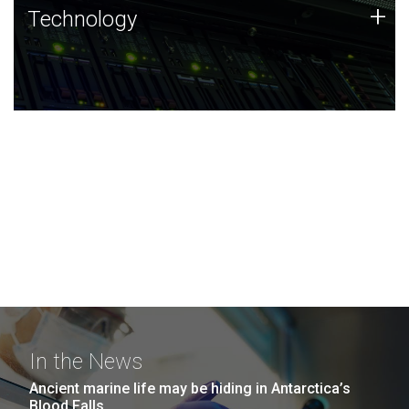
Technology
+
Technology
JCVI was built on a foundation of technology strengths
and this tradition continues today.
In the News
Ancient marine life may be hiding in Antarctica’s
Blood Falls