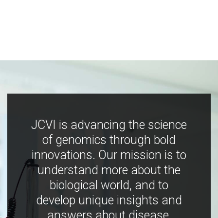
JCVI is advancing the science
of genomics through bold
innovations. Our mission is to
understand more about the
biological world, and to
develop unique insights and
answers about disease,