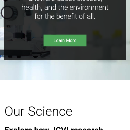
health, and the environment
for the benefit of all.
Learn More
Our Science