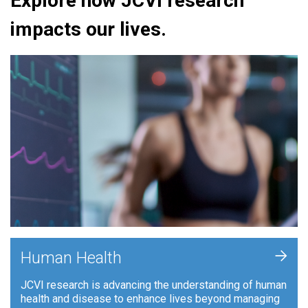
Explore how JCVI research
impacts our lives.
+
Human Health
JCVI research is advancing the understanding of human
health and disease to enhance lives beyond managing