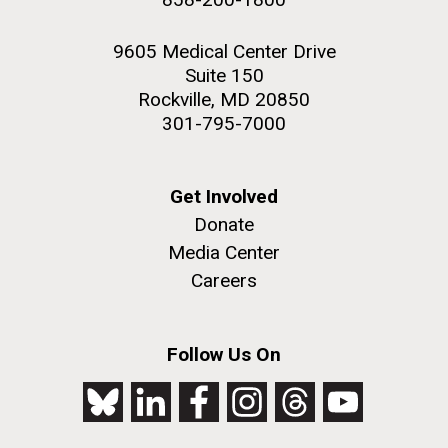
9605 Medical Center Drive
Suite 150
Rockville, MD 20850
301-795-7000
Get Involved
Donate
Media Center
Careers
Follow Us On