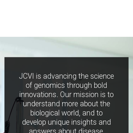
JCVI is advancing the science
of genomics through bold
innovations. Our mission is to
understand more about the
biological world, and to
develop unique insights and
answers about disease,