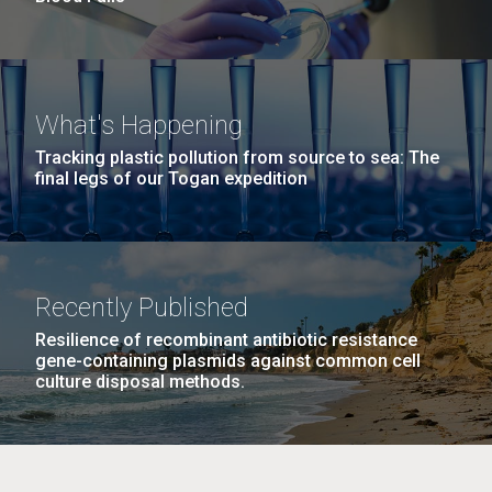
What's Happening
Tracking plastic pollution from source to sea: The
final legs of our Togan expedition
Recently Published
Resilience of recombinant antibiotic resistance
gene-containing plasmids against common cell
culture disposal methods.