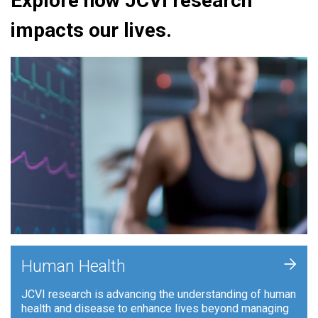
Explore how JCVI research
impacts our lives.
+
Human Health
JCVI research is advancing the understanding of human
health and disease to enhance lives beyond managing