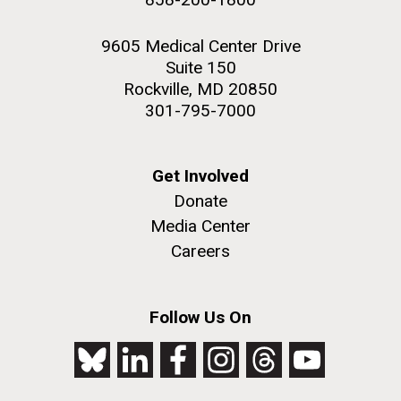
9605 Medical Center Drive
Suite 150
Rockville, MD 20850
301-795-7000
Get Involved
Donate
Media Center
Careers
Follow Us On