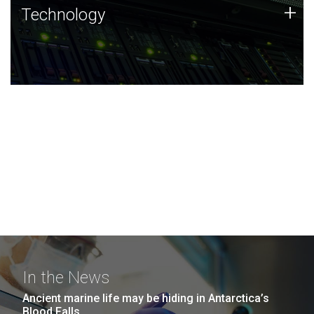
Technology
+
Technology
JCVI was built on a foundation of technology strengths
and this tradition continues today.
In the News
Ancient marine life may be hiding in Antarctica’s
Blood Falls