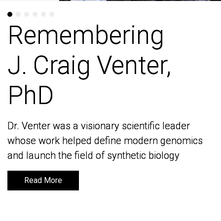
Remembering
Remembering
J. Craig Venter,
J. Craig Venter,
PhD
PhD
Dr. Venter was a visionary scientific leader
Dr. Venter was a visionary scientific leader
whose work helped define modern genomics
whose work helped define modern genomics
and launch the field of synthetic biology
and launch the field of synthetic biology
Read More
Read More