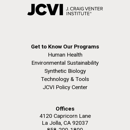
Get to Know Our Programs
Human Health
Environmental Sustainability
Synthetic Biology
Technology & Tools
JCVI Policy Center
Offices
4120 Capricorn Lane
La Jolla, CA 92037
858-200-1800