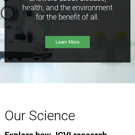
health, and the environment
for the benefit of all.
Learn More
Our Science