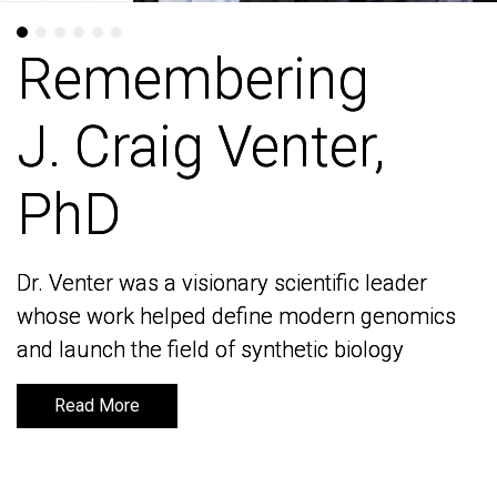
Remembering
Remembering
J. Craig Venter,
J. Craig Venter,
PhD
PhD
Dr. Venter was a visionary scientific leader
Dr. Venter was a visionary scientific leader
whose work helped define modern genomics
whose work helped define modern genomics
and launch the field of synthetic biology
and launch the field of synthetic biology
Read More
Read More