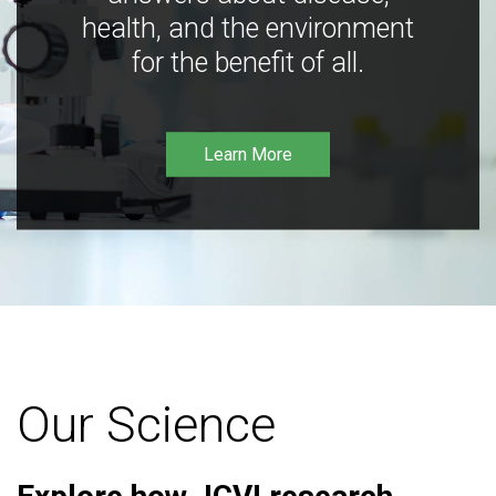
health, and the environment
for the benefit of all.
Learn More
Our Science