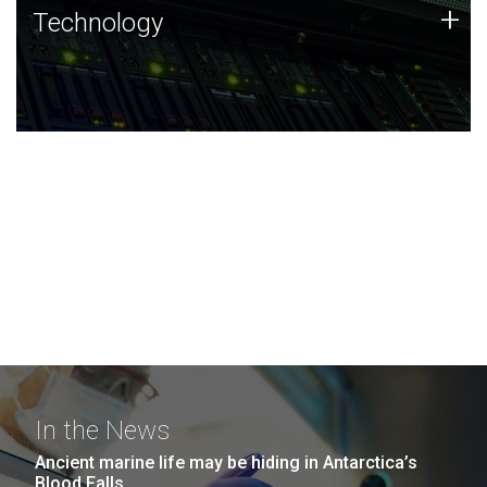
Technology
+
Technology
JCVI was built on a foundation of technology strengths
and this tradition continues today.
In the News
Ancient marine life may be hiding in Antarctica’s
Blood Falls