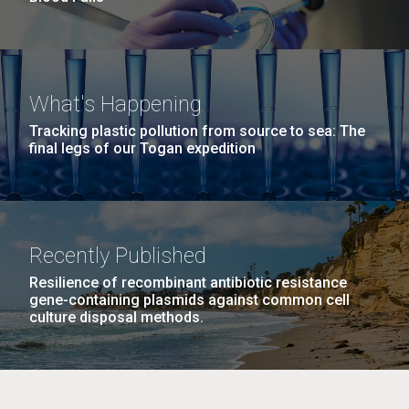
What's Happening
Tracking plastic pollution from source to sea: The
final legs of our Togan expedition
Recently Published
Resilience of recombinant antibiotic resistance
gene-containing plasmids against common cell
culture disposal methods.