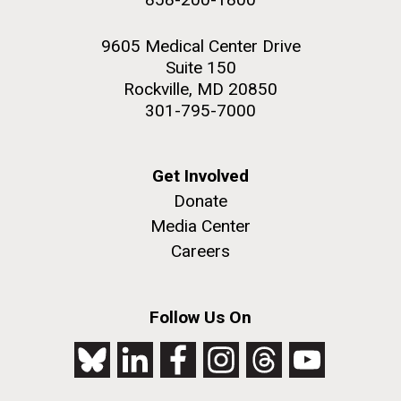
9605 Medical Center Drive
Suite 150
Rockville, MD 20850
301-795-7000
Get Involved
Donate
Media Center
Careers
Follow Us On