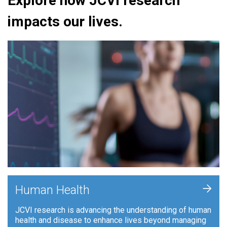
Explore how JCVI research
impacts our lives.
+
Human Health
JCVI research is advancing the understanding of human
health and disease to enhance lives beyond managing