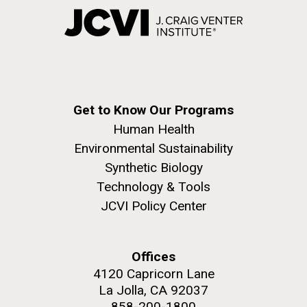
Get to Know Our Programs
Human Health
Environmental Sustainability
Synthetic Biology
Technology & Tools
JCVI Policy Center
Offices
4120 Capricorn Lane
La Jolla, CA 92037
858-200-1800