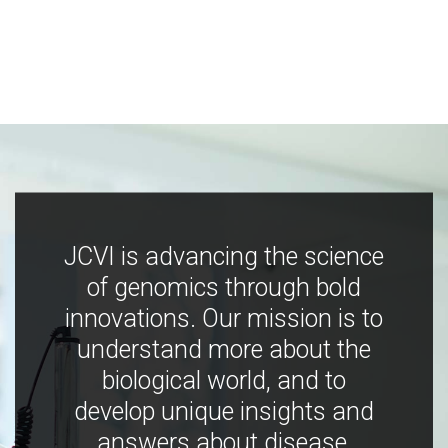
JCVI is advancing the science
of genomics through bold
innovations. Our mission is to
understand more about the
biological world, and to
develop unique insights and
answers about disease,