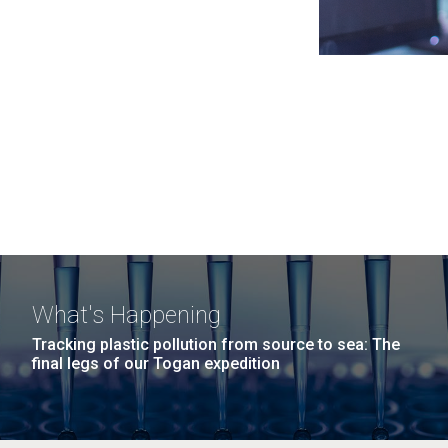
What's Happening
Tracking plastic pollution from source to sea: The
final legs of our Togan expedition