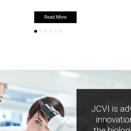
Read More
Read More
JCVI is ad
innovatio
the biolog