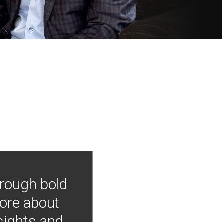
hrough bold
more about
nsights and