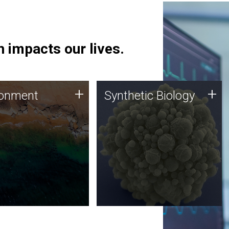
 impacts our lives.
ronment
Synthetic Biology
+
+
ronment
Synthetic Biology
 using DNA sequencing
Synthetic genomics holds
lysis along with
great promise for the future,
ic biology techniques
and the JCVI team is at the
ess microbes for uses
forefront of discoveries and
 plastic degradation
important public dialogue.
ainable agriculture.