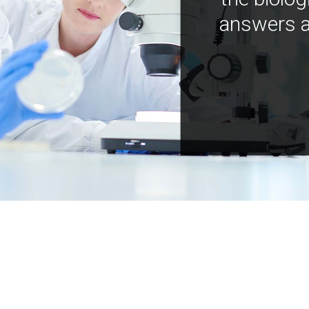
answers a