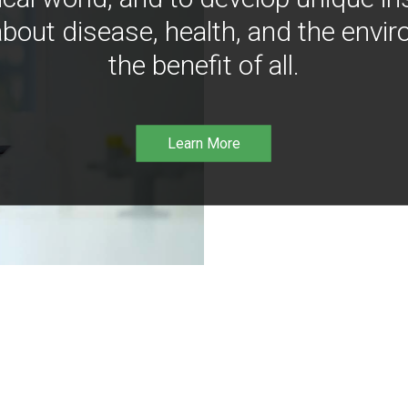
bout disease, health, and the envir
the benefit of all.
Learn More