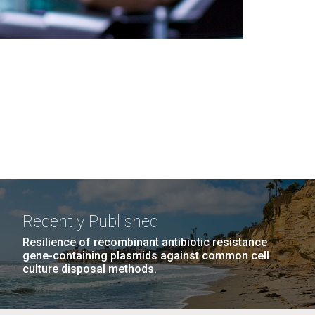
Recently Published
Resilience of recombinant antibiotic resistance
gene-containing plasmids against common cell
culture disposal methods.