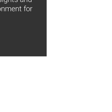
onment for