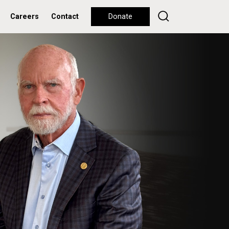
Careers
Contact
Donate