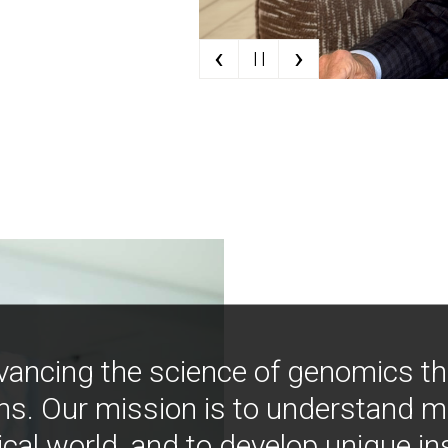
‹
›
| |
vancing the science of genomics t
ns. Our mission is to understand 
ical world, and to develop unique i