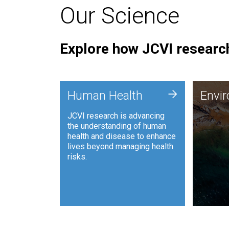
Our Science
Explore how JCVI research
Envi
+
Human Health
Envi
JCVI is
JCVI research is advancing
and ana
the understanding of human
synthet
health and disease to enhance
to harn
lives beyond managing health
such as
risks.
and sust
Human Health