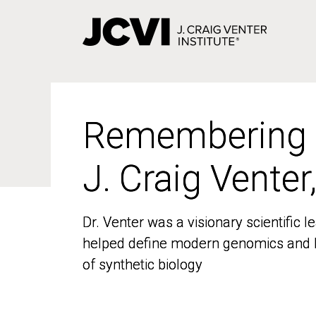
Skip
to
main
content
Remembering
Remembering
J. Craig Venter
J. Craig Venter
Dr. Venter was a visionary scientific
Dr. Venter was a visionary scientific
helped define modern genomics and l
helped define modern genomics and l
of synthetic biology
of synthetic biology