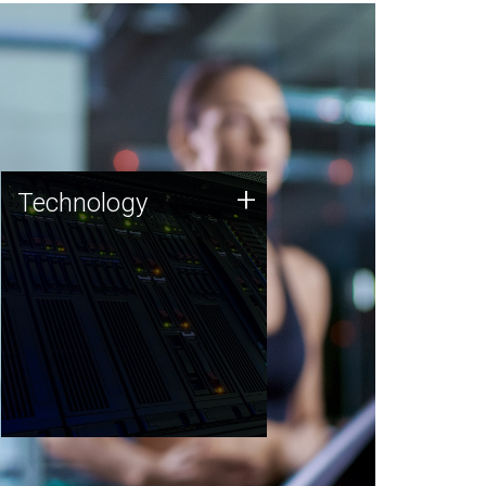
Technology
+
Technology
JCVI was built on a foundation
of technology strengths and
this tradition continues today.