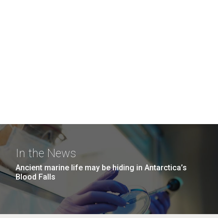
In the News
Ancient marine life may be hiding in Antarctica’s
Blood Falls