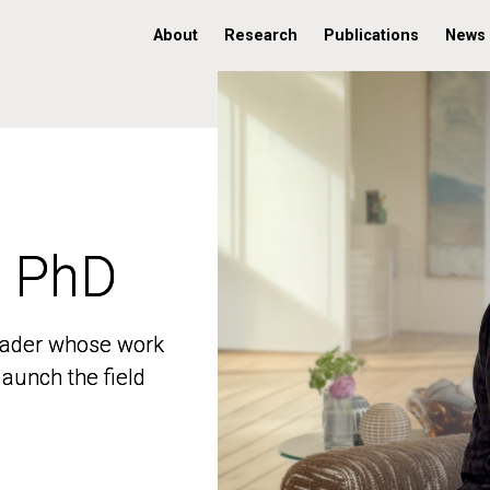
About
Research
Publications
News
, PhD
, PhD
 leader whose work
 leader whose work
aunch the field
aunch the field