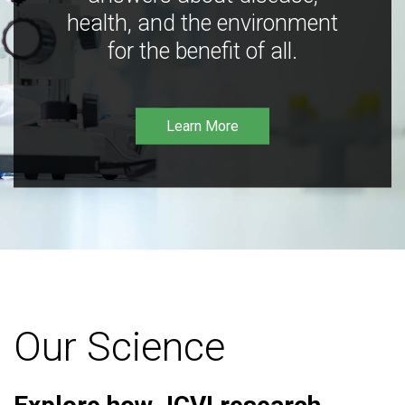
health, and the environment
for the benefit of all.
Learn More
Our Science