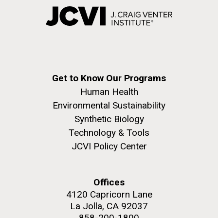
Get to Know Our Programs
Human Health
Environmental Sustainability
Synthetic Biology
Technology & Tools
JCVI Policy Center
Offices
4120 Capricorn Lane
La Jolla, CA 92037
858-200-1800