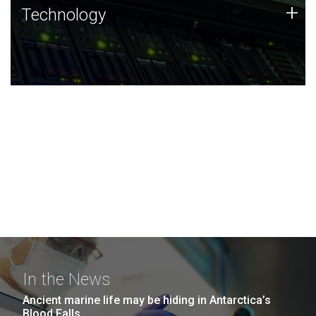
Technology
+
Technology
JCVI was built on a foundation of technology strengths
and this tradition continues today.
In the News
Ancient marine life may be hiding in Antarctica’s
Blood Falls