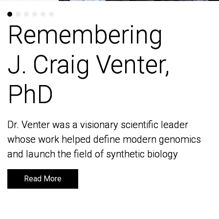
Remembering
Remembering
J. Craig Venter,
J. Craig Venter,
PhD
PhD
Dr. Venter was a visionary scientific leader
Dr. Venter was a visionary scientific leader
whose work helped define modern genomics
whose work helped define modern genomics
and launch the field of synthetic biology
and launch the field of synthetic biology
Read More
Read More