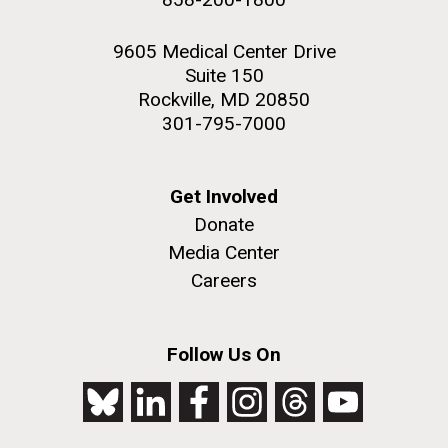
9605 Medical Center Drive
Suite 150
Rockville, MD 20850
301-795-7000
Get Involved
Donate
Media Center
Careers
Follow Us On