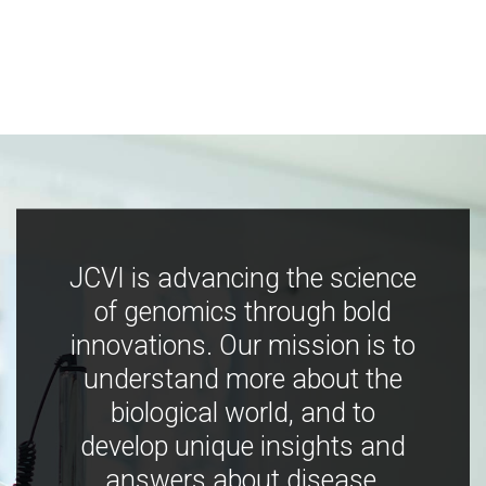
JCVI is advancing the science
of genomics through bold
innovations. Our mission is to
understand more about the
biological world, and to
develop unique insights and
answers about disease,