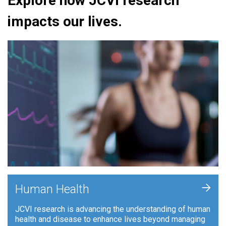
Explore how JCVI research
impacts our lives.
+
Human Health
JCVI research is advancing the understanding of human
health and disease to enhance lives beyond managing