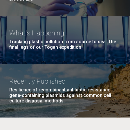
What's Happening
Tracking plastic pollution from source to sea: The
final legs of our Togan expedition
Recently Published
Resilience of recombinant antibiotic resistance
gene-containing plasmids against common cell
culture disposal methods.