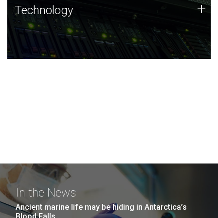
Technology
+
Technology
JCVI was built on a foundation of technology strengths
and this tradition continues today.
In the News
Ancient marine life may be hiding in Antarctica’s
Blood Falls