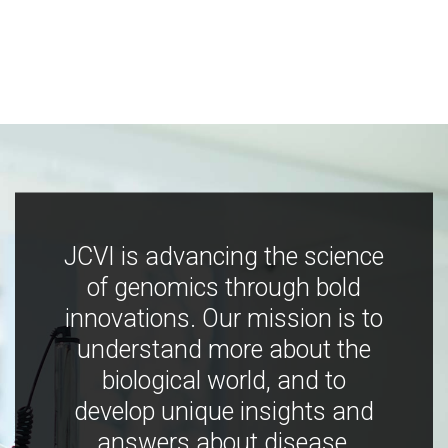
JCVI is advancing the science
of genomics through bold
innovations. Our mission is to
understand more about the
biological world, and to
develop unique insights and
answers about disease,