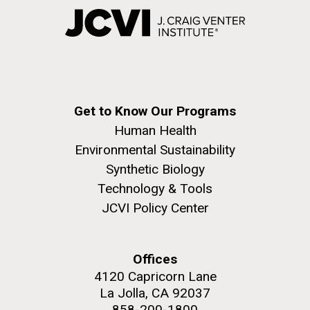
Get to Know Our Programs
Human Health
Environmental Sustainability
Synthetic Biology
Technology & Tools
JCVI Policy Center
Offices
4120 Capricorn Lane
La Jolla, CA 92037
858-200-1800