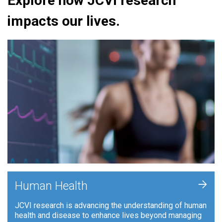
Explore how JCVI research
impacts our lives.
+
Human Health
JCVI research is advancing the understanding of human
health and disease to enhance lives beyond managing