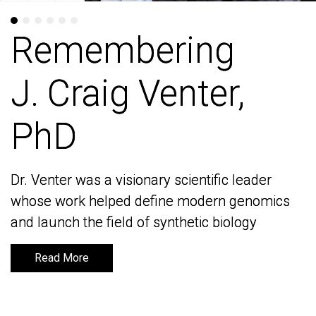
Remembering
Remembering
J. Craig Venter,
J. Craig Venter,
PhD
PhD
Dr. Venter was a visionary scientific leader
Dr. Venter was a visionary scientific leader
whose work helped define modern genomics
whose work helped define modern genomics
and launch the field of synthetic biology
and launch the field of synthetic biology
Read More
Read More