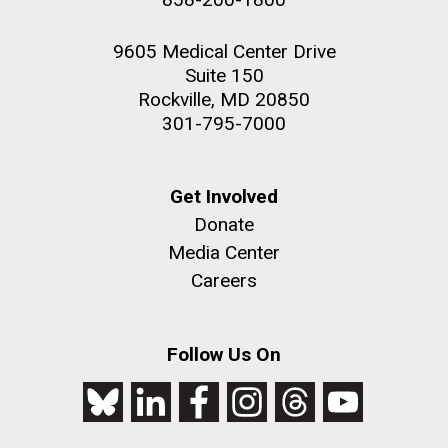
9605 Medical Center Drive
Suite 150
Rockville, MD 20850
301-795-7000
Get Involved
Donate
Media Center
Careers
Follow Us On