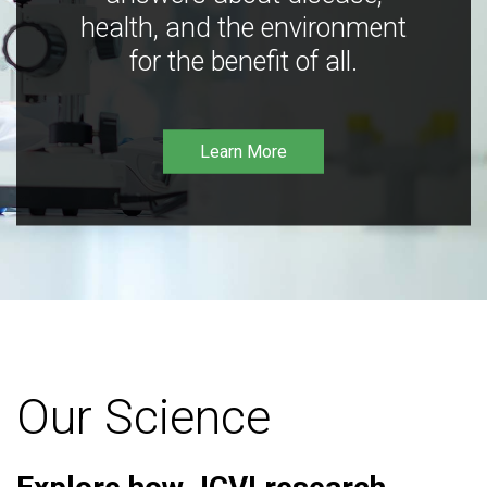
health, and the environment
for the benefit of all.
Learn More
Our Science