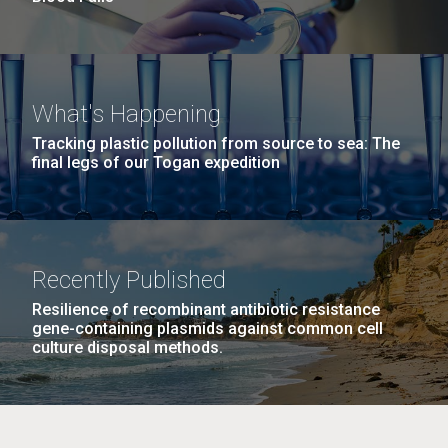
What's Happening
Tracking plastic pollution from source to sea: The
final legs of our Togan expedition
Recently Published
Resilience of recombinant antibiotic resistance
gene-containing plasmids against common cell
culture disposal methods.