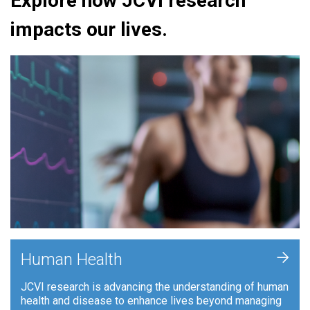
Explore how JCVI research
impacts our lives.
+
Human Health
JCVI research is advancing the understanding of human
health and disease to enhance lives beyond managing