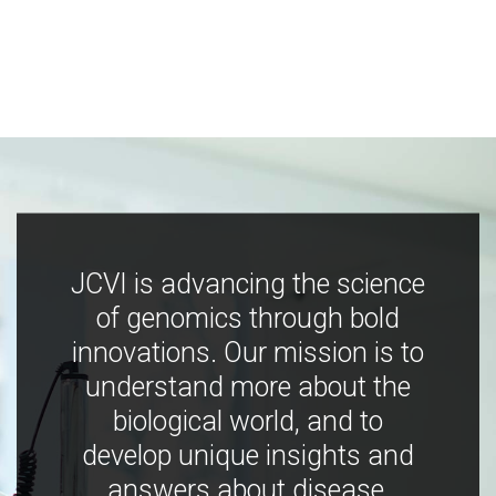
JCVI is advancing the science
of genomics through bold
innovations. Our mission is to
understand more about the
biological world, and to
develop unique insights and
answers about disease,