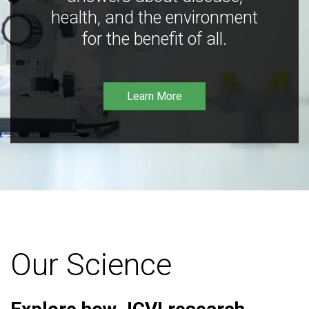
health, and the environment
for the benefit of all.
Learn More
Our Science