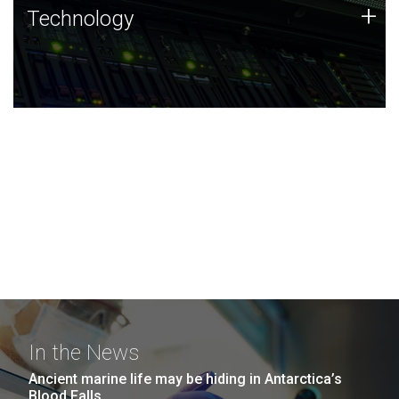
Technology
+
Technology
JCVI was built on a foundation of technology strengths
and this tradition continues today.
In the News
Ancient marine life may be hiding in Antarctica’s
Blood Falls