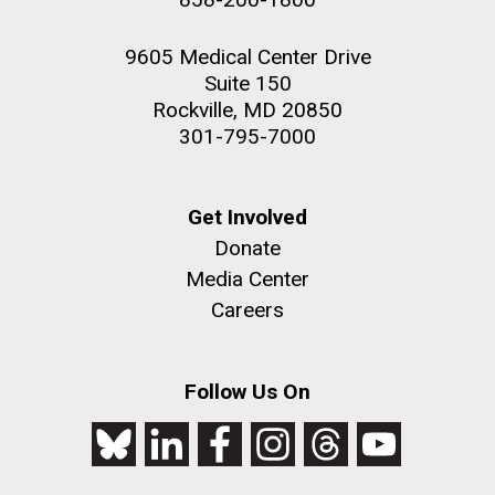
9605 Medical Center Drive
Suite 150
Rockville, MD 20850
301-795-7000
Get Involved
Donate
Media Center
Careers
Follow Us On