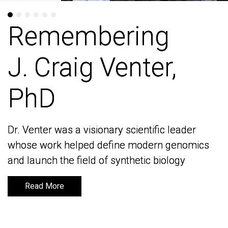
Remembering
Remembering
J. Craig Venter,
J. Craig Venter,
PhD
PhD
Dr. Venter was a visionary scientific leader
Dr. Venter was a visionary scientific leader
whose work helped define modern genomics
whose work helped define modern genomics
and launch the field of synthetic biology
and launch the field of synthetic biology
Read More
Read More