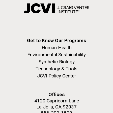
Get to Know Our Programs
Human Health
Environmental Sustainability
Synthetic Biology
Technology & Tools
JCVI Policy Center
Offices
4120 Capricorn Lane
La Jolla, CA 92037
858-200-1800