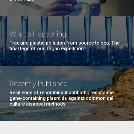
What's Happening
Tracking plastic pollution from source to sea: The
final legs of our Togan expedition
Recently Published
Resilience of recombinant antibiotic resistance
gene-containing plasmids against common cell
culture disposal methods.