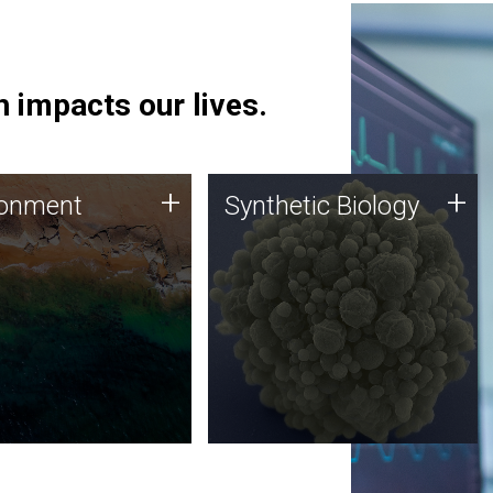
 impacts our lives.
ronment
Synthetic Biology
+
+
ronment
Synthetic Biology
 using DNA sequencing
Synthetic genomics holds
lysis along with
great promise for the future,
ic biology techniques
and the JCVI team is at the
ess microbes for uses
forefront of discoveries and
 plastic degradation
important public dialogue.
ainable agriculture.