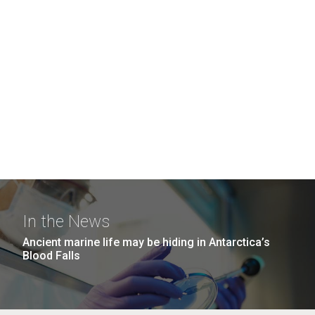
In the News
Ancient marine life may be hiding in Antarctica’s
Blood Falls