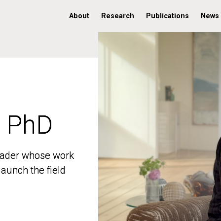
About
Research
Publications
News
, PhD
, PhD
 leader whose work
 leader whose work
aunch the field
aunch the field