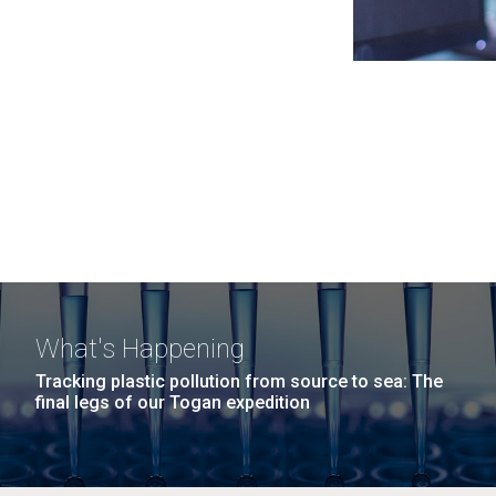
What's Happening
Tracking plastic pollution from source to sea: The
final legs of our Togan expedition