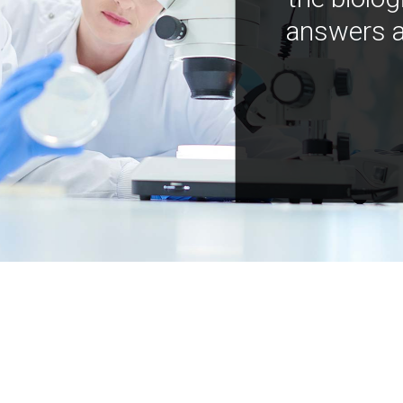
answers a