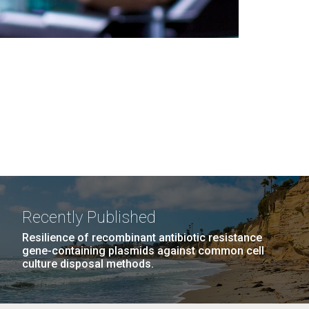
Recently Published
Resilience of recombinant antibiotic resistance
gene-containing plasmids against common cell
culture disposal methods.