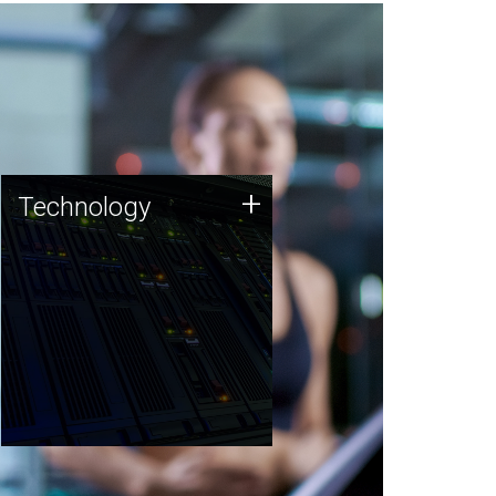
Technology
+
Technology
JCVI was built on a foundation
of technology strengths and
this tradition continues today.