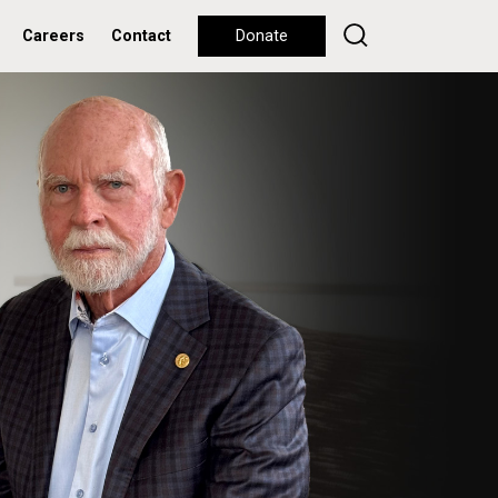
Careers
Contact
Donate