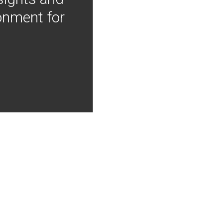
onment for