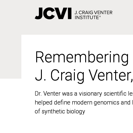
Skip
to
main
content
Remembering
Remembering
J. Craig Venter
J. Craig Venter
Dr. Venter was a visionary scientific
Dr. Venter was a visionary scientific
helped define modern genomics and l
helped define modern genomics and l
of synthetic biology
of synthetic biology