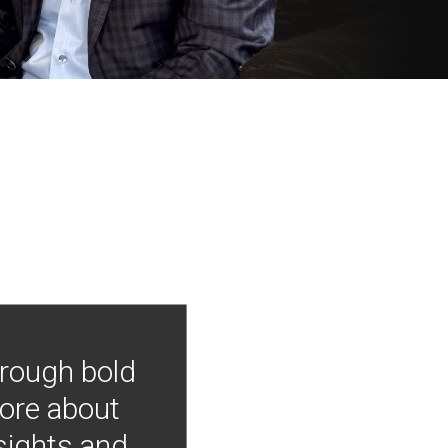
hrough bold
more about
nsights and