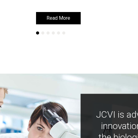
Read More
Read More
JCVI is ad
innovatio
the biolog