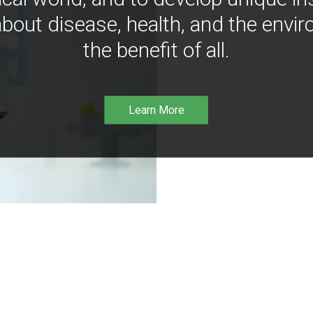
bout disease, health, and the envir
the benefit of all.
Learn More