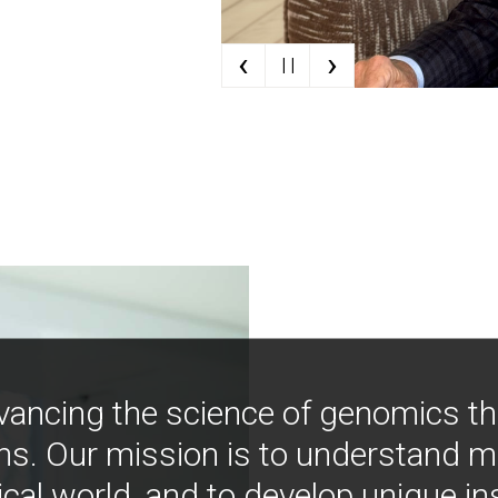
‹
›
| |
vancing the science of genomics t
ns. Our mission is to understand 
ical world, and to develop unique i