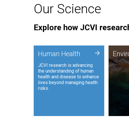
Our Science
Explore how JCVI research
Envi
+
Human Health
Envi
JCVI is
JCVI research is advancing
and ana
the understanding of human
synthet
health and disease to enhance
to harn
lives beyond managing health
such as
risks.
and sust
Human Health