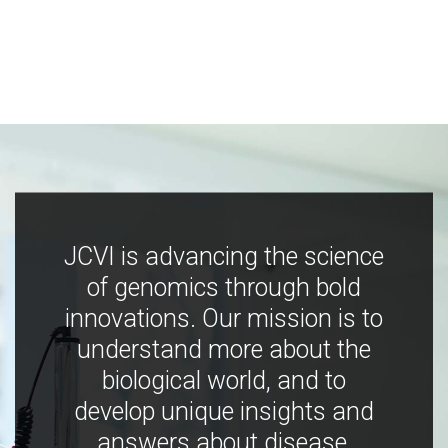
JCVI is advancing the science
of genomics through bold
innovations. Our mission is to
understand more about the
biological world, and to
develop unique insights and
answers about disease,