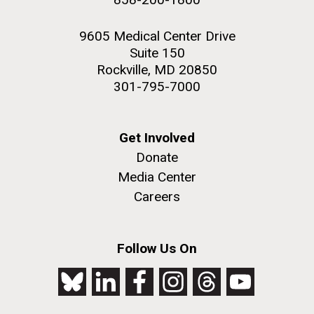
9605 Medical Center Drive
Suite 150
Rockville, MD 20850
301-795-7000
Get Involved
Donate
Media Center
Careers
Follow Us On