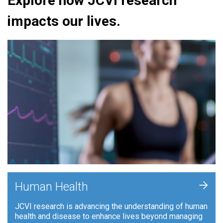
Explore how JCVI research
impacts our lives.
+
Human Health
JCVI research is advancing the understanding of human
health and disease to enhance lives beyond managing