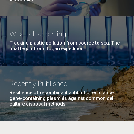
What's Happening
Tracking plastic pollution from source to sea: The
final legs of our Togan expedition
Recently Published
Resilience of recombinant antibiotic resistance
gene-containing plasmids against common cell
culture disposal methods.