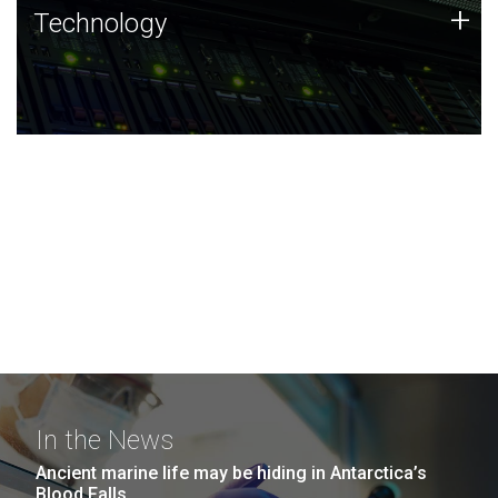
Technology
+
Technology
JCVI was built on a foundation of technology strengths
and this tradition continues today.
In the News
Ancient marine life may be hiding in Antarctica’s
Blood Falls