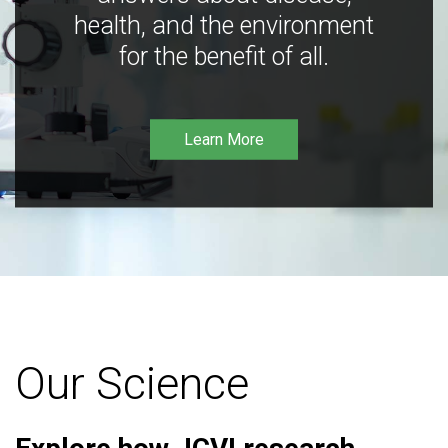
health, and the environment
for the benefit of all.
Learn More
Our Science