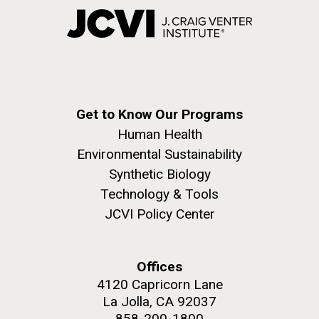
Get to Know Our Programs
Human Health
Environmental Sustainability
Synthetic Biology
Technology & Tools
JCVI Policy Center
Offices
4120 Capricorn Lane
La Jolla, CA 92037
858-200-1800