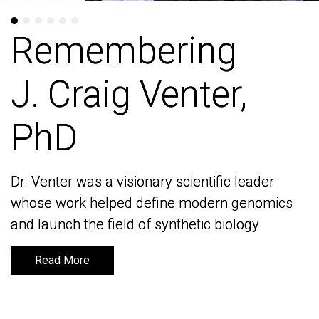
Remembering
Remembering
J. Craig Venter,
J. Craig Venter,
PhD
PhD
Dr. Venter was a visionary scientific leader
Dr. Venter was a visionary scientific leader
whose work helped define modern genomics
whose work helped define modern genomics
and launch the field of synthetic biology
and launch the field of synthetic biology
Read More
Read More