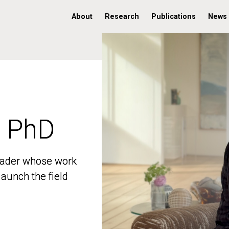
About
Research
Publications
News
, PhD
, PhD
 leader whose work
 leader whose work
aunch the field
aunch the field