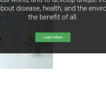
bout disease, health, and the envir
the benefit of all.
Learn More