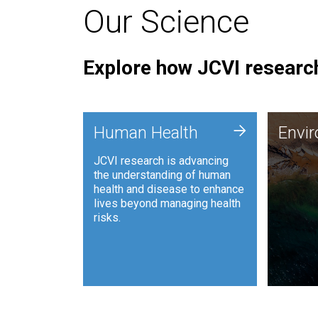
Our Science
Explore how JCVI research
Envi
+
Human Health
Envi
JCVI is
JCVI research is advancing
and ana
the understanding of human
synthet
health and disease to enhance
to harn
lives beyond managing health
such as
risks.
and sust
Human Health