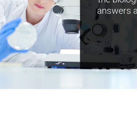
answers a