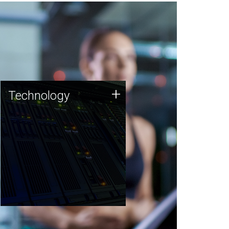
Technology
+
Technology
JCVI was built on a foundation
of technology strengths and
this tradition continues today.