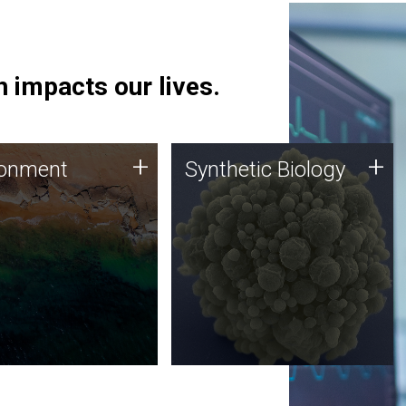
 impacts our lives.
ronment
Synthetic Biology
+
+
ronment
Synthetic Biology
 using DNA sequencing
Synthetic genomics holds
lysis along with
great promise for the future,
ic biology techniques
and the JCVI team is at the
ess microbes for uses
forefront of discoveries and
 plastic degradation
important public dialogue.
ainable agriculture.