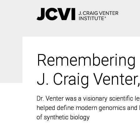
Skip
to
main
content
Remembering
Remembering
J. Craig Venter
J. Craig Venter
Dr. Venter was a visionary scientific
Dr. Venter was a visionary scientific
helped define modern genomics and l
helped define modern genomics and l
of synthetic biology
of synthetic biology