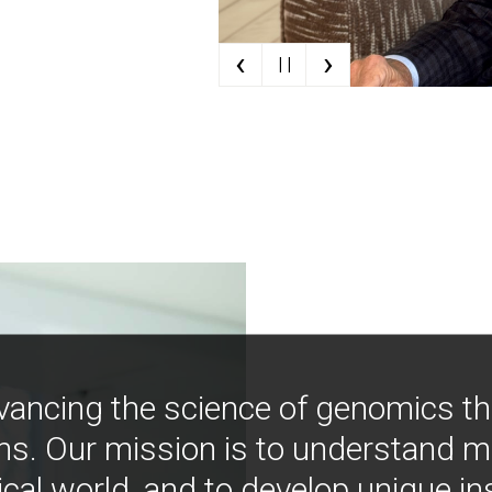
‹
›
| |
vancing the science of genomics t
ns. Our mission is to understand 
ical world, and to develop unique i