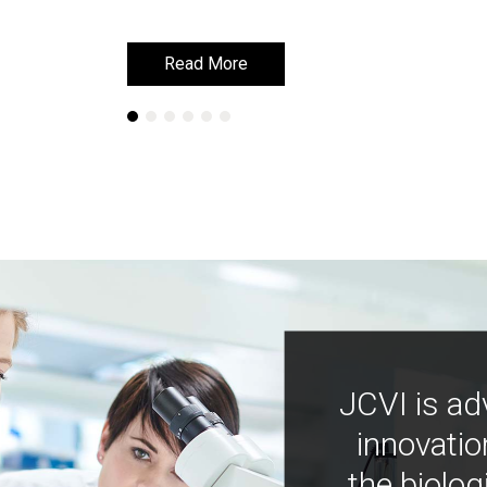
Read More
Read More
JCVI is ad
innovatio
the biolog