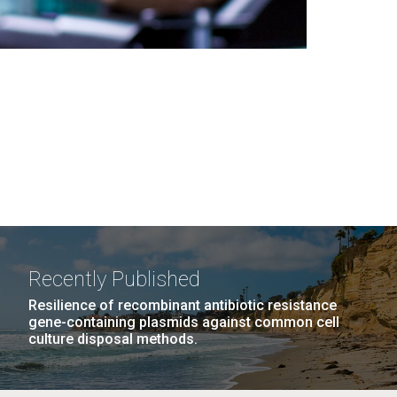
Recently Published
Resilience of recombinant antibiotic resistance
gene-containing plasmids against common cell
culture disposal methods.