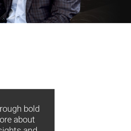
hrough bold
more about
nsights and