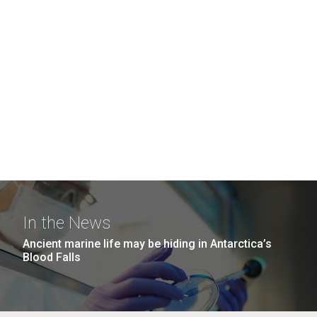
In the News
Ancient marine life may be hiding in Antarctica’s
Blood Falls