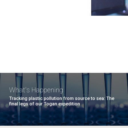
What's Happening
Tracking plastic pollution from source to sea: The
final legs of our Togan expedition