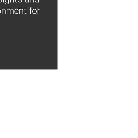
onment for