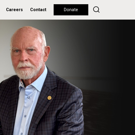
Careers
Contact
Donate