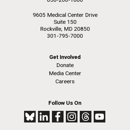
9605 Medical Center Drive
Suite 150
Rockville, MD 20850
301-795-7000
Get Involved
Donate
Media Center
Careers
Follow Us On