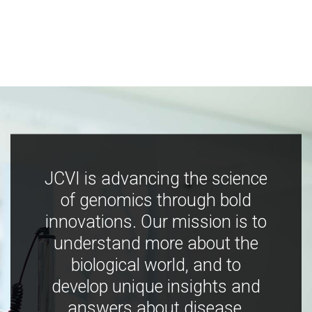
JCVI is advancing the science
of genomics through bold
innovations. Our mission is to
understand more about the
biological world, and to
develop unique insights and
answers about disease,