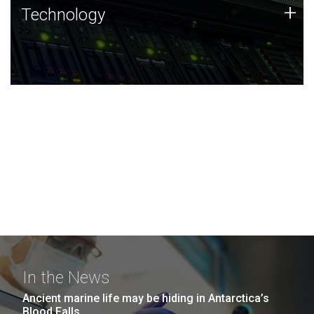
Technology
+
Technology
JCVI was built on a foundation of technology strengths
and this tradition continues today.
In the News
Ancient marine life may be hiding in Antarctica’s
Blood Falls