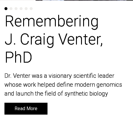
Remembering
Remembering
J. Craig Venter,
J. Craig Venter,
PhD
PhD
Dr. Venter was a visionary scientific leader
Dr. Venter was a visionary scientific leader
whose work helped define modern genomics
whose work helped define modern genomics
and launch the field of synthetic biology
and launch the field of synthetic biology
Read More
Read More