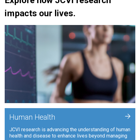
Explore how JCVI research
impacts our lives.
+
Human Health
JCVI research is advancing the understanding of human
health and disease to enhance lives beyond managing