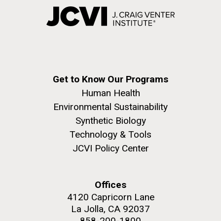
Get to Know Our Programs
Human Health
Environmental Sustainability
Synthetic Biology
Technology & Tools
JCVI Policy Center
Offices
4120 Capricorn Lane
La Jolla, CA 92037
858-200-1800