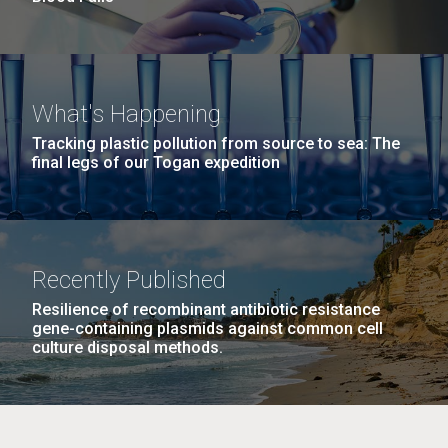
What's Happening
Tracking plastic pollution from source to sea: The
final legs of our Togan expedition
Recently Published
Resilience of recombinant antibiotic resistance
gene-containing plasmids against common cell
culture disposal methods.