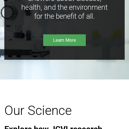
health, and the environment
for the benefit of all.
Learn More
Our Science