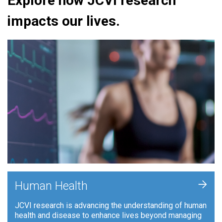
Explore how JCVI research
impacts our lives.
+
Human Health
JCVI research is advancing the understanding of human
health and disease to enhance lives beyond managing