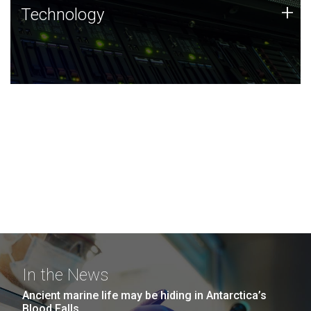
Technology
+
Technology
JCVI was built on a foundation of technology strengths
and this tradition continues today.
In the News
Ancient marine life may be hiding in Antarctica’s
Blood Falls