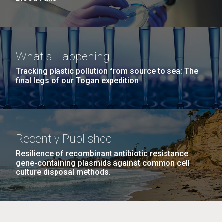
What's Happening
Tracking plastic pollution from source to sea: The
final legs of our Togan expedition
Recently Published
Resilience of recombinant antibiotic resistance
gene-containing plasmids against common cell
culture disposal methods.