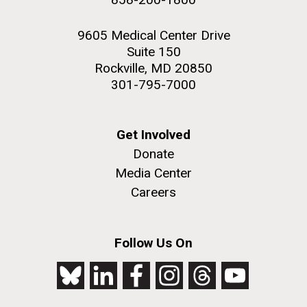
9605 Medical Center Drive
Suite 150
Rockville, MD 20850
301-795-7000
Get Involved
Donate
Media Center
Careers
Follow Us On