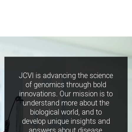
JCVI is advancing the science
of genomics through bold
innovations. Our mission is to
understand more about the
biological world, and to
develop unique insights and
answers about disease,