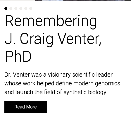
Remembering
Remembering
J. Craig Venter,
J. Craig Venter,
PhD
PhD
Dr. Venter was a visionary scientific leader
Dr. Venter was a visionary scientific leader
whose work helped define modern genomics
whose work helped define modern genomics
and launch the field of synthetic biology
and launch the field of synthetic biology
Read More
Read More