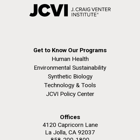
Get to Know Our Programs
Human Health
Environmental Sustainability
Synthetic Biology
Technology & Tools
JCVI Policy Center
Offices
4120 Capricorn Lane
La Jolla, CA 92037
858-200-1800