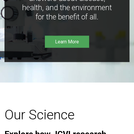
health, and the environment
for the benefit of all.
Learn More
Our Science