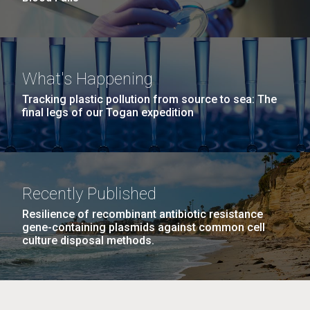
What's Happening
Tracking plastic pollution from source to sea: The
final legs of our Togan expedition
Recently Published
Resilience of recombinant antibiotic resistance
gene-containing plasmids against common cell
culture disposal methods.