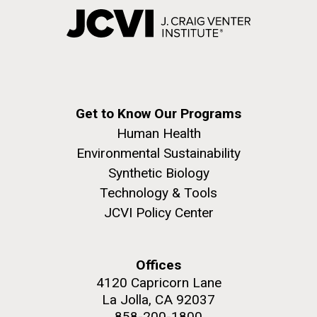
Get to Know Our Programs
Human Health
Environmental Sustainability
Synthetic Biology
Technology & Tools
JCVI Policy Center
Offices
4120 Capricorn Lane
La Jolla, CA 92037
858-200-1800