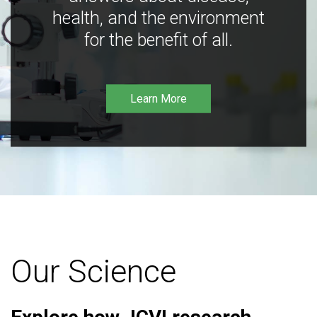
health, and the environment
for the benefit of all.
Learn More
Our Science