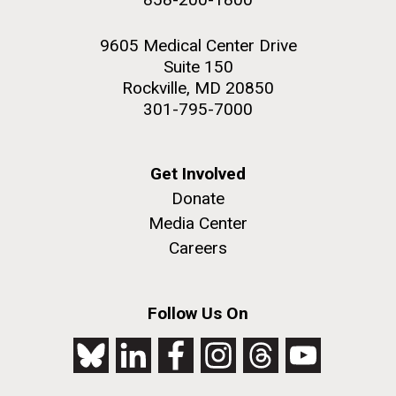
9605 Medical Center Drive
Suite 150
Rockville, MD 20850
301-795-7000
Get Involved
Donate
Media Center
Careers
Follow Us On