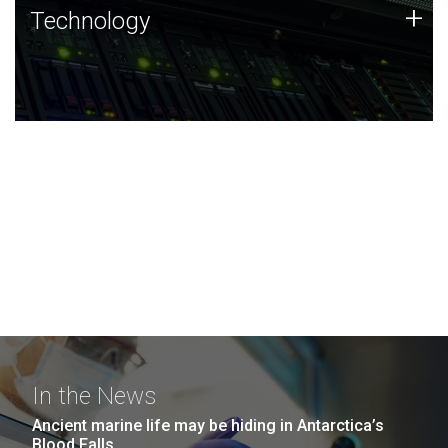
Technology
+
Technology
JCVI was built on a foundation of technology strengths
and this tradition continues today.
In the News
Ancient marine life may be hiding in Antarctica’s
Blood Falls