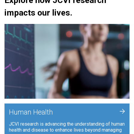
Explore how JCVI research
impacts our lives.
+
Human Health
JCVI research is advancing the understanding of human
health and disease to enhance lives beyond managing