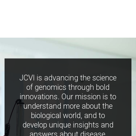
JCVI is advancing the science
of genomics through bold
innovations. Our mission is to
understand more about the
biological world, and to
develop unique insights and
answers about disease,