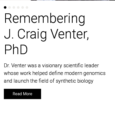
Remembering
Remembering
J. Craig Venter,
J. Craig Venter,
PhD
PhD
Dr. Venter was a visionary scientific leader
Dr. Venter was a visionary scientific leader
whose work helped define modern genomics
whose work helped define modern genomics
and launch the field of synthetic biology
and launch the field of synthetic biology
Read More
Read More