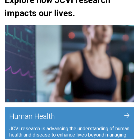
Explore how JCVI research
impacts our lives.
+
Human Health
JCVI research is advancing the understanding of human
health and disease to enhance lives beyond managing