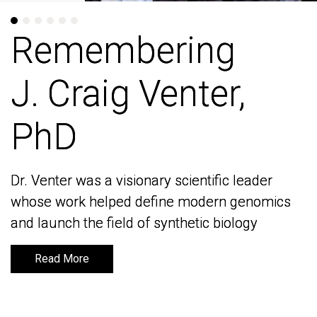
Remembering
Remembering
J. Craig Venter,
J. Craig Venter,
PhD
PhD
Dr. Venter was a visionary scientific leader
Dr. Venter was a visionary scientific leader
whose work helped define modern genomics
whose work helped define modern genomics
and launch the field of synthetic biology
and launch the field of synthetic biology
Read More
Read More