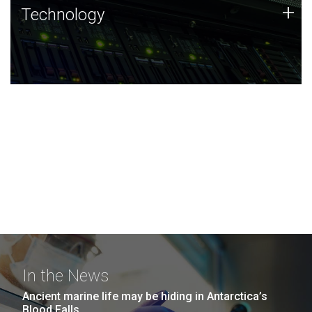
Technology
+
Technology
JCVI was built on a foundation of technology strengths
and this tradition continues today.
In the News
Ancient marine life may be hiding in Antarctica’s
Blood Falls