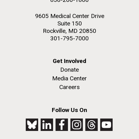
9605 Medical Center Drive
Suite 150
Rockville, MD 20850
301-795-7000
Get Involved
Donate
Media Center
Careers
Follow Us On