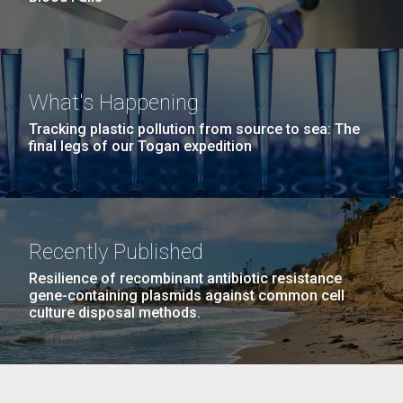
What's Happening
Tracking plastic pollution from source to sea: The
final legs of our Togan expedition
Recently Published
Resilience of recombinant antibiotic resistance
gene-containing plasmids against common cell
culture disposal methods.