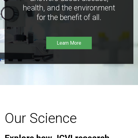
health, and the environment
for the benefit of all.
Learn More
Our Science