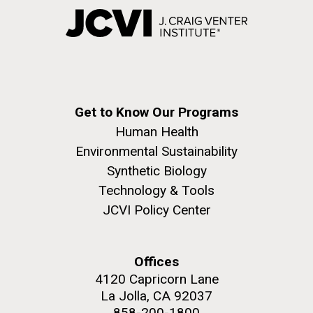
Get to Know Our Programs
Human Health
Environmental Sustainability
Synthetic Biology
Technology & Tools
JCVI Policy Center
Offices
4120 Capricorn Lane
La Jolla, CA 92037
858-200-1800