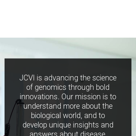
JCVI is advancing the science
of genomics through bold
innovations. Our mission is to
understand more about the
biological world, and to
develop unique insights and
answers about disease,