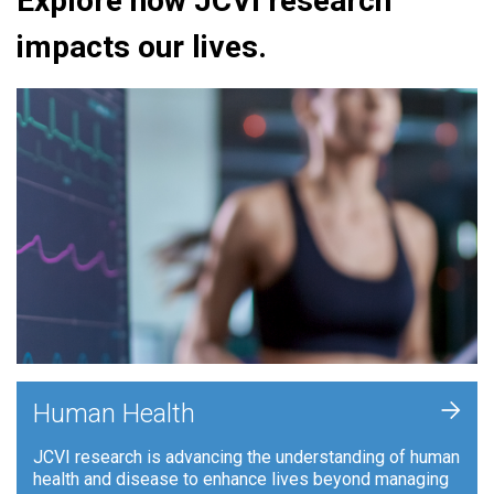
Explore how JCVI research
impacts our lives.
+
Human Health
JCVI research is advancing the understanding of human
health and disease to enhance lives beyond managing