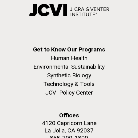
Get to Know Our Programs
Human Health
Environmental Sustainability
Synthetic Biology
Technology & Tools
JCVI Policy Center
Offices
4120 Capricorn Lane
La Jolla, CA 92037
858-200-1800