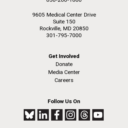
9605 Medical Center Drive
Suite 150
Rockville, MD 20850
301-795-7000
Get Involved
Donate
Media Center
Careers
Follow Us On