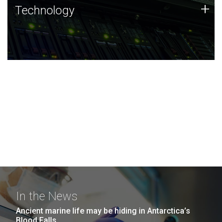
Technology
+
Technology
JCVI was built on a foundation of technology strengths
and this tradition continues today.
In the News
Ancient marine life may be hiding in Antarctica’s
Blood Falls