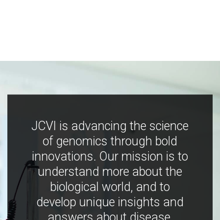
JCVI is advancing the science
of genomics through bold
innovations. Our mission is to
understand more about the
biological world, and to
develop unique insights and
answers about disease,