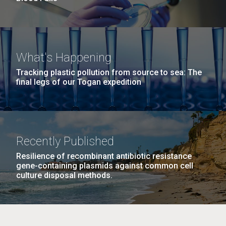
What's Happening
Tracking plastic pollution from source to sea: The
final legs of our Togan expedition
Recently Published
Resilience of recombinant antibiotic resistance
gene-containing plasmids against common cell
culture disposal methods.