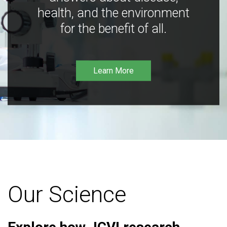
health, and the environment
for the benefit of all.
Learn More
Our Science