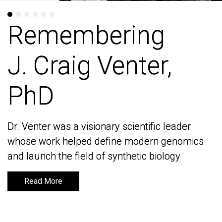
Remembering
Remembering
J. Craig Venter,
J. Craig Venter,
PhD
PhD
Dr. Venter was a visionary scientific leader
Dr. Venter was a visionary scientific leader
whose work helped define modern genomics
whose work helped define modern genomics
and launch the field of synthetic biology
and launch the field of synthetic biology
Read More
Read More