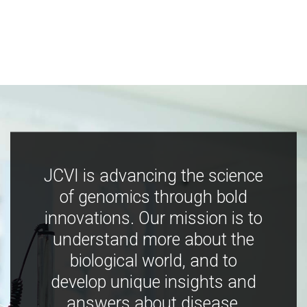
JCVI is advancing the science
of genomics through bold
innovations. Our mission is to
understand more about the
biological world, and to
develop unique insights and
answers about disease,