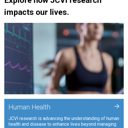
Explore how JCVI research
impacts our lives.
+
Human Health
JCVI research is advancing the understanding of human
health and disease to enhance lives beyond managing