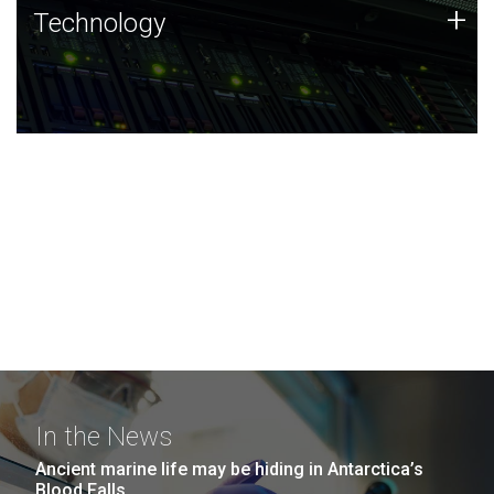
Technology
+
Technology
JCVI was built on a foundation of technology strengths
and this tradition continues today.
In the News
Ancient marine life may be hiding in Antarctica’s
Blood Falls