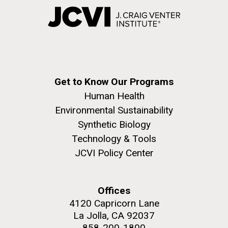
Get to Know Our Programs
Human Health
Environmental Sustainability
Synthetic Biology
Technology & Tools
JCVI Policy Center
Offices
4120 Capricorn Lane
La Jolla, CA 92037
858-200-1800