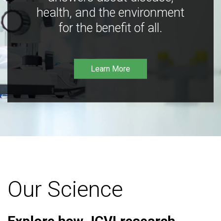
health, and the environment
for the benefit of all.
Learn More
Our Science