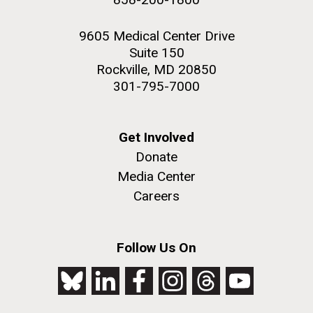
9605 Medical Center Drive
Suite 150
Rockville, MD 20850
301-795-7000
Get Involved
Donate
Media Center
Careers
Follow Us On