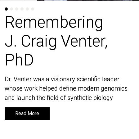
Remembering
Remembering
J. Craig Venter,
J. Craig Venter,
PhD
PhD
Dr. Venter was a visionary scientific leader
Dr. Venter was a visionary scientific leader
whose work helped define modern genomics
whose work helped define modern genomics
and launch the field of synthetic biology
and launch the field of synthetic biology
Read More
Read More