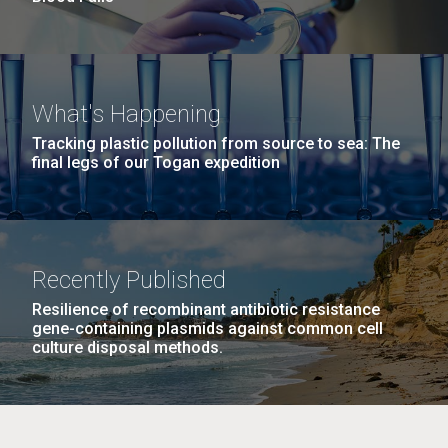
What's Happening
Tracking plastic pollution from source to sea: The
final legs of our Togan expedition
Recently Published
Resilience of recombinant antibiotic resistance
gene-containing plasmids against common cell
culture disposal methods.