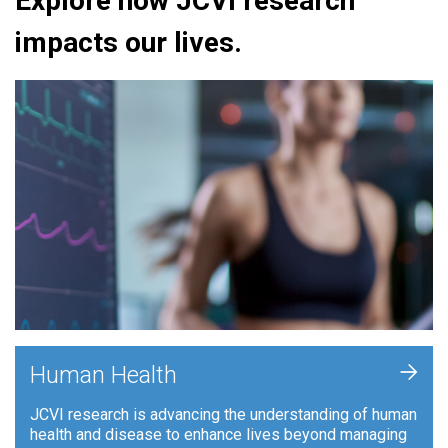
Explore how JCVI research
impacts our lives.
+
Human Health
JCVI research is advancing the understanding of human
health and disease to enhance lives beyond managing