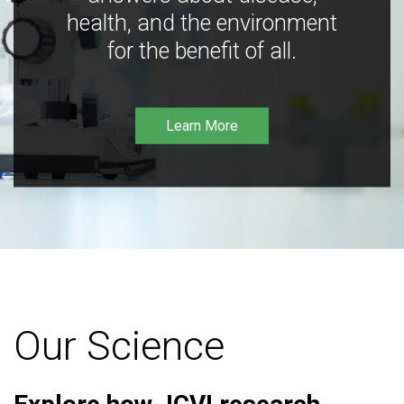
health, and the environment
for the benefit of all.
Learn More
Our Science