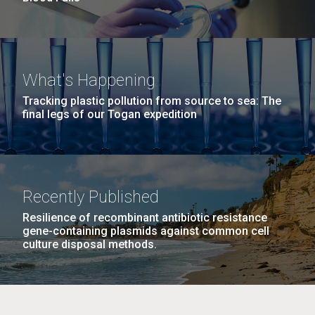
What's Happening
Tracking plastic pollution from source to sea: The
final legs of our Togan expedition
Recently Published
Resilience of recombinant antibiotic resistance
gene-containing plasmids against common cell
culture disposal methods.