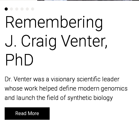
Remembering
Remembering
J. Craig Venter,
J. Craig Venter,
PhD
PhD
Dr. Venter was a visionary scientific leader
Dr. Venter was a visionary scientific leader
whose work helped define modern genomics
whose work helped define modern genomics
and launch the field of synthetic biology
and launch the field of synthetic biology
Read More
Read More