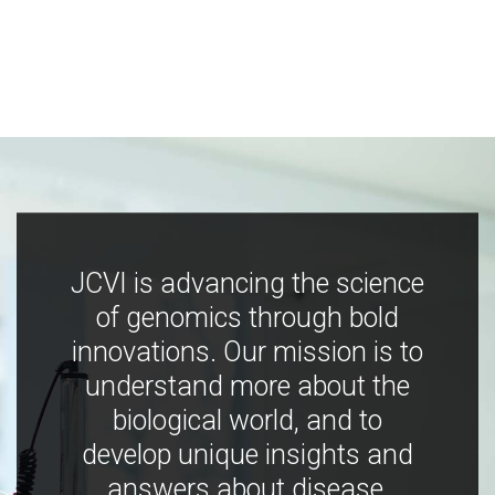
JCVI is advancing the science
of genomics through bold
innovations. Our mission is to
understand more about the
biological world, and to
develop unique insights and
answers about disease,