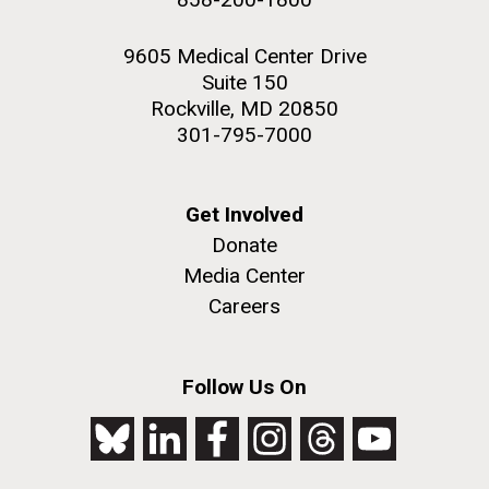
9605 Medical Center Drive
Suite 150
Rockville, MD 20850
301-795-7000
Get Involved
Donate
Media Center
Careers
Follow Us On