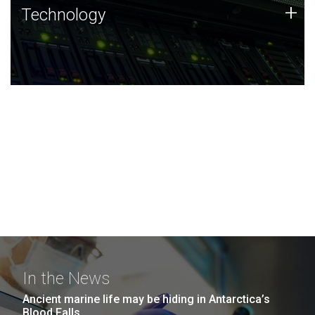
Technology
+
Technology
JCVI was built on a foundation of technology strengths
and this tradition continues today.
In the News
Ancient marine life may be hiding in Antarctica’s
Blood Falls