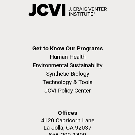
Get to Know Our Programs
Human Health
Environmental Sustainability
Synthetic Biology
Technology & Tools
JCVI Policy Center
Offices
4120 Capricorn Lane
La Jolla, CA 92037
858-200-1800