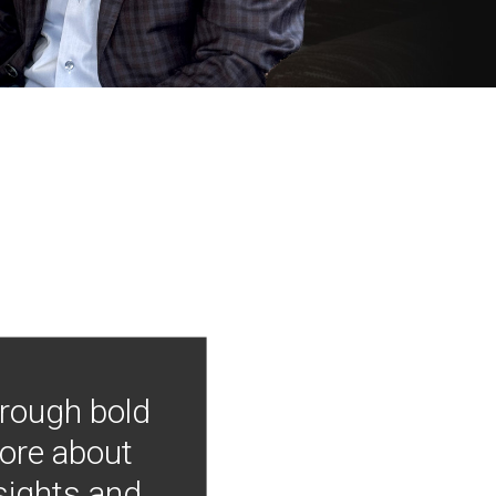
hrough bold
more about
nsights and