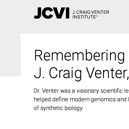
Skip
to
main
content
Remembering
Remembering
J. Craig Venter
J. Craig Venter
Dr. Venter was a visionary scientific
Dr. Venter was a visionary scientific
helped define modern genomics and l
helped define modern genomics and l
of synthetic biology
of synthetic biology