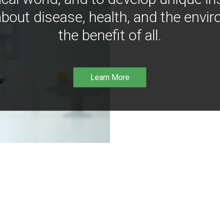
bout disease, health, and the envir
the benefit of all.
Learn More