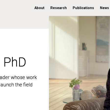
About
Research
Publications
News
, PhD
, PhD
 leader whose work
 leader whose work
aunch the field
aunch the field