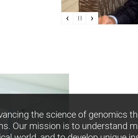
‹
›
| |
vancing the science of genomics t
ns. Our mission is to understand 
ical world, and to develop unique i