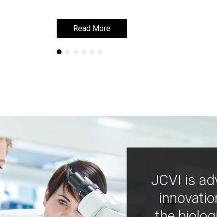
Read More
Read More
JCVI is ad
innovatio
the biolog