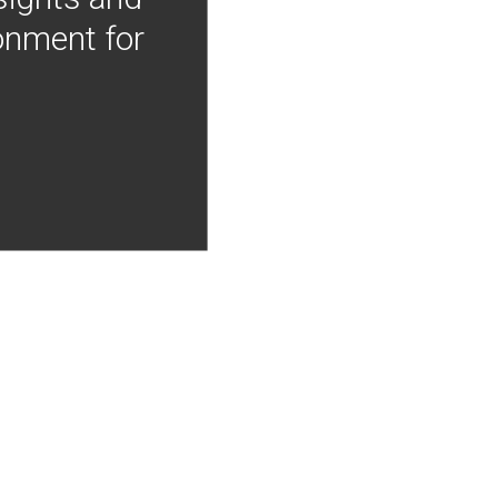
onment for