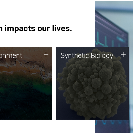
 impacts our lives.
ronment
Synthetic Biology
+
+
ronment
Synthetic Biology
 using DNA sequencing
Synthetic genomics holds
lysis along with
great promise for the future,
ic biology techniques
and the JCVI team is at the
ess microbes for uses
forefront of discoveries and
 plastic degradation
important public dialogue.
ainable agriculture.