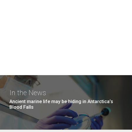
In the News
Ancient marine life may be hiding in Antarctica’s
Blood Falls