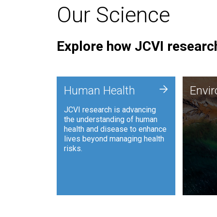
Our Science
Explore how JCVI research
Envi
+
Human Health
Envi
JCVI is
JCVI research is advancing
and ana
the understanding of human
synthet
health and disease to enhance
to harn
lives beyond managing health
such as
risks.
and sust
Human Health