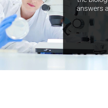
answers a