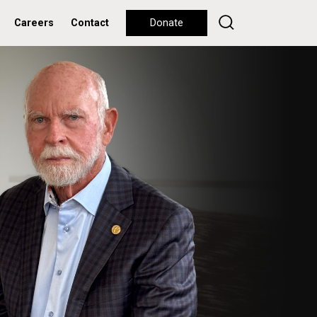
Careers
Contact
Donate