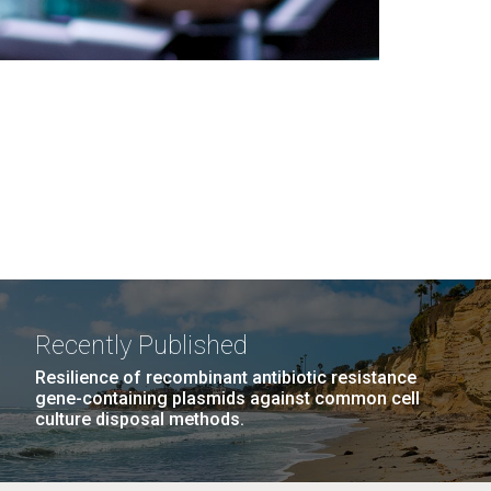
Recently Published
Resilience of recombinant antibiotic resistance
gene-containing plasmids against common cell
culture disposal methods.