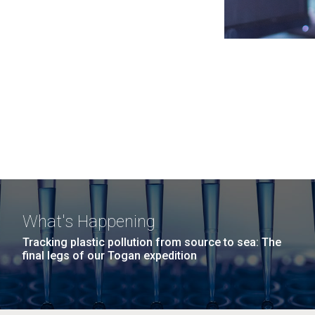
What's Happening
Tracking plastic pollution from source to sea: The
final legs of our Togan expedition