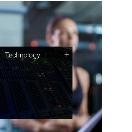
Technology
+
Technology
JCVI was built on a foundation
of technology strengths and
this tradition continues today.