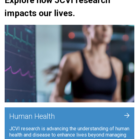
Explore how JCVI research
impacts our lives.
+
Human Health
JCVI research is advancing the understanding of human
health and disease to enhance lives beyond managing