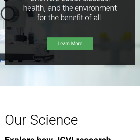
health, and the environment
for the benefit of all.
Learn More
Our Science