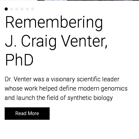
Remembering
Remembering
J. Craig Venter,
J. Craig Venter,
PhD
PhD
Dr. Venter was a visionary scientific leader
Dr. Venter was a visionary scientific leader
whose work helped define modern genomics
whose work helped define modern genomics
and launch the field of synthetic biology
and launch the field of synthetic biology
Read More
Read More