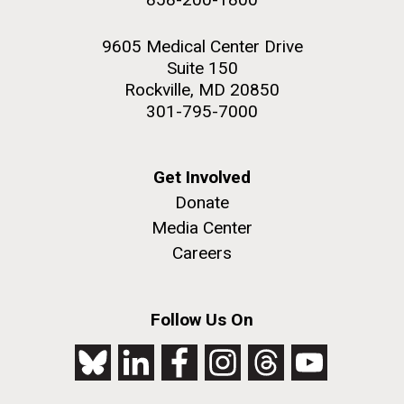
9605 Medical Center Drive
Suite 150
Rockville, MD 20850
301-795-7000
Get Involved
Donate
Media Center
Careers
Follow Us On