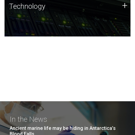
Technology
+
Technology
JCVI was built on a foundation of technology strengths
and this tradition continues today.
In the News
Ancient marine life may be hiding in Antarctica’s
Blood Falls