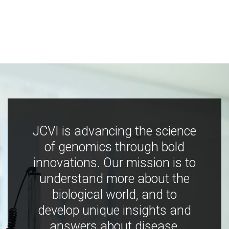
JCVI is advancing the science
of genomics through bold
innovations. Our mission is to
understand more about the
biological world, and to
develop unique insights and
answers about disease,