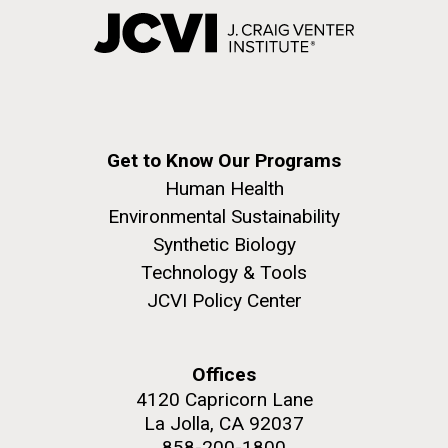
Get to Know Our Programs
Human Health
Environmental Sustainability
Synthetic Biology
Technology & Tools
JCVI Policy Center
Offices
4120 Capricorn Lane
La Jolla, CA 92037
858-200-1800