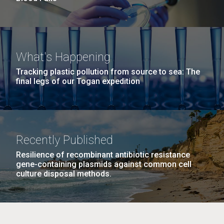
What's Happening
Tracking plastic pollution from source to sea: The
final legs of our Togan expedition
Recently Published
Resilience of recombinant antibiotic resistance
gene-containing plasmids against common cell
culture disposal methods.